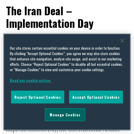
The Iran Deal –
Implementation Day
By
Trade Practitioner
on
January 27, 2016
POSTED IN
EU,
EXPORT CONTROLS & SANCTIONS,
US
Our site stores certain essential cookies on your device in order to function.
By clicking “Accept Optional Cookies”, you agree we may also store cookies
Saturday, 16 January 2016 marked
that enhance site navigation, analyze site usage, and assist in our marketing
efforts. Choose “Reject Optional Cookies” to disable all but essential cookies,
Implementation Day of the Joint Comprehensive
or “Manage Cookies” to view and customize your cookie settings.
Plan of Action (JCPOA) between the the E3/EU+3
Read our cookie notice.
(China, France, Germany, the Russian Federation,
UK and US, in conjunction with the High
Reject Optional Cookies
Accept Optional Cookies
Representative of the European Union for
Foreign Affairs and Security Policy) and the
Manage Cookies
Islamic Republic of Iran (Iran). On
Implementation Day, the International Atomic