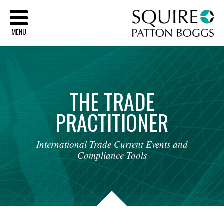
Sq
MENU
THE
TRADE
PRACTITIONER
International
Trade
Current
Events
and
Compliance
Tools