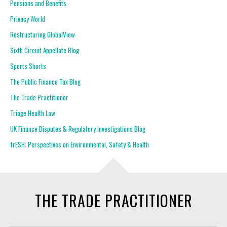
Pensions and Benefits
Privacy World
Restructuring GlobalView
Sixth Circuit Appellate Blog
Sports Shorts
The Public Finance Tax Blog
The Trade Practitioner
Triage Health Law
UK Finance Disputes & Regulatory Investigations Blog
frESH: Perspectives on Environmental, Safety & Health
THE TRADE PRACTITIONER