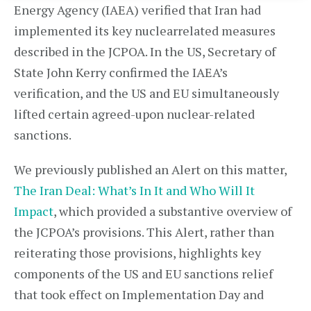
Energy Agency (IAEA) verified that Iran had
implemented its key nuclearrelated measures
described in the JCPOA. In the US, Secretary of
State John Kerry confirmed the IAEA’s
verification, and the US and EU simultaneously
lifted certain agreed-upon nuclear-related
sanctions.
We previously published an Alert on this matter,
The Iran Deal: What’s In It and Who Will It
Impact
, which provided a substantive overview of
the JCPOA’s provisions. This Alert, rather than
reiterating those provisions, highlights key
components of the US and EU sanctions relief
that took effect on Implementation Day and