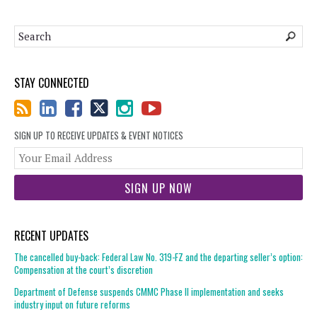
STAY CONNECTED
SIGN UP TO RECEIVE UPDATES & EVENT NOTICES
You
web
url
RECENT UPDATES
The cancelled buy-back: Federal Law No. 319-FZ and the departing seller’s option:
Compensation at the court’s discretion
Department of Defense suspends CMMC Phase II implementation and seeks
industry input on future reforms