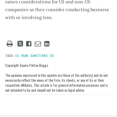
raises considerations for US and non-US
companies as they consider conducting business
with or involving Iran.
Tweet
Like
Email
Share
this
this
this
this
post
post
post
post
TAGS:
EU,
IRAN,
SANCTIONS,
US
on
Copyright Squire Patton Boggs.
LinkedIn
The opinions expressed in this update are those of the author(s) and do not
necessarily reflect the views of the Firm, its clients, or any of its or their
respective affiliates. This article is for general information purposes and is
not intended to be and should not be taken as legal advice.