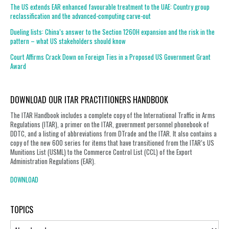
The US extends EAR enhanced favourable treatment to the UAE: Country group
reclassification and the advanced-computing carve-out
Dueling lists: China’s answer to the Section 1260H expansion and the risk in the
pattern – what US stakeholders should know
Court Affirms Crack Down on Foreign Ties in a Proposed US Government Grant
Award
DOWNLOAD OUR ITAR PRACTITIONERS HANDBOOK
The ITAR Handbook includes a complete copy of the International Traffic in Arms
Regulations (ITAR), a primer on the ITAR, government personnel phonebook of
DDTC, and a listing of abbreviations from DTrade and the ITAR. It also contains a
copy of the new 600 series for items that have transitioned from the ITAR’s US
Munitions List (USML) to the Commerce Control List (CCL) of the Export
Administration Regulations (EAR).
DOWNLOAD
TOPICS
Topics