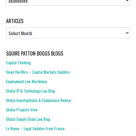
ARTICLES
Articles
SQUIRE PATTON BOGGS BLOGS
Capital Thinking
Down the Wire – Capital Markets Updates
Employment Law Worldview
Global IP & Technology Law Blog
Global Investigations & Compliance Review
Global Projects View
Global Supply Chain Law Blog
La Revue – Legal Updates from France