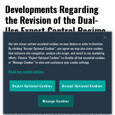
Developments Regarding
the Revision of the Dual-
Use Export Control Regime
By
Trade Practitioner
on
March 6, 2017
Our site stores certain essential cookies on your device in order to function.
By clicking “Accept Optional Cookies”, you agree we may also store cookies
POSTED IN
EU,
EUROPEAN REGULATIONS,
EXPORT CONTROLS & SANCTIONS
that enhance site navigation, analyze site usage, and assist in our marketing
efforts. Choose “Reject Optional Cookies” to disable all but essential cookies,
On 28 September 2016, the European
or “Manage Cookies” to view and customize your cookie settings.
Commission published its
proposal
to “modernise
Read our cookie notice.
and strengthen” the EU’s dual-use export control
regime as laid out by
Regulation (EC) No.
Reject Optional Cookies
Accept Optional Cookies
428/2009
. Now that the commissioner’s proposal
has been published, it must be examined by the
Manage Cookies
council and the European Parliament. All three
must agree in order to adopt the proposal and the