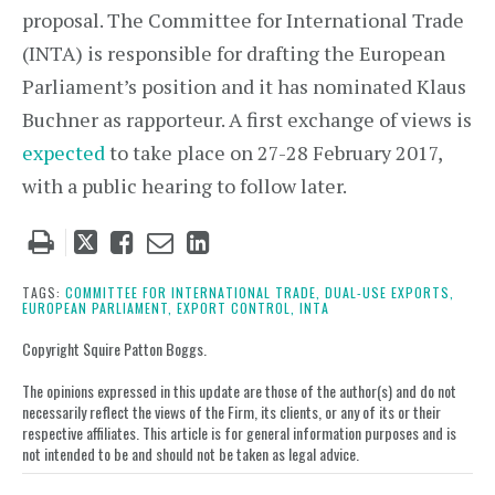
proposal. The Committee for International Trade
(INTA) is responsible for drafting the European
Parliament’s position and it has nominated Klaus
Buchner as rapporteur. A first exchange of views is
expected
to take place on 27-28 February 2017,
with a public hearing to follow later.
Tweet
Like
Email
Share
this
this
this
this
post
post
post
post
TAGS:
COMMITTEE FOR INTERNATIONAL TRADE,
DUAL-USE EXPORTS,
EUROPEAN PARLIAMENT,
EXPORT CONTROL,
INTA
on
LinkedIn
Copyright Squire Patton Boggs.
The opinions expressed in this update are those of the author(s) and do not
necessarily reflect the views of the Firm, its clients, or any of its or their
respective affiliates. This article is for general information purposes and is
not intended to be and should not be taken as legal advice.