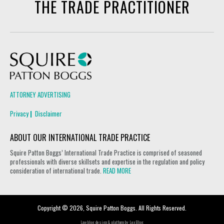
THE TRADE PRACTITIONER
Squire Patton Boggs
ATTORNEY ADVERTISING
Privacy
Disclaimer
ABOUT OUR INTERNATIONAL TRADE PRACTICE
Squire Patton Boggs’ International Trade Practice is comprised of seasoned
professionals with diverse skillsets and expertise in the regulation and policy
consideration of international trade.
READ MORE
Copyright © 2026, Squire Patton Boggs. All Rights Reserved.
Law blog design & platform by
LexBlog