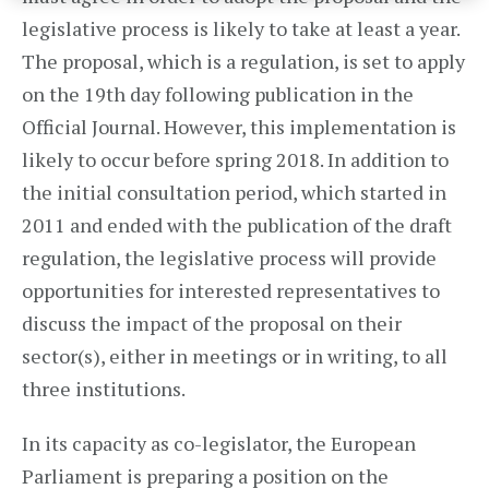
legislative process is likely to take at least a year.
The proposal, which is a regulation, is set to apply
on the 19th day following publication in the
Official Journal. However, this implementation is
likely to occur before spring 2018. In addition to
the initial consultation period, which started in
2011 and ended with the publication of the draft
regulation, the legislative process will provide
opportunities for interested representatives to
discuss the impact of the proposal on their
sector(s), either in meetings or in writing, to all
three institutions.
In its capacity as co-legislator, the European
Parliament is preparing a position on the