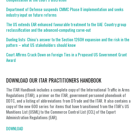
Department of Defense suspends CMMC Phase II implementation and seeks
industry input on future reforms
The US extends EAR enhanced favourable treatment to the UAE: Country group
reclassification and the advanced-computing carve-out
Dueling lists: China’s answer to the Section 1260H expansion and the risk in the
pattern – what US stakeholders should know
Court Affirms Crack Down on Foreign Ties in a Proposed US Government Grant
Award
DOWNLOAD OUR ITAR PRACTITIONERS HANDBOOK
The ITAR Handbook includes a complete copy of the International Traffic in Arms
Regulations (ITAR), a primer on the ITAR, government personnel phonebook of
DDTC, and a listing of abbreviations from DTrade and the ITAR. It also contains a
copy of the new 600 series for items that have transitioned from the ITAR’s US
Munitions List (USML) to the Commerce Control List (CCL) of the Export
Administration Regulations (EAR).
DOWNLOAD