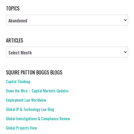
TOPICS
Topics
ARTICLES
Articles
SQUIRE PATTON BOGGS BLOGS
Capital Thinking
Down the Wire – Capital Markets Updates
Employment Law Worldview
Global IP & Technology Law Blog
Global Investigations & Compliance Review
Global Projects View