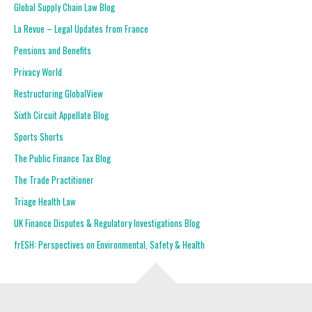
Global Supply Chain Law Blog
La Revue – Legal Updates from France
Pensions and Benefits
Privacy World
Restructuring GlobalView
Sixth Circuit Appellate Blog
Sports Shorts
The Public Finance Tax Blog
The Trade Practitioner
Triage Health Law
UK Finance Disputes & Regulatory Investigations Blog
frESH: Perspectives on Environmental, Safety & Health