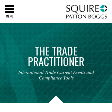
Sq
MENU
THE
TRADE
PRACTITIONER
International
Trade
Current
Events
and
Compliance
Tools