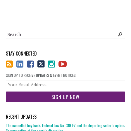
STAY CONNECTED
SIGN UP TO RECEIVE UPDATES & EVENT NOTICES
You
web
url
RECENT UPDATES
The cancelled buy-back: Federal Law No. 319-FZ and the departing seller’s option:
Compensation at the court’s discretion