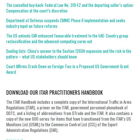
The cancelled buy-back: Federal Law No. 319-FZ and the departing seller’s option:
Compensation at the court’s discretion
Department of Defense suspends CMMC Phase II implementation and seeks
industry input on future reforms
The US extends EAR enhanced favourable treatment to the UAE: Country group
reclassification and the advanced-computing carve-out
Dueling lists: China’s answer to the Section 1260H expansion and the risk in the
pattern – what US stakeholders should know
Court Affirms Crack Down on Foreign Ties in a Proposed US Government Grant
Award
DOWNLOAD OUR ITAR PRACTITIONERS HANDBOOK
The ITAR Handbook includes a complete copy of the International Traffic in Arms
Regulations (ITAR), a primer on the ITAR, government personnel phonebook of
DDTC, and a listing of abbreviations from DTrade and the ITAR. It also contains a
copy of the new 600 series for items that have transitioned from the ITAR’s US
Munitions List (USML) to the Commerce Control List (CCL) of the Export
Administration Regulations (EAR).