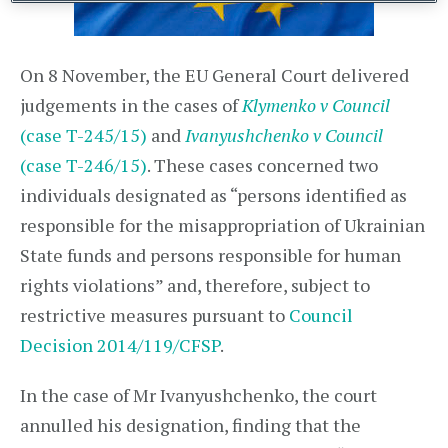
On 8 November, the EU General Court delivered
judgements in the cases of
Klymenko v Council
(case T-245/15)
and
Ivanyushchenko v Council
(case T-246/15)
. These cases concerned two
individuals designated as “persons identified as
responsible for the misappropriation of Ukrainian
State funds and persons responsible for human
rights violations” and, therefore, subject to
restrictive measures pursuant to
Council
Decision 2014/119/CFSP
.
In the case of Mr Ivanyushchenko, the court
annulled his designation, finding that the