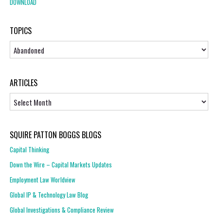
DOWNLOAD
TOPICS
Topics
ARTICLES
Articles
SQUIRE PATTON BOGGS BLOGS
Capital Thinking
Down the Wire – Capital Markets Updates
Employment Law Worldview
Global IP & Technology Law Blog
Global Investigations & Compliance Review