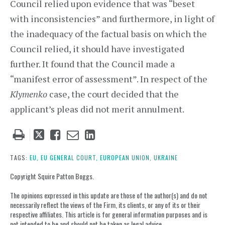
Council relied upon evidence that was “beset
with inconsistencies” and furthermore, in light of
the inadequacy of the factual basis on which the
Council relied, it should have investigated
further. It found that the Council made a
“manifest error of assessment”. In respect of the
Klymenko
case, the court decided that the
applicant’s pleas did not merit annulment.
Tweet
Like
Email
Share
this
this
this
this
post
post
post
post
TAGS:
EU,
EU GENERAL COURT,
EUROPEAN UNION,
UKRAINE
on
Copyright Squire Patton Boggs.
LinkedIn
The opinions expressed in this update are those of the author(s) and do not
necessarily reflect the views of the Firm, its clients, or any of its or their
respective affiliates. This article is for general information purposes and is
not intended to be and should not be taken as legal advice.