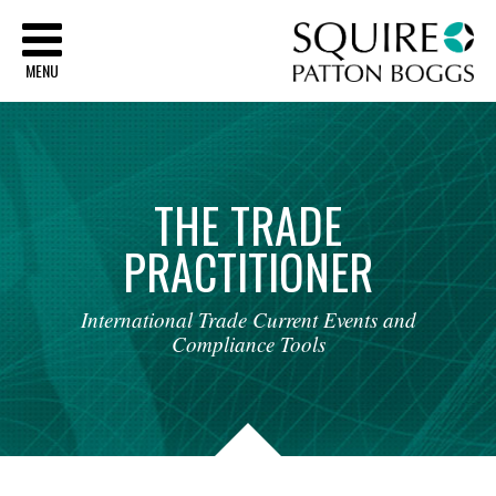
Sq
MENU
THE
TRADE
PRACTITIONER
International
Trade
Current
Events
and
Compliance
Tools