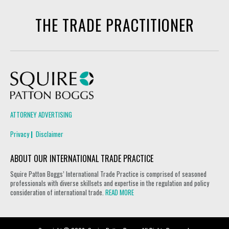
THE TRADE PRACTITIONER
Squire Patton Boggs
ATTORNEY ADVERTISING
Privacy
Disclaimer
ABOUT OUR INTERNATIONAL TRADE PRACTICE
Squire Patton Boggs’ International Trade Practice is comprised of seasoned
professionals with diverse skillsets and expertise in the regulation and policy
consideration of international trade.
READ MORE