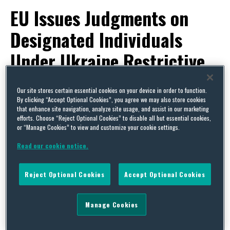
EU Issues Judgments on
Designated Individuals
Under Ukraine Restrictive
Measures
Our site stores certain essential cookies on your device in order to function.
By clicking “Accept Optional Cookies”, you agree we may also store cookies
By
Trade Practitioner
on
December 29, 2017
that enhance site navigation, analyze site usage, and assist in our marketing
efforts. Choose “Reject Optional Cookies” to disable all but essential cookies,
POSTED IN
EU,
EXPORT CONTROLS & SANCTIONS
or “Manage Cookies” to view and customize your cookie settings.
Read our cookie notice.
Reject Optional Cookies
Accept Optional Cookies
Manage Cookies