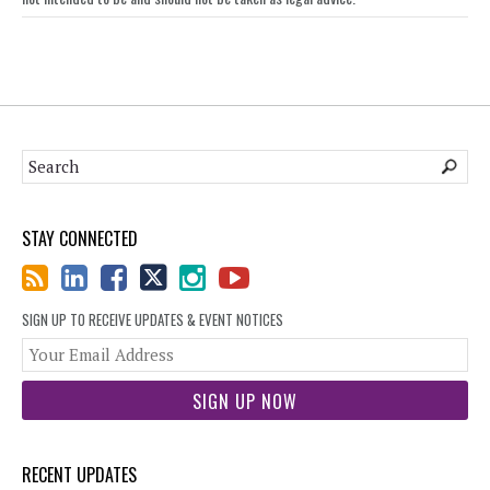
STAY CONNECTED
SIGN UP TO RECEIVE UPDATES & EVENT NOTICES
You
web
url
RECENT UPDATES