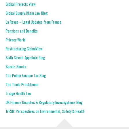
Global Projects View
Global Supply Chain Law Blog
La Revue – Legal Updates from France
Pensions and Benefits
Privacy World
Restructuring GlobalView
Sixth Circuit Appellate Blog
Sports Shorts
The Public Finance Tax Blog
The Trade Practitioner
Triage Health Law
UK Finance Disputes & Regulatory Investigations Blog
frESH: Perspectives on Environmental, Safety & Health