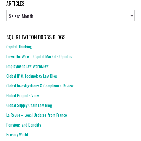
ARTICLES
Articles
SQUIRE PATTON BOGGS BLOGS
Capital Thinking
Down the Wire – Capital Markets Updates
Employment Law Worldview
Global IP & Technology Law Blog
Global Investigations & Compliance Review
Global Projects View
Global Supply Chain Law Blog
La Revue – Legal Updates from France
Pensions and Benefits
Privacy World