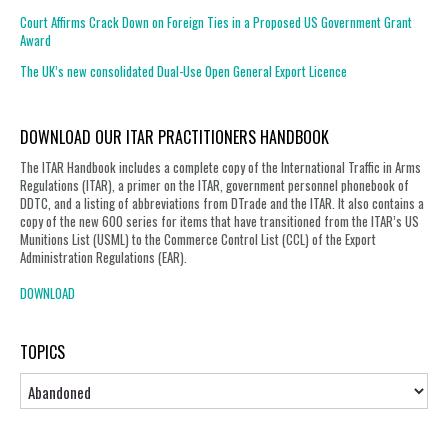
Court Affirms Crack Down on Foreign Ties in a Proposed US Government Grant
Award
The UK’s new consolidated Dual-Use Open General Export Licence
DOWNLOAD OUR ITAR PRACTITIONERS HANDBOOK
The ITAR Handbook includes a complete copy of the International Traffic in Arms
Regulations (ITAR), a primer on the ITAR, government personnel phonebook of
DDTC, and a listing of abbreviations from DTrade and the ITAR. It also contains a
copy of the new 600 series for items that have transitioned from the ITAR’s US
Munitions List (USML) to the Commerce Control List (CCL) of the Export
Administration Regulations (EAR).
DOWNLOAD
TOPICS
Topics