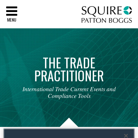
Sq
MENU
THE
TRADE
PRACTITIONER
International
Trade
Current
Events
and
Compliance
Tools