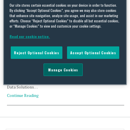
Our site stores certain essential cookies on your device in order to function.
Tag Archives:
AGC Networks
By clicking “Accept Optional Cookies”, you agree we may also store cookies
that enhance site navigation, analyze site usage, and assist in our marketing
efforts. Choose “Reject Optional Cookies” to disable all but essential cookies,
or “Manage Cookies” to view and customize your cookie settings.
Read our cookie notice.
Likely CFIUS Clearance: AGC Networks and Black Box
Corporation
Reject Optional Cookies
Accept Optional Cookies
By
Trade Practitioner
on
January 7, 2019
Manage Cookies
Status: Likely Clearance Acquirer: AGC Networks Ltd. (India)
Acquired: Black Box Corporation (US) Value: Approximately
US$16.3 Million Industry: Technology Services; Network and
Data Solutions…
Continue Reading