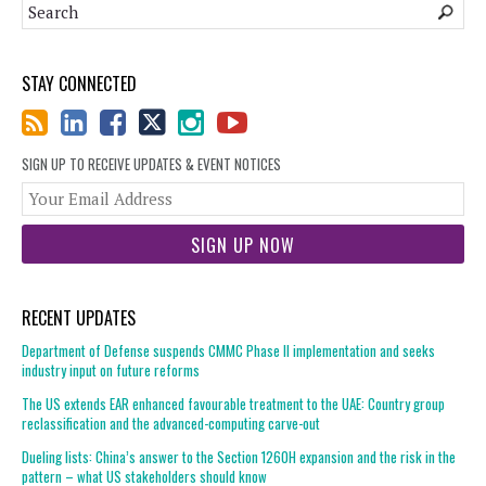
STAY CONNECTED
SIGN UP TO RECEIVE UPDATES & EVENT NOTICES
You
web
url
RECENT UPDATES
Department of Defense suspends CMMC Phase II implementation and seeks
industry input on future reforms
The US extends EAR enhanced favourable treatment to the UAE: Country group
reclassification and the advanced-computing carve-out
Dueling lists: China’s answer to the Section 1260H expansion and the risk in the
pattern – what US stakeholders should know