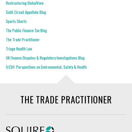
Restructuring GlobalView
Sixth Circuit Appellate Blog
Sports Shorts
The Public Finance Tax Blog
The Trade Practitioner
Triage Health Law
UK Finance Disputes & Regulatory Investigations Blog
frESH: Perspectives on Environmental, Safety & Health
THE TRADE PRACTITIONER
Squire Patton Boggs