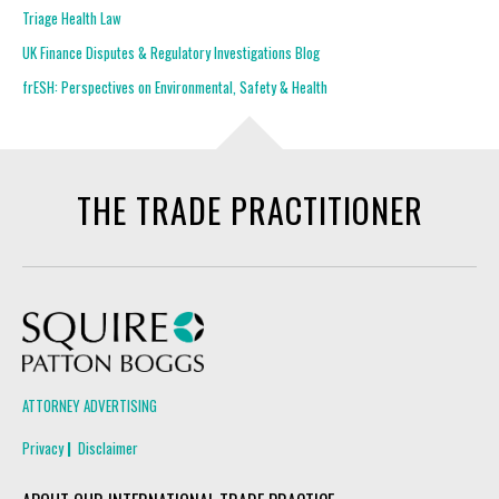
Triage Health Law
UK Finance Disputes & Regulatory Investigations Blog
frESH: Perspectives on Environmental, Safety & Health
THE TRADE PRACTITIONER
Squire Patton Boggs
ATTORNEY ADVERTISING
Privacy
Disclaimer