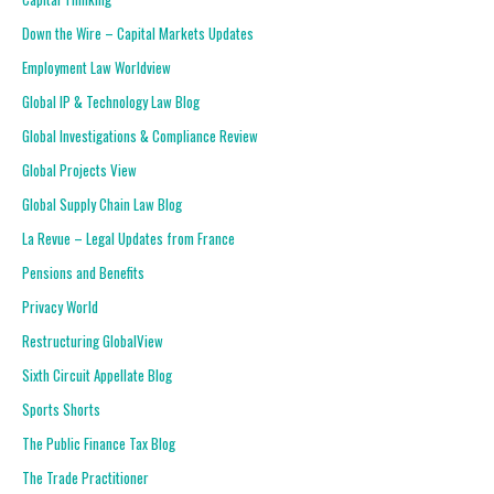
Down the Wire – Capital Markets Updates
Employment Law Worldview
Global IP & Technology Law Blog
Global Investigations & Compliance Review
Global Projects View
Global Supply Chain Law Blog
La Revue – Legal Updates from France
Pensions and Benefits
Privacy World
Restructuring GlobalView
Sixth Circuit Appellate Blog
Sports Shorts
The Public Finance Tax Blog
The Trade Practitioner