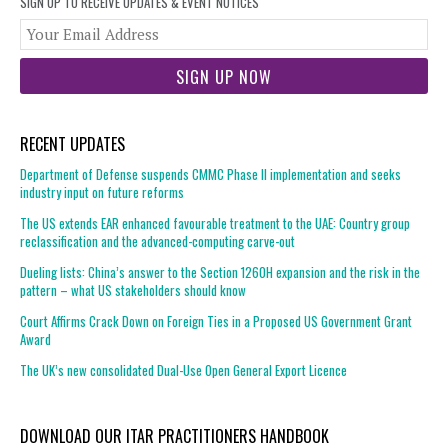
SIGN UP TO RECEIVE UPDATES & EVENT NOTICES
You
web
url
RECENT UPDATES
Department of Defense suspends CMMC Phase II implementation and seeks
industry input on future reforms
The US extends EAR enhanced favourable treatment to the UAE: Country group
reclassification and the advanced-computing carve-out
Dueling lists: China’s answer to the Section 1260H expansion and the risk in the
pattern – what US stakeholders should know
Court Affirms Crack Down on Foreign Ties in a Proposed US Government Grant
Award
The UK’s new consolidated Dual-Use Open General Export Licence
DOWNLOAD OUR ITAR PRACTITIONERS HANDBOOK