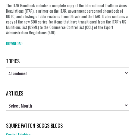
The ITAR Handbook includes a complete copy of the International Traffic in Arms
Regulations (ITAR), a primer on the ITAR, government personnel phonebook of
DDTC, and a listing of abbreviations from DTrade and the ITAR. It also contains a
copy of the new 600 series for items that have transitioned from the ITAR’s US
Munitions List (USML) to the Commerce Control List (CCL) of the Export
Administration Regulations (EAR).
DOWNLOAD
TOPICS
Topics
ARTICLES
Articles
SQUIRE PATTON BOGGS BLOGS
Capital Thinking