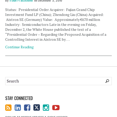
By
Trade Practitioner
on
December 5, 2016
Status: Presidential Order Acquirer: Fujian Grand Chip
Investment Fund LP (China); Zhendong Liu (China) Acquired:
Aixtron SE (Germany) Value: Approximately €670 million
Industry: Semiconductors Late in the evening on Friday,
December 2, the White House published the text of a
“Presidential Order – Regarding the Proposed Acquisition of a
Controlling Interest in Aixtron SE by …
Continue Reading
STAY CONNECTED