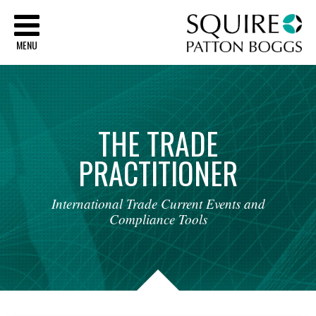
Sq
MENU
THE
TRADE
PRACTITIONER
International
Trade
Current
Events
and
Compliance
Tools