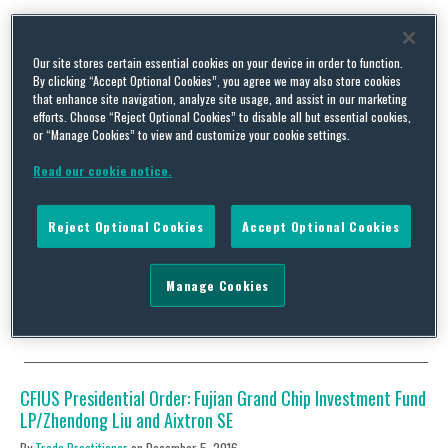
Tag Archives:
Aixtron
Our site stores certain essential cookies on your device in order to function.
By clicking “Accept Optional Cookies”, you agree we may also store cookies
that enhance site navigation, analyze site usage, and assist in our marketing
efforts. Choose “Reject Optional Cookies” to disable all but essential cookies,
or “Manage Cookies” to view and customize your cookie settings.
CFIUS Clearance: Eugene Technology and ALD and CVD
Read our cookie notice.
Memory Product Line of Aixtron SE
By
Trade Practitioner
on
October 26, 2017
Reject Optional Cookies
Accept Optional Cookies
Status: Clearance Acquirer: Eugene Technology Co., Ltd.
(South Korea) Acquired: ALD and CVD memory product line of
Aixtron SE (Germany) Value: US$45-$55 million Industry:
Manage Cookies
Semiconductors…
Continue Reading
CFIUS Presidential Order: Fujian Grand Chip Investment Fund
LP/Zhendong Liu and Aixtron SE