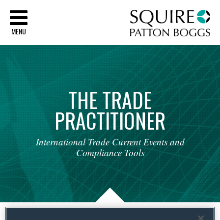
Sq
MENU
THE
TRADE
PRACTITIONER
International
Trade
Current
Events
and
Compliance
Tools