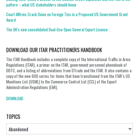
pattern – what US stakeholders should know
Court Affirms Crack Down on Foreign Ties in a Proposed US Government Grant
Award
The UK’s new consolidated Dual-Use Open General Export Licence
DOWNLOAD OUR ITAR PRACTITIONERS HANDBOOK
The ITAR Handbook includes a complete copy of the International Traffic in Arms
Regulations (ITAR), a primer on the ITAR, government personnel phonebook of
DDTC, and a listing of abbreviations from DTrade and the ITAR. It also contains a
copy of the new 600 series for items that have transitioned from the ITAR’s US
Munitions List (USML) to the Commerce Control List (CCL) of the Export
Administration Regulations (EAR).
DOWNLOAD
TOPICS
Topics