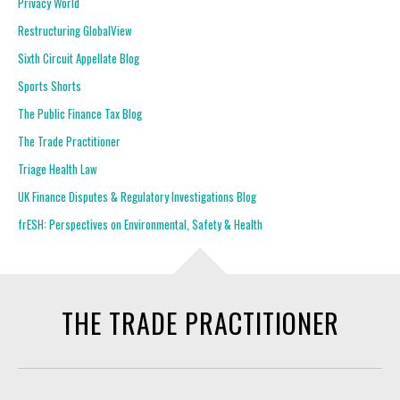
Privacy World
Restructuring GlobalView
Sixth Circuit Appellate Blog
Sports Shorts
The Public Finance Tax Blog
The Trade Practitioner
Triage Health Law
UK Finance Disputes & Regulatory Investigations Blog
frESH: Perspectives on Environmental, Safety & Health
THE TRADE PRACTITIONER