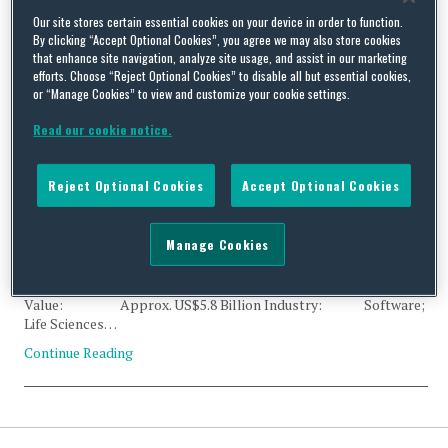
Tag Archives:
Dassault
Our site stores certain essential cookies on your device in order to function.
By clicking “Accept Optional Cookies”, you agree we may also store cookies
that enhance site navigation, analyze site usage, and assist in our marketing
Systèmes SE
efforts. Choose “Reject Optional Cookies” to disable all but essential cookies,
or “Manage Cookies” to view and customize your cookie settings.
Read our cookie notice.
Reject Optional Cookies
Accept Optional Cookies
CFIUS Clearance: Dassault Systèmes and Medidata Solutions
By
Trade Practitioner
on
November 1, 2019
Manage Cookies
Status: Clearance Acquirer: Dassault Systèmes SE
(France) Acquired: Medidata Solutions, Inc. (US)
Value: Approx. US$5.8 Billion Industry: Software;
Life Sciences…
Continue Reading