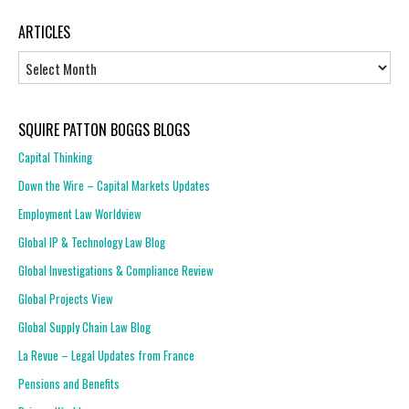
ARTICLES
Articles
SQUIRE PATTON BOGGS BLOGS
Capital Thinking
Down the Wire – Capital Markets Updates
Employment Law Worldview
Global IP & Technology Law Blog
Global Investigations & Compliance Review
Global Projects View
Global Supply Chain Law Blog
La Revue – Legal Updates from France
Pensions and Benefits