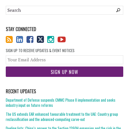
STAY CONNECTED
SIGN UP TO RECEIVE UPDATES & EVENT NOTICES
You
web
url
RECENT UPDATES
Department of Defense suspends CMMC Phase II implementation and seeks
industry input on future reforms
The US extends EAR enhanced favourable treatment to the UAE: Country group
reclassification and the advanced-computing carve-out
Dueling lists: China’s answer to the Section 1260H expansion and the risk in the