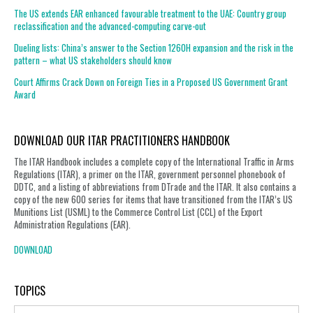
The US extends EAR enhanced favourable treatment to the UAE: Country group
reclassification and the advanced-computing carve-out
Dueling lists: China’s answer to the Section 1260H expansion and the risk in the
pattern – what US stakeholders should know
Court Affirms Crack Down on Foreign Ties in a Proposed US Government Grant
Award
DOWNLOAD OUR ITAR PRACTITIONERS HANDBOOK
The ITAR Handbook includes a complete copy of the International Traffic in Arms
Regulations (ITAR), a primer on the ITAR, government personnel phonebook of
DDTC, and a listing of abbreviations from DTrade and the ITAR. It also contains a
copy of the new 600 series for items that have transitioned from the ITAR’s US
Munitions List (USML) to the Commerce Control List (CCL) of the Export
Administration Regulations (EAR).
DOWNLOAD
TOPICS
Topics