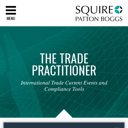
Sq
MENU
THE
TRADE
PRACTITIONER
International
Trade
Current
Events
and
Compliance
Tools