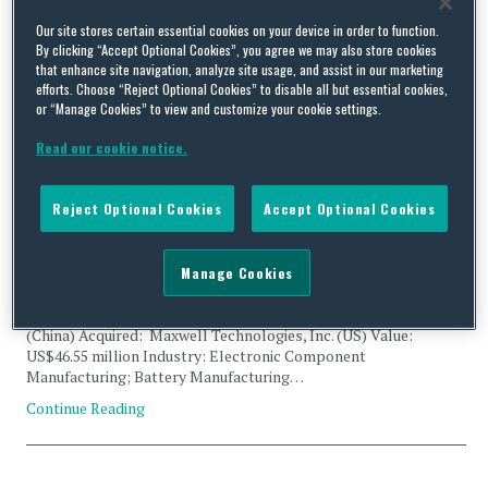
Tag Archives:
dry battery
Our site stores certain essential cookies on your device in order to function.
By clicking “Accept Optional Cookies”, you agree we may also store cookies
that enhance site navigation, analyze site usage, and assist in our marketing
electrode
efforts. Choose “Reject Optional Cookies” to disable all but essential cookies,
or “Manage Cookies” to view and customize your cookie settings.
Read our cookie notice.
Reject Optional Cookies
Accept Optional Cookies
CFIUS Filing Abandoned: SDIC Fund Management Co. and
Maxwell Technologies, Inc.
Manage Cookies
By
Trade Practitioner
on
February 6, 2018
Status: Abandoned Acquirer: SDIC Fund Management Co.
(China) Acquired: Maxwell Technologies, Inc. (US) Value:
US$46.55 million Industry: Electronic Component
Manufacturing; Battery Manufacturing…
Continue Reading