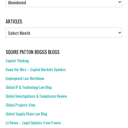
ARTICLES
Articles
SQUIRE PATTON BOGGS BLOGS
Capital Thinking
Down the Wire – Capital Markets Updates
Employment Law Worldview
Global IP & Technology Law Blog
Global Investigations & Compliance Review
Global Projects View
Global Supply Chain Law Blog
La Revue – Legal Updates from France