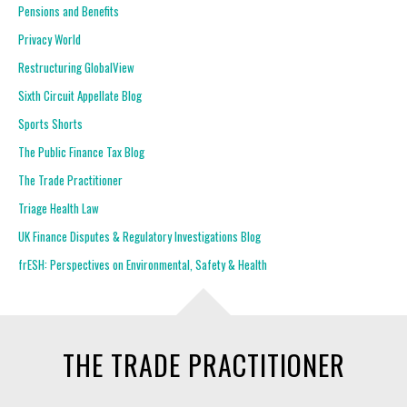
Pensions and Benefits
Privacy World
Restructuring GlobalView
Sixth Circuit Appellate Blog
Sports Shorts
The Public Finance Tax Blog
The Trade Practitioner
Triage Health Law
UK Finance Disputes & Regulatory Investigations Blog
frESH: Perspectives on Environmental, Safety & Health
THE TRADE PRACTITIONER