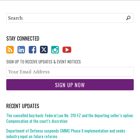
STAY CONNECTED
SIGN UP TO RECEIVE UPDATES & EVENT NOTICES
You
web
url
RECENT UPDATES
The cancelled buy-back: Federal Law No. 319-FZ and the departing seller’s option:
Compensation at the court’s discretion
Department of Defense suspends CMMC Phase II implementation and seeks
industry input on future reforms