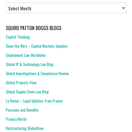
Articles
SQUIRE PATTON BOGGS BLOGS
Capital Thinking
Down the Wire – Capital Markets Updates
Employment Law Worldview
Global IP & Technology Law Blog
Global Investigations & Compliance Review
Global Projects View
Global Supply Chain Law Blog
La Revue – Legal Updates from France
Pensions and Benefits
Privacy World
Restructuring GlobalView