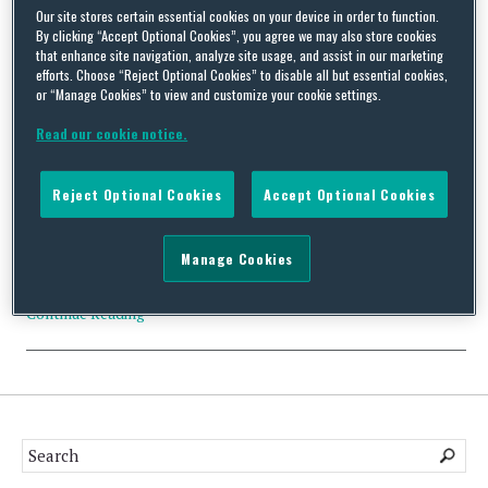
Our site stores certain essential cookies on your device in order to function.
Tag Archives:
Endocyte
By clicking “Accept Optional Cookies”, you agree we may also store cookies
that enhance site navigation, analyze site usage, and assist in our marketing
efforts. Choose “Reject Optional Cookies” to disable all but essential cookies,
or “Manage Cookies” to view and customize your cookie settings.
Read our cookie notice.
CFIUS Filing No Action: Novartis AG and Endocyte, Inc.
Reject Optional Cookies
Accept Optional Cookies
By
Trade Practitioner
on
January 1, 2019
Status: No Action Acquirer: Novartis AG (Switzerland) Acquired:
Manage Cookies
Endocyte, Inc. (U.S.) Value: $2.1 billion Industry Tags: Health
Care; Pharmaceutical; Biotechnology…
Continue Reading