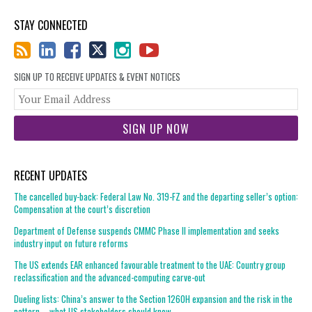
STAY CONNECTED
SIGN UP TO RECEIVE UPDATES & EVENT NOTICES
You
web
url
RECENT UPDATES
The cancelled buy-back: Federal Law No. 319-FZ and the departing seller’s option:
Compensation at the court’s discretion
Department of Defense suspends CMMC Phase II implementation and seeks
industry input on future reforms
The US extends EAR enhanced favourable treatment to the UAE: Country group
reclassification and the advanced-computing carve-out
Dueling lists: China’s answer to the Section 1260H expansion and the risk in the
pattern – what US stakeholders should know