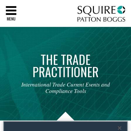
Sq
MENU
THE
TRADE
PRACTITIONER
International
Trade
Current
Events
and
Compliance
Tools