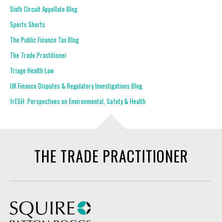
Sixth Circuit Appellate Blog
Sports Shorts
The Public Finance Tax Blog
The Trade Practitioner
Triage Health Law
UK Finance Disputes & Regulatory Investigations Blog
frESH: Perspectives on Environmental, Safety & Health
THE TRADE PRACTITIONER
Squire Patton Boggs