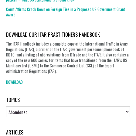
Court Affirms Crack Down on Foreign Ties in a Proposed US Government Grant
Award
DOWNLOAD OUR ITAR PRACTITIONERS HANDBOOK
The ITAR Handbook includes a complete copy of the International Traffic in Arms
Regulations (ITAR), a primer on the ITAR, government personnel phonebook of
DDTC, and a listing of abbreviations from DTrade and the ITAR. It also contains a
copy of the new 600 series for items that have transitioned from the ITAR’s US
Munitions List (USML) to the Commerce Control List (CCL) of the Export
Administration Regulations (EAR).
DOWNLOAD
TOPICS
Topics
ARTICLES