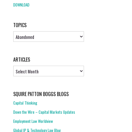
DOWNLOAD
TOPICS
Topics
ARTICLES
Articles
SQUIRE PATTON BOGGS BLOGS
Capital Thinking
Down the Wire – Capital Markets Updates
Employment Law Worldview
Global IP & Technology Law Blog