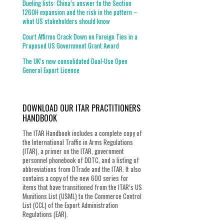
Dueling lists: China’s answer to the Section
1260H expansion and the risk in the pattern –
what US stakeholders should know
Court Affirms Crack Down on Foreign Ties in a
Proposed US Government Grant Award
The UK’s new consolidated Dual-Use Open
General Export Licence
DOWNLOAD OUR ITAR PRACTITIONERS
HANDBOOK
The ITAR Handbook includes a complete copy of
the International Traffic in Arms Regulations
(ITAR), a primer on the ITAR, government
personnel phonebook of DDTC, and a listing of
abbreviations from DTrade and the ITAR. It also
contains a copy of the new 600 series for
items that have transitioned from the ITAR’s US
Munitions List (USML) to the Commerce Control
List (CCL) of the Export Administration
Regulations (EAR).