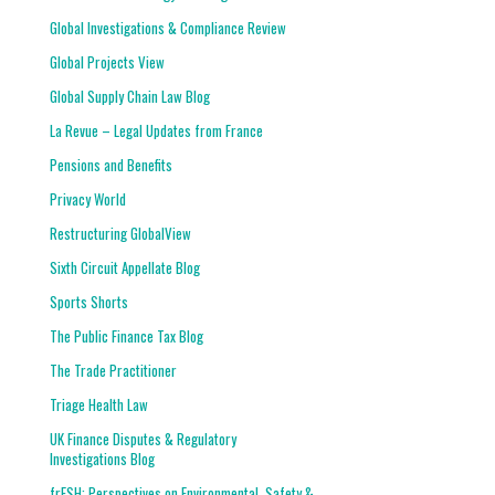
Global Investigations & Compliance Review
Global Projects View
Global Supply Chain Law Blog
La Revue – Legal Updates from France
Pensions and Benefits
Privacy World
Restructuring GlobalView
Sixth Circuit Appellate Blog
Sports Shorts
The Public Finance Tax Blog
The Trade Practitioner
Triage Health Law
UK Finance Disputes & Regulatory
Investigations Blog
frESH: Perspectives on Environmental, Safety &