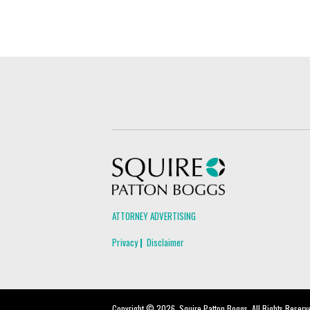
Squire Patton Boggs
ATTORNEY ADVERTISING
Privacy
Disclaimer
Copyright © 2026, Squire Patton Boggs. All Rights Reserv