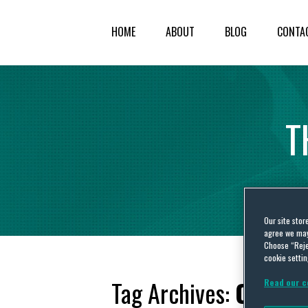
HOME
ABOUT
BLOG
CONTA
T
Our site stor
agree we may 
Choose “Reje
cookie settin
Tag Archives:
Oregon
Read our c