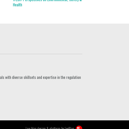
Health
s with diverse skillsets and expertise in the regulation
Law blog design & platform by
LexBlog