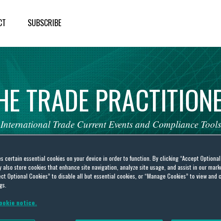
CT
SUBSCRIBE
HE
TRADE
PRACTITION
International
Trade
Current
Events
and
Compliance
Tools
es certain essential cookies on your device in order to function. By clicking “Accept Optiona
also store cookies that enhance site navigation, analyze site usage, and assist in our marke
ct Optional Cookies” to disable all but essential cookies, or “Manage Cookies” to view and 
gs.
ookie notice.