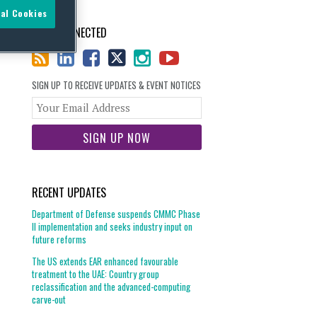
al Cookies
STAY CONNECTED
SIGN UP TO RECEIVE UPDATES & EVENT NOTICES
Your
website
url
RECENT UPDATES
Department of Defense suspends CMMC Phase
II implementation and seeks industry input on
future reforms
The US extends EAR enhanced favourable
treatment to the UAE: Country group
reclassification and the advanced-computing
carve-out