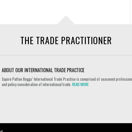
THE TRADE PRACTITIONER
ABOUT OUR INTERNATIONAL TRADE PRACTICE
Squire Patton Boggs’ International Trade Practice is comprised of seasoned professional
and policy consideration of international trade.
READ MORE
ed.