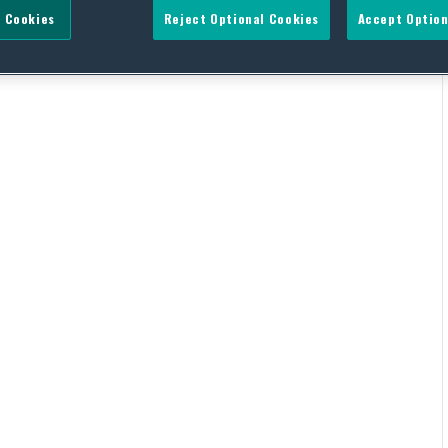
 Cookies
Reject Optional Cookies
Accept Option