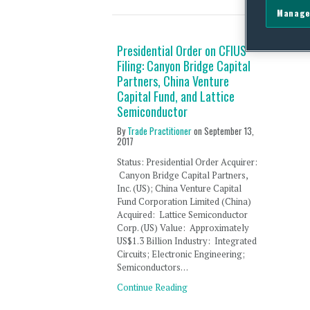
Manage
Presidential Order on CFIUS
Filing: Canyon Bridge Capital
Partners, China Venture
Capital Fund, and Lattice
Semiconductor
By
Trade Practitioner
on
September 13,
2017
Status: Presidential Order Acquirer:
Canyon Bridge Capital Partners,
Inc. (US); China Venture Capital
Fund Corporation Limited (China)
Acquired: Lattice Semiconductor
Corp. (US) Value: Approximately
US$1.3 Billion Industry: Integrated
Circuits; Electronic Engineering;
Semiconductors…
Continue Reading