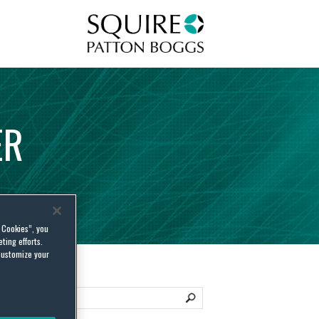
Squire Patton Boggs
ER
l Cookies”, you
ting efforts.
customize your