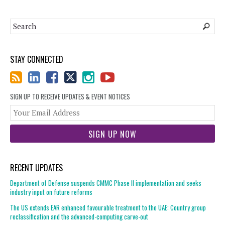
STAY CONNECTED
SIGN UP TO RECEIVE UPDATES & EVENT NOTICES
You
web
url
RECENT UPDATES
Department of Defense suspends CMMC Phase II implementation and seeks
industry input on future reforms
The US extends EAR enhanced favourable treatment to the UAE: Country group
reclassification and the advanced-computing carve-out