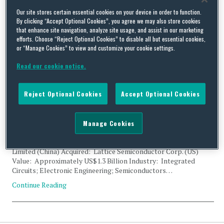
Tag Archives:
Palo Alto
Our site stores certain essential cookies on your device in order to function.
By clicking “Accept Optional Cookies”, you agree we may also store cookies
that enhance site navigation, analyze site usage, and assist in our marketing
efforts. Choose “Reject Optional Cookies” to disable all but essential cookies,
or “Manage Cookies” to view and customize your cookie settings.
Read our cookie notice.
Presidential Order on CFIUS Filing: Canyon Bridge Capital
Partners, China Venture Capital Fund, and Lattice
Reject Optional Cookies
Accept Optional Cookies
Semiconductor
By
Trade Practitioner
on
September 13, 2017
Manage Cookies
Status: Presidential Order Acquirer: Canyon Bridge Capital
Partners, Inc. (US); China Venture Capital Fund Corporation
Limited (China) Acquired: Lattice Semiconductor Corp. (US)
Value: Approximately US$1.3 Billion Industry: Integrated
Circuits; Electronic Engineering; Semiconductors…
Continue Reading