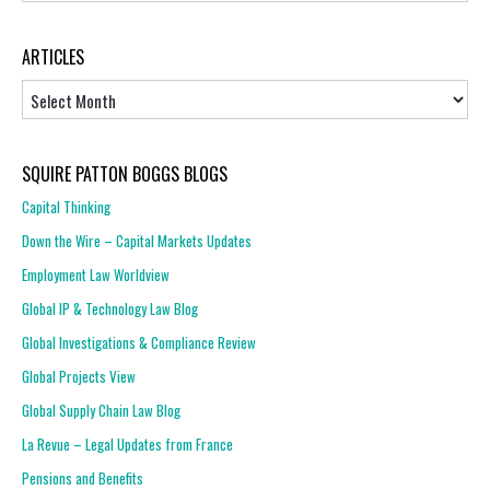
ARTICLES
Articles
SQUIRE PATTON BOGGS BLOGS
Capital Thinking
Down the Wire – Capital Markets Updates
Employment Law Worldview
Global IP & Technology Law Blog
Global Investigations & Compliance Review
Global Projects View
Global Supply Chain Law Blog
La Revue – Legal Updates from France
Pensions and Benefits