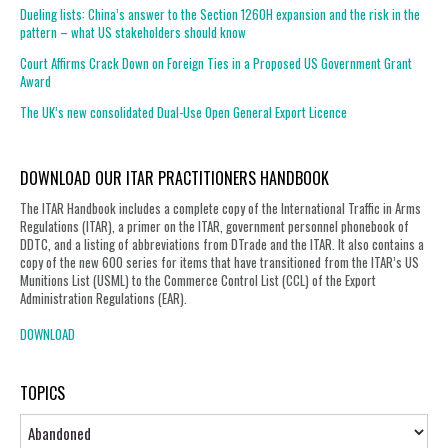
Dueling lists: China’s answer to the Section 1260H expansion and the risk in the
pattern – what US stakeholders should know
Court Affirms Crack Down on Foreign Ties in a Proposed US Government Grant
Award
The UK’s new consolidated Dual-Use Open General Export Licence
DOWNLOAD OUR ITAR PRACTITIONERS HANDBOOK
The ITAR Handbook includes a complete copy of the International Traffic in Arms
Regulations (ITAR), a primer on the ITAR, government personnel phonebook of
DDTC, and a listing of abbreviations from DTrade and the ITAR. It also contains a
copy of the new 600 series for items that have transitioned from the ITAR’s US
Munitions List (USML) to the Commerce Control List (CCL) of the Export
Administration Regulations (EAR).
DOWNLOAD
TOPICS
Topics