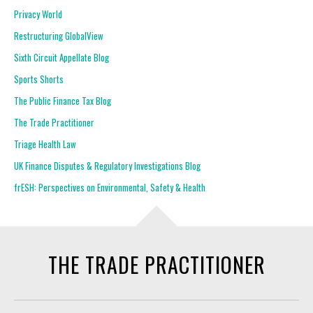
Privacy World
Restructuring GlobalView
Sixth Circuit Appellate Blog
Sports Shorts
The Public Finance Tax Blog
The Trade Practitioner
Triage Health Law
UK Finance Disputes & Regulatory Investigations Blog
frESH: Perspectives on Environmental, Safety & Health
THE TRADE PRACTITIONER