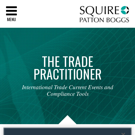
Sq
MENU
THE
TRADE
PRACTITIONER
International
Trade
Current
Events
and
Compliance
Tools