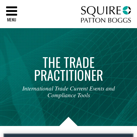
Sq
MENU
THE
TRADE
PRACTITIONER
International
Trade
Current
Events
and
Compliance
Tools