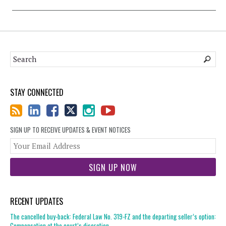
STAY CONNECTED
SIGN UP TO RECEIVE UPDATES & EVENT NOTICES
You
web
url
RECENT UPDATES
The cancelled buy-back: Federal Law No. 319-FZ and the departing seller’s option:
Compensation at the court’s discretion