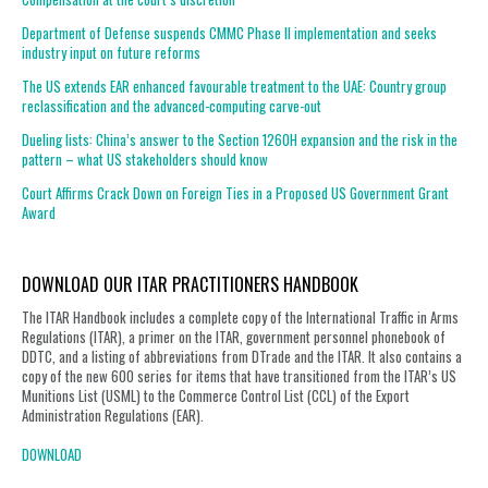
Department of Defense suspends CMMC Phase II implementation and seeks
industry input on future reforms
The US extends EAR enhanced favourable treatment to the UAE: Country group
reclassification and the advanced-computing carve-out
Dueling lists: China’s answer to the Section 1260H expansion and the risk in the
pattern – what US stakeholders should know
Court Affirms Crack Down on Foreign Ties in a Proposed US Government Grant
Award
DOWNLOAD OUR ITAR PRACTITIONERS HANDBOOK
The ITAR Handbook includes a complete copy of the International Traffic in Arms
Regulations (ITAR), a primer on the ITAR, government personnel phonebook of
DDTC, and a listing of abbreviations from DTrade and the ITAR. It also contains a
copy of the new 600 series for items that have transitioned from the ITAR’s US
Munitions List (USML) to the Commerce Control List (CCL) of the Export
Administration Regulations (EAR).
DOWNLOAD