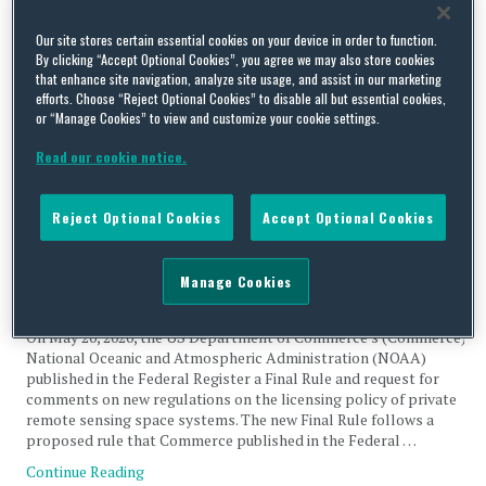
Tag Archives:
private remote
Our site stores certain essential cookies on your device in order to function.
By clicking “Accept Optional Cookies”, you agree we may also store cookies
sensing space systems
that enhance site navigation, analyze site usage, and assist in our marketing
efforts. Choose “Reject Optional Cookies” to disable all but essential cookies,
or “Manage Cookies” to view and customize your cookie settings.
Read our cookie notice.
National Oceanic and Atmospheric Administration (NOAA)
Reject Optional Cookies
Accept Optional Cookies
Amends Licensing of Private Remote Sensing Space
Systems
Manage Cookies
By
Trade Practitioner
on
July 3, 2020
On May 20, 2020, the US Department of Commerce’s (Commerce)
National Oceanic and Atmospheric Administration (NOAA)
published in the Federal Register a Final Rule and request for
comments on new regulations on the licensing policy of private
remote sensing space systems. The new Final Rule follows a
proposed rule that Commerce published in the Federal …
Continue Reading