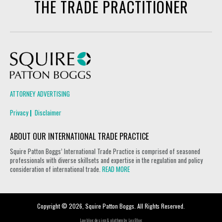
THE TRADE PRACTITIONER
Squire Patton Boggs
ATTORNEY ADVERTISING
Privacy
Disclaimer
ABOUT OUR INTERNATIONAL TRADE PRACTICE
Squire Patton Boggs’ International Trade Practice is comprised of seasoned
professionals with diverse skillsets and expertise in the regulation and policy
consideration of international trade.
READ MORE
Copyright © 2026, Squire Patton Boggs. All Rights Reserved.
Law blog design & platform by
LexBlog