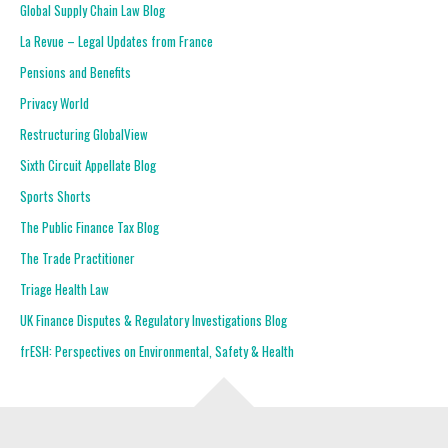
Global Supply Chain Law Blog
La Revue – Legal Updates from France
Pensions and Benefits
Privacy World
Restructuring GlobalView
Sixth Circuit Appellate Blog
Sports Shorts
The Public Finance Tax Blog
The Trade Practitioner
Triage Health Law
UK Finance Disputes & Regulatory Investigations Blog
frESH: Perspectives on Environmental, Safety & Health