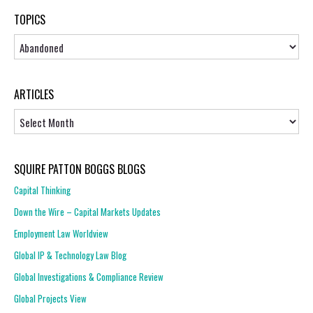
TOPICS
Topics
ARTICLES
Articles
SQUIRE PATTON BOGGS BLOGS
Capital Thinking
Down the Wire – Capital Markets Updates
Employment Law Worldview
Global IP & Technology Law Blog
Global Investigations & Compliance Review
Global Projects View