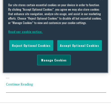
Our site stores certain essential cookies on your device in order to function.
Tag Archives:
US Outbound
By clicking “Accept Optional Cookies”, you agree we may also store cookies
that enhance site navigation, analyze site usage, and assist in our marketing
Investment Restrictions
efforts. Choose “Reject Optional Cookies” to disable all but essential cookies,
or “Manage Cookies” to view and customize your cookie settings.
Read our cookie notice.
Reject Optional Cookies
Accept Optional Cookies
Squire Patton Boggs Submits Comments on Proposed U.S.
Outbound Investment Restrictions and Notification
Manage Cookies
Requirements Mandated by Executive Order
By
Trade Practitioner
on
September 29, 2023
…
Continue Reading