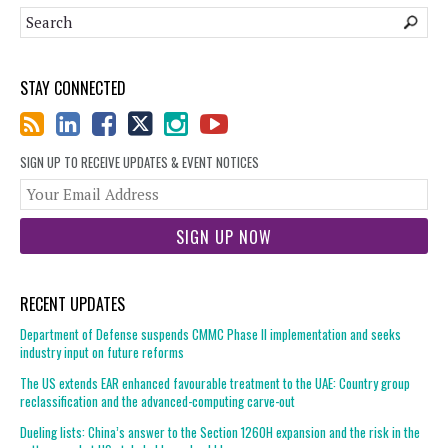
STAY CONNECTED
SIGN UP TO RECEIVE UPDATES & EVENT NOTICES
You
web
url
RECENT UPDATES
Department of Defense suspends CMMC Phase II implementation and seeks
industry input on future reforms
The US extends EAR enhanced favourable treatment to the UAE: Country group
reclassification and the advanced-computing carve-out
Dueling lists: China’s answer to the Section 1260H expansion and the risk in the