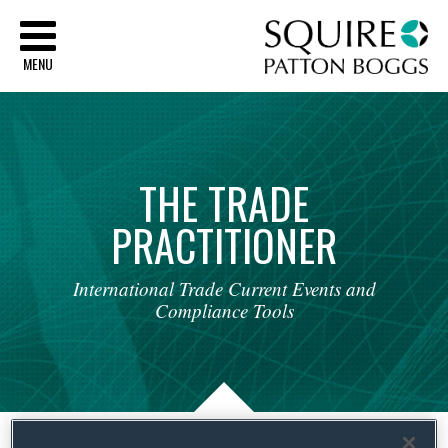
Sq
MENU
THE
TRADE
PRACTITIONER
International
Trade
Current
Events
and
Compliance
Tools