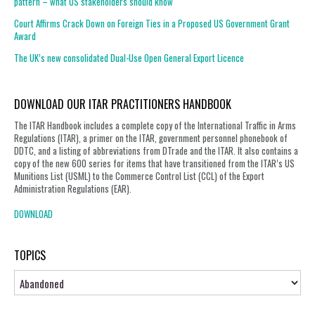
pattern – what US stakeholders should know
Court Affirms Crack Down on Foreign Ties in a Proposed US Government Grant
Award
The UK’s new consolidated Dual-Use Open General Export Licence
DOWNLOAD OUR ITAR PRACTITIONERS HANDBOOK
The ITAR Handbook includes a complete copy of the International Traffic in Arms
Regulations (ITAR), a primer on the ITAR, government personnel phonebook of
DDTC, and a listing of abbreviations from DTrade and the ITAR. It also contains a
copy of the new 600 series for items that have transitioned from the ITAR’s US
Munitions List (USML) to the Commerce Control List (CCL) of the Export
Administration Regulations (EAR).
DOWNLOAD
TOPICS
Topics