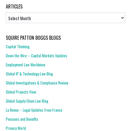
ARTICLES
Articles
SQUIRE PATTON BOGGS BLOGS
Capital Thinking
Down the Wire – Capital Markets Updates
Employment Law Worldview
Global IP & Technology Law Blog
Global Investigations & Compliance Review
Global Projects View
Global Supply Chain Law Blog
La Revue – Legal Updates from France
Pensions and Benefits
Privacy World