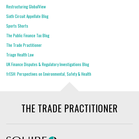
Restructuring GlobalView
Sixth Circuit Appellate Blog
Sports Shorts
The Public Finance Tax Blog
The Trade Practitioner
Triage Health Law
UK Finance Disputes & Regulatory Investigations Blog
frESH: Perspectives on Environmental, Safety & Health
THE TRADE PRACTITIONER