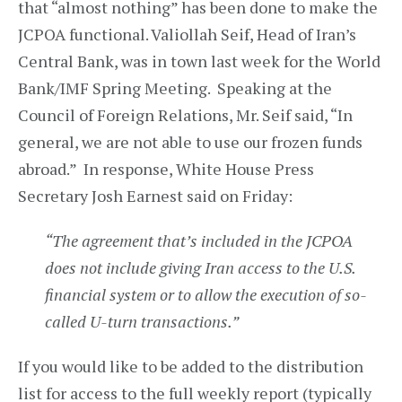
that “almost nothing” has been done to make the
JCPOA functional. Valiollah Seif, Head of Iran’s
Central Bank, was in town last week for the World
Bank/IMF Spring Meeting. Speaking at the
Council of Foreign Relations, Mr. Seif said, “In
general, we are not able to use our frozen funds
abroad.” In response, White House Press
Secretary Josh Earnest said on Friday:
“The agreement that’s included in the JCPOA
does not include giving Iran access to the U.S.
financial system or to allow the execution of so-
called U-turn transactions.”
If you would like to be added to the distribution
list for access to the full weekly report (typically