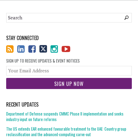
STAY CONNECTED
SIGN UP TO RECEIVE UPDATES & EVENT NOTICES
You
web
url
RECENT UPDATES
Department of Defense suspends CMMC Phase II implementation and seeks
industry input on future reforms
The US extends EAR enhanced favourable treatment to the UAE: Country group
reclassification and the advanced-computing carve-out