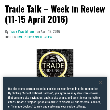
Trade Talk – Week in Review
(11-15 April 2016)
By
Trade Practitioner
on
April 18, 2016
POSTED IN
TRADE POLICY & MARKET ACCESS
Our site stores certain essential cookies on your device in order to function.
By clicking “Accept Optional Cookies”, you agree we may also store cookies
Global Steel Crisis Examined.
U.S. Trade
that enhance site navigation, analyze site usage, and assist in our marketing
efforts. Choose “Reject Optional Cookies” to disable all but essential cookies,
Representative Michael Froman and Commerce
or “Manage Cookies” to view and customize your cookie settings.