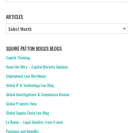
ARTICLES
Articles
SQUIRE PATTON BOGGS BLOGS
Capital Thinking
Down the Wire – Capital Markets Updates
Employment Law Worldview
Global IP & Technology Law Blog
Global Investigations & Compliance Review
Global Projects View
Global Supply Chain Law Blog
La Revue – Legal Updates from France
Pensions and Benefits