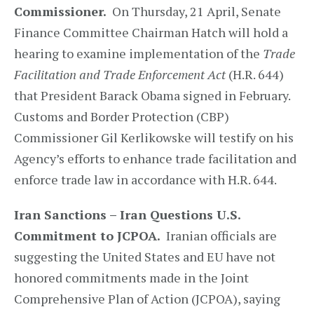
Commissioner.
On Thursday, 21 April, Senate
Finance Committee Chairman Hatch will hold a
hearing to examine implementation of the
Trade
Facilitation and Trade Enforcement Act
(H.R. 644)
that President Barack Obama signed in February.
Customs and Border Protection (CBP)
Commissioner Gil Kerlikowske will testify on his
Agency’s efforts to enhance trade facilitation and
enforce trade law in accordance with H.R. 644.
Iran Sanctions – Iran Questions U.S.
Commitment to JCPOA.
Iranian officials are
suggesting the United States and EU have not
honored commitments made in the Joint
Comprehensive Plan of Action (JCPOA), saying