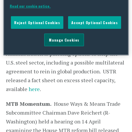
Secretary Penny Pritzker co-chaired a two-day
Read our cookie notice.
hearing last week on the global steel crisis, where
U.S. lawmakers called for a better way to prevent
Reject Optional Cookies
Accept Optional Cookies
foreign suppliers from flooding the U.S. market
with subsidized steel. While chairing the first
Manage Cookies
day, Ambassador Froman stated that the Obama
Administration is pursuing options to help the
U.S. steel sector, including a possible multilateral
agreement to rein in global production. USTR
released a fact sheet on excess steel capacity,
available
here
.
MTB Momentum.
House Ways & Means Trade
Subcommittee Chairman Dave Reichert (R-
Washington) held a hearing on 14 April
examining the House MTB reform bill released