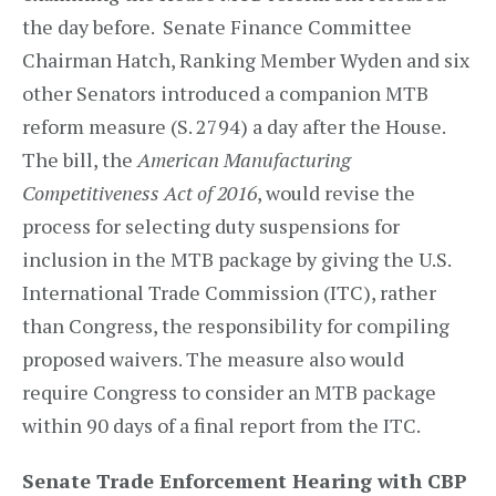
the day before. Senate Finance Committee
Chairman Hatch, Ranking Member Wyden and six
other Senators introduced a companion MTB
reform measure (S. 2794) a day after the House.
The bill, the
American Manufacturing
Competitiveness Act of 2016
, would revise the
process for selecting duty suspensions for
inclusion in the MTB package by giving the U.S.
International Trade Commission (ITC), rather
than Congress, the responsibility for compiling
proposed waivers. The measure also would
require Congress to consider an MTB package
within 90 days of a final report from the ITC.
Senate Trade Enforcement Hearing with CBP