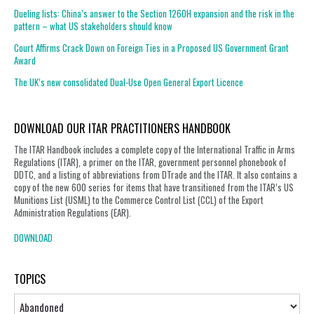
Dueling lists: China’s answer to the Section 1260H expansion and the risk in the
pattern – what US stakeholders should know
Court Affirms Crack Down on Foreign Ties in a Proposed US Government Grant
Award
The UK’s new consolidated Dual-Use Open General Export Licence
DOWNLOAD OUR ITAR PRACTITIONERS HANDBOOK
The ITAR Handbook includes a complete copy of the International Traffic in Arms
Regulations (ITAR), a primer on the ITAR, government personnel phonebook of
DDTC, and a listing of abbreviations from DTrade and the ITAR. It also contains a
copy of the new 600 series for items that have transitioned from the ITAR’s US
Munitions List (USML) to the Commerce Control List (CCL) of the Export
Administration Regulations (EAR).
DOWNLOAD
TOPICS
Topics