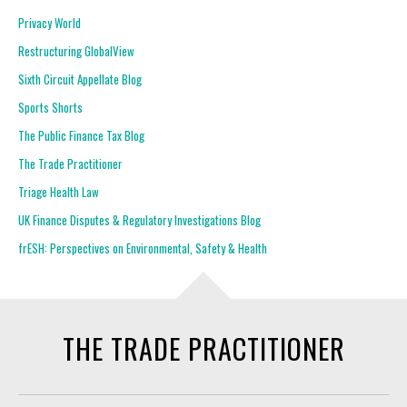
Privacy World
Restructuring GlobalView
Sixth Circuit Appellate Blog
Sports Shorts
The Public Finance Tax Blog
The Trade Practitioner
Triage Health Law
UK Finance Disputes & Regulatory Investigations Blog
frESH: Perspectives on Environmental, Safety & Health
THE TRADE PRACTITIONER