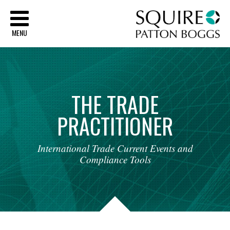
Sq
MENU
THE
TRADE
PRACTITIONER
International
Trade
Current
Events
and
Compliance
Tools