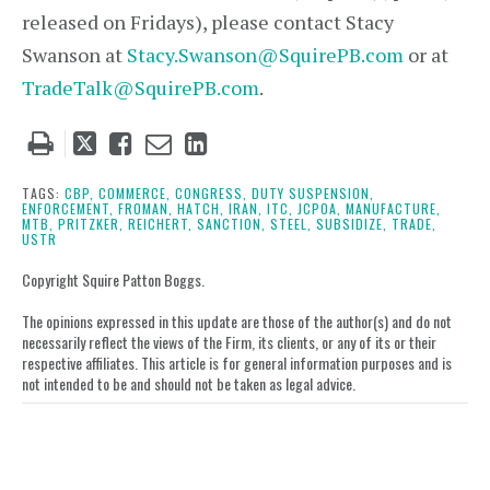
released on Fridays), please contact Stacy
Swanson at
Stacy.Swanson@SquirePB.com
or at
TradeTalk@SquirePB.com
.
Tweet
Like
Email
Share
this
this
this
this
post
post
post
post
TAGS:
CBP,
COMMERCE,
CONGRESS,
DUTY SUSPENSION,
ENFORCEMENT,
FROMAN,
HATCH,
IRAN,
ITC,
JCPOA,
MANUFACTURE,
on
MTB,
PRITZKER,
REICHERT,
SANCTION,
STEEL,
SUBSIDIZE,
TRADE,
USTR
LinkedIn
Copyright Squire Patton Boggs.
The opinions expressed in this update are those of the author(s) and do not
necessarily reflect the views of the Firm, its clients, or any of its or their
respective affiliates. This article is for general information purposes and is
not intended to be and should not be taken as legal advice.