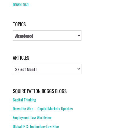
DOWNLOAD
TOPICS
Topics
ARTICLES
Articles
SQUIRE PATTON BOGGS BLOGS
Capital Thinking
Down the Wire – Capital Markets Updates
Employment Law Worldview
Global IP & Technology Law Blog