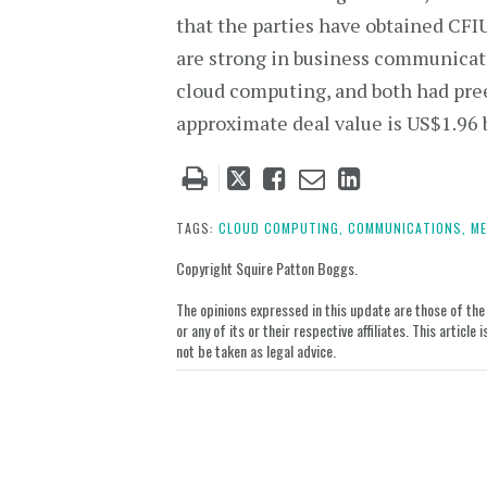
that the parties have obtained CFI
are strong in business communicati
cloud computing, and both had pree
approximate deal value is US$1.96 b
Tweet
Like
Email
Share
this
this
this
this
post
post
post
post
TAGS:
CLOUD COMPUTING,
COMMUNICATIONS,
ME
on
Copyright Squire Patton Boggs.
LinkedIn
The opinions expressed in this update are those of the a
or any of its or their respective affiliates. This artic
not be taken as legal advice.