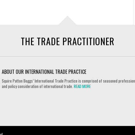
THE TRADE PRACTITIONER
ABOUT OUR INTERNATIONAL TRADE PRACTICE
Squire Patton Boggs’ International Trade Practice is comprised of seasoned professional
and policy consideration of international trade.
READ MORE
ed.