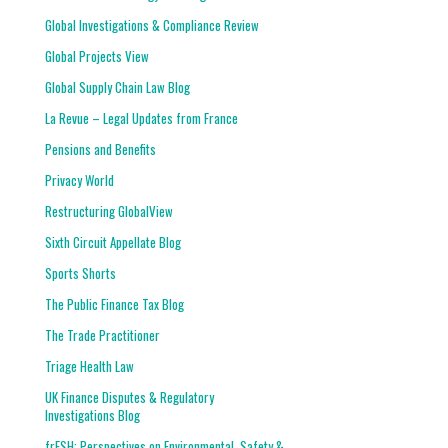
Global Investigations & Compliance Review
Global Projects View
Global Supply Chain Law Blog
La Revue – Legal Updates from France
Pensions and Benefits
Privacy World
Restructuring GlobalView
Sixth Circuit Appellate Blog
Sports Shorts
The Public Finance Tax Blog
The Trade Practitioner
Triage Health Law
UK Finance Disputes & Regulatory
Investigations Blog
frESH: Perspectives on Environmental, Safety &