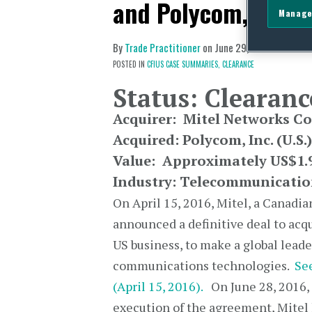
and Polycom, Inc.
Manage
By
Trade Practitioner
on
June 29, 2016
POSTED IN
CFIUS CASE SUMMARIES,
CLEARANCE
Status: Clearanc
Acquirer:
Mitel Networks C
Acquired:
Polycom, Inc.
(U.S.)
Value: Approximately US$1.9
Industry: Telecommunicatio
On April 15, 2016, Mitel, a Canadi
announced a definitive deal to acq
US business, to make a global leade
communications technologies.
See
(April 15, 2016).
On June 28, 2016, 
execution of the agreement, Mitel