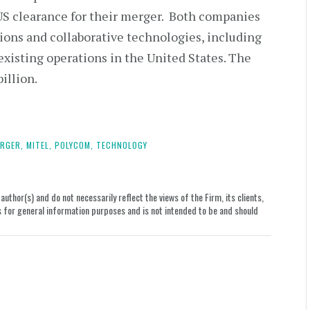
US clearance for their merger. Both companies
ons and collaborative technologies, including
xisting operations in the United States. The
illion.
RGER,
MITEL,
POLYCOM,
TECHNOLOGY
uthor(s) and do not necessarily reflect the views of the Firm, its clients,
le is for general information purposes and is not intended to be and should