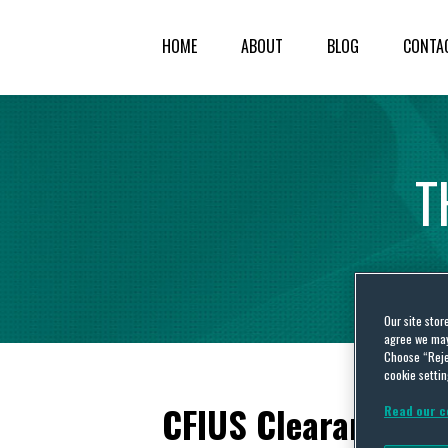
HOME
ABOUT
BLOG
CONTA
T
Our site stor
agree we may 
Choose “Reje
cookie settin
CFIUS Clearance: M
Read our c