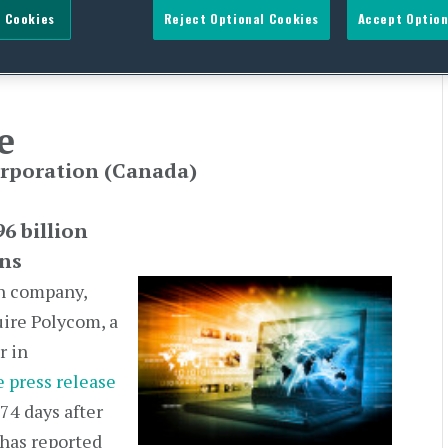
 Cookies
Reject Optional Cookies
Accept Option
e
orporation
(Canada)
6 billion
ns
an company,
uire Polycom, a
r in
 press release
74 days after
 has reported