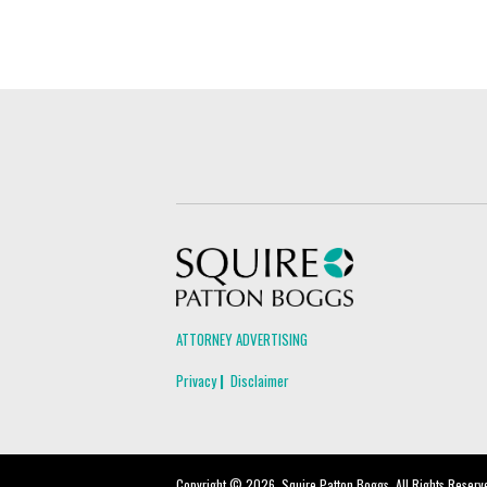
Squire Patton Boggs
ATTORNEY ADVERTISING
Privacy
Disclaimer
Copyright © 2026, Squire Patton Boggs. All Rights Reserv