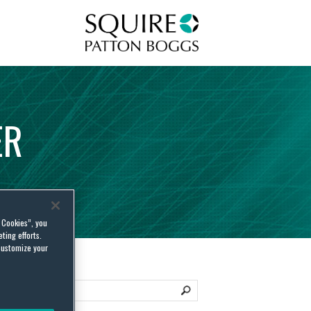
Squire Patton Boggs
ER
l Cookies”, you
ting efforts.
customize your