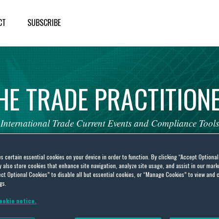
CT
SUBSCRIBE
HE
TRADE
PRACTITION
International
Trade
Current
Events
and
Compliance
Tools
es certain essential cookies on your device in order to function. By clicking “Accept Optiona
also store cookies that enhance site navigation, analyze site usage, and assist in our marke
ct Optional Cookies” to disable all but essential cookies, or “Manage Cookies” to view and 
gs.
itel Networks Corporation
ookie notice.