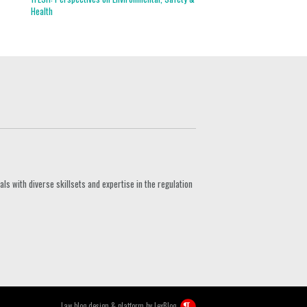
Health
s with diverse skillsets and expertise in the regulation
Law blog design & platform by
LexBlog