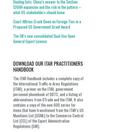
Dueling lists: China’s answer to the Section
1260H expansion and the risk in the pattern –
what US stakeholders should know
Court Affirms Crack Down on Foreign Ties in a
Proposed US Government Grant Award
The UK’s new consolidated Dual-Use Open
General Export Licence
DOWNLOAD OUR ITAR PRACTITIONERS
HANDBOOK
The ITAR Handbook includes a complete copy of
the International Traffic in Arms Regulations
(ITAR), a primer on the ITAR, government
personnel phonebook of DDTC, and a listing of
abbreviations from DTrade and the ITAR. It also
contains a copy of the new 600 series for
items that have transitioned from the ITAR’s US
Munitions List (USML) to the Commerce Control
List (CCL) of the Export Administration
Regulations (EAR).