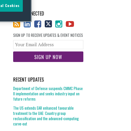
al Cookies
STAY CONNECTED
SIGN UP TO RECEIVE UPDATES & EVENT NOTICES
Your
website
url
RECENT UPDATES
Department of Defense suspends CMMC Phase
II implementation and seeks industry input on
future reforms
The US extends EAR enhanced favourable
treatment to the UAE: Country group
reclassification and the advanced-computing
carve-out