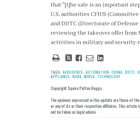
that “[t]he sale is an important ste
U.S. authorities CFIUS (Committee
and DDTC (Directorate of Defense T
reviewing the takeover offer fro
activities in military and security-
Tweet
Like
Email
Share
this
this
this
this
post
post
post
post
TAGS:
AEROSPACE,
AUTOMATION,
CHINA,
DDTC,
D
APPLIANCE,
KUKA,
MIDEA,
TECHNOLOGY
on
LinkedIn
Copyright Squire Patton Boggs.
The opinions expressed in this update are those of the a
or any of its or their respective affiliates. This artic
not be taken as legal advice.