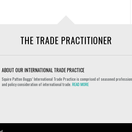
THE TRADE PRACTITIONER
ABOUT OUR INTERNATIONAL TRADE PRACTICE
Squire Patton Boggs’ International Trade Practice is comprised of seasoned professional
and policy consideration of international trade.
READ MORE
ed.