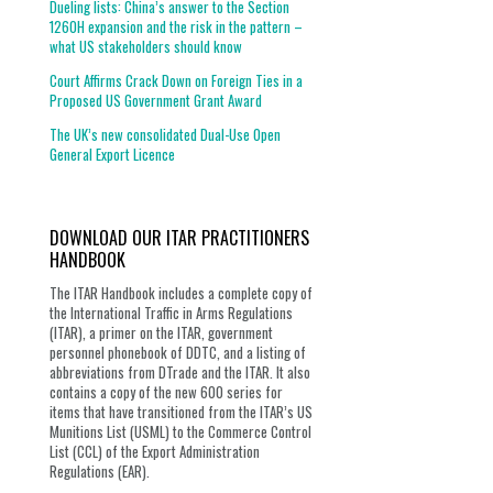
Dueling lists: China’s answer to the Section
1260H expansion and the risk in the pattern –
what US stakeholders should know
Court Affirms Crack Down on Foreign Ties in a
Proposed US Government Grant Award
The UK’s new consolidated Dual-Use Open
General Export Licence
DOWNLOAD OUR ITAR PRACTITIONERS
HANDBOOK
The ITAR Handbook includes a complete copy of
the International Traffic in Arms Regulations
(ITAR), a primer on the ITAR, government
personnel phonebook of DDTC, and a listing of
abbreviations from DTrade and the ITAR. It also
contains a copy of the new 600 series for
items that have transitioned from the ITAR’s US
Munitions List (USML) to the Commerce Control
List (CCL) of the Export Administration
Regulations (EAR).