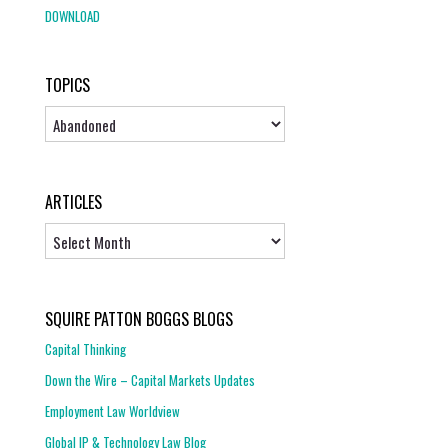
DOWNLOAD
TOPICS
Topics
ARTICLES
Articles
SQUIRE PATTON BOGGS BLOGS
Capital Thinking
Down the Wire – Capital Markets Updates
Employment Law Worldview
Global IP & Technology Law Blog