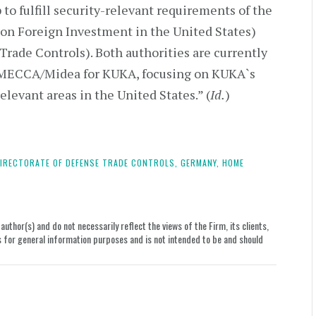
p to fulfill security-relevant requirements of the
 on Foreign Investment in the United States)
rade Controls). Both authorities are currently
m MECCA/Midea for KUKA, focusing on KUKA`s
relevant areas in the United States.” (
Id.
)
IRECTORATE OF DEFENSE TRADE CONTROLS,
GERMANY,
HOME
uthor(s) and do not necessarily reflect the views of the Firm, its clients,
le is for general information purposes and is not intended to be and should