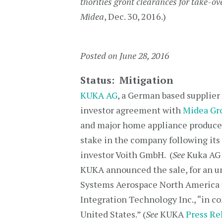
thorities gront clearances for take-o
Midea
, Dec. 30, 2016.)
Posted on June 28, 2016
Status: Mitigation
KUKA AG
, a German based supplier
investor agreement with
Midea Gro
and major home appliance produce
stake in the company following its 
investor Voith GmbH. (
See
Kuka A
KUKA announced the sale, for an un
Systems Aerospace North America 
Integration Technology Inc., “in c
United States.” (
See
KUKA
Press Re