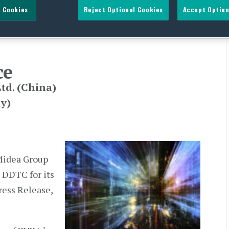
 Cookies
Reject Optional Cookies
Accept Option
ce
td. (China)
y)
Midea Group
 DDTC for its
ess Release,