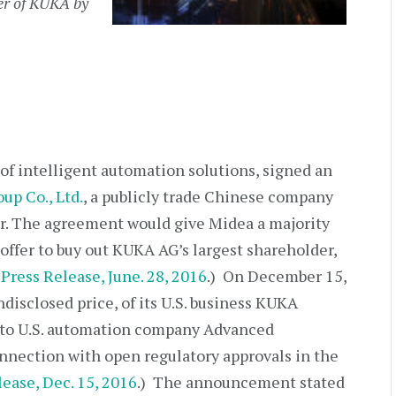
ver of KUKA by
 of intelligent automation solutions, signed an
up Co., Ltd.
, a publicly trade Chinese company
r. The agreement would give Midea a majority
offer to buy out KUKA AG’s largest shareholder,
G
Press Release, June. 28, 2016
.) On December 15,
disclosed price, of its U.S. business KUKA
to U.S. automation company Advanced
onnection with open regulatory approvals in the
lease, Dec. 15, 2016
.) The announcement stated