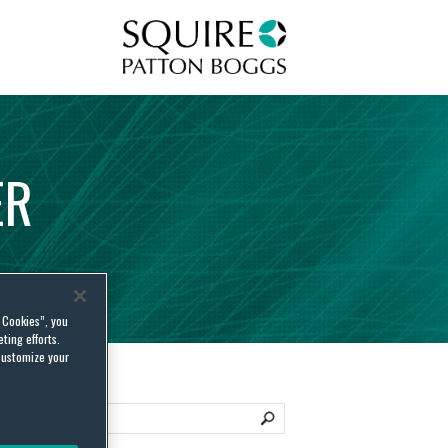
Squire Patton Boggs
ER
l Cookies”, you
ting efforts.
customize your