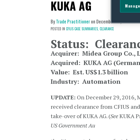
KUKA AG
Manage
By
Trade Practitioner
on
December 30, 2016
POSTED IN
CFIUS CASE SUMMARIES,
CLEARANCE
Status: Clearan
Acquirer: Midea Group Co., L
Acquired: KUKA AG (German
Value: Est. US$1.3 billion
Industry: Automation
UPDATE:
On December 29, 2016, 
received clearance from CFIUS and
take-over of KUKA AG. (
See
KUKA Pr
US Government Au