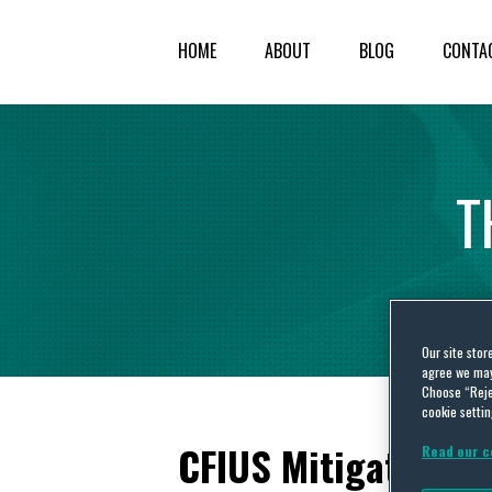
HOME
ABOUT
BLOG
CONTA
T
Our site stor
agree we may 
Choose “Reje
cookie settin
CFIUS Mitigation: 
Read our c