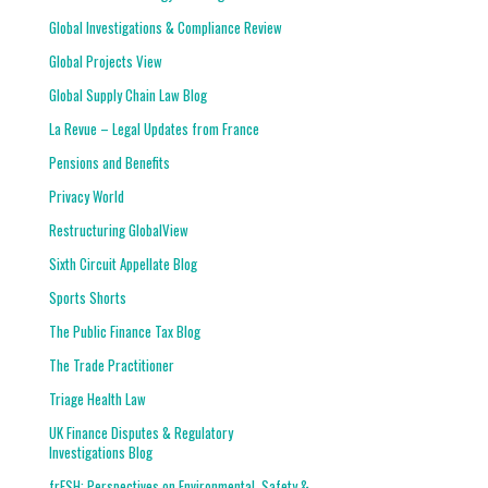
Global Investigations & Compliance Review
Global Projects View
Global Supply Chain Law Blog
La Revue – Legal Updates from France
Pensions and Benefits
Privacy World
Restructuring GlobalView
Sixth Circuit Appellate Blog
Sports Shorts
The Public Finance Tax Blog
The Trade Practitioner
Triage Health Law
UK Finance Disputes & Regulatory
Investigations Blog
frESH: Perspectives on Environmental, Safety &