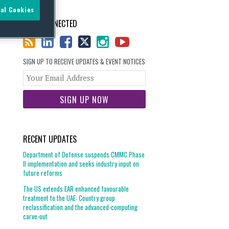
al Cookies
STAY CONNECTED
SIGN UP TO RECEIVE UPDATES & EVENT NOTICES
Your
website
url
RECENT UPDATES
Department of Defense suspends CMMC Phase
II implementation and seeks industry input on
future reforms
The US extends EAR enhanced favourable
treatment to the UAE: Country group
reclassification and the advanced-computing
carve-out