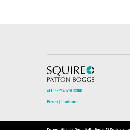
Squire Patton Boggs
ATTORNEY ADVERTISING
Privacy
Disclaimer
Copyright © 2026, Squire Patton Boggs. All Rights Reserv