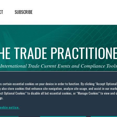
CT
SUBSCRIBE
HE
TRADE
PRACTITION
International
Trade
Current
Events
and
Compliance
Tools
es certain essential cookies on your device in order to function. By clicking “Accept Optiona
also store cookies that enhance site navigation, analyze site usage, and assist in our marke
ct Optional Cookies” to disable all but essential cookies, or “Manage Cookies” to view and 
gs.
Midea Group Co. Ltd. and
ookie notice.