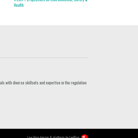
Health
s with diverse skillsets and expertise in the regulation
Law blog design & platform by
LexBlog