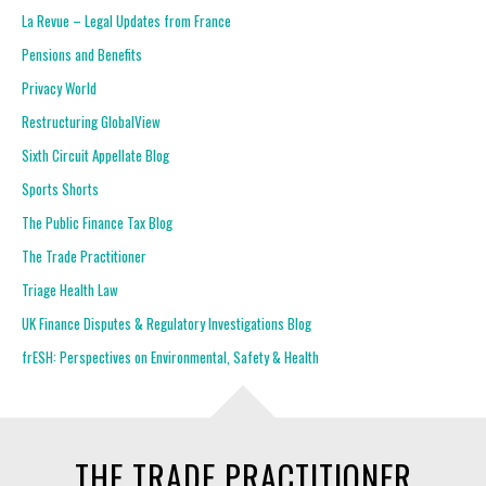
La Revue – Legal Updates from France
Pensions and Benefits
Privacy World
Restructuring GlobalView
Sixth Circuit Appellate Blog
Sports Shorts
The Public Finance Tax Blog
The Trade Practitioner
Triage Health Law
UK Finance Disputes & Regulatory Investigations Blog
frESH: Perspectives on Environmental, Safety & Health
THE TRADE PRACTITIONER