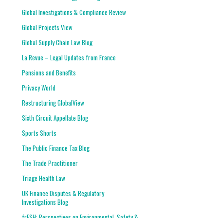
Global Investigations & Compliance Review
Global Projects View
Global Supply Chain Law Blog
La Revue – Legal Updates from France
Pensions and Benefits
Privacy World
Restructuring GlobalView
Sixth Circuit Appellate Blog
Sports Shorts
The Public Finance Tax Blog
The Trade Practitioner
Triage Health Law
UK Finance Disputes & Regulatory
Investigations Blog
frESH: Perspectives on Environmental, Safety &