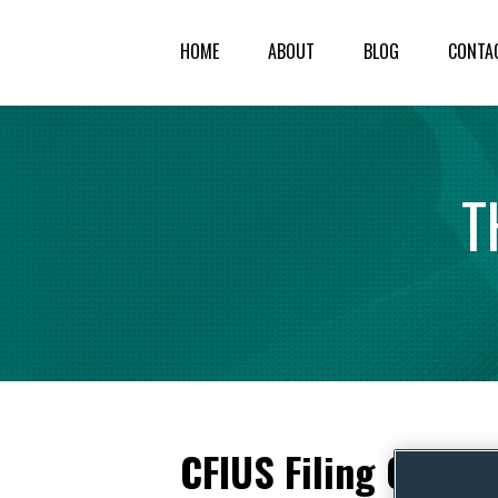
HOME
ABOUT
BLOG
CONTA
T
CFIUS Filing Cleara