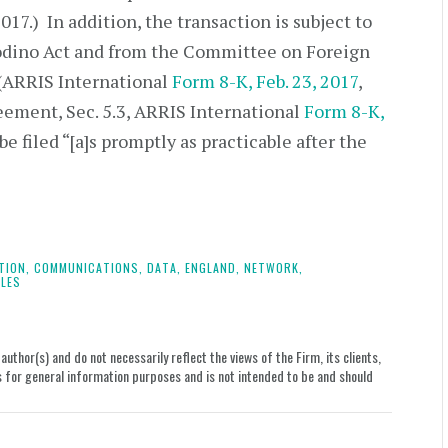
17.) In addition, the transaction is subject to
odino Act and from the Committee on Foreign
 (ARRIS International
Form 8-K, Feb. 23, 2017
,
ement, Sec. 5.3, ARRIS International
Form 8-K,
 be filed “[a]s promptly as practicable after the
TION,
COMMUNICATIONS,
DATA,
ENGLAND,
NETWORK,
LES
uthor(s) and do not necessarily reflect the views of the Firm, its clients,
le is for general information purposes and is not intended to be and should