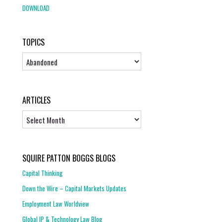
DOWNLOAD
TOPICS
Topics
ARTICLES
Articles
SQUIRE PATTON BOGGS BLOGS
Capital Thinking
Down the Wire – Capital Markets Updates
Employment Law Worldview
Global IP & Technology Law Blog