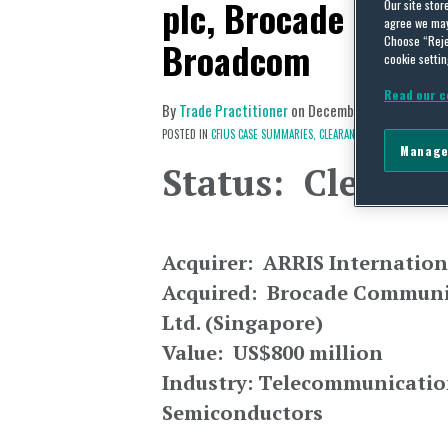
plc, Brocade Comm
Our site stor
agree we may 
Choose “Reje
Broadcom
cookie settin
Read our c
By
Trade Practitioner
on
December 2, 2017
POSTED IN
CFIUS CASE SUMMARIES,
CLEARANCE,
EUROPE & CENTRA
Manage
Status: Clearan
Acquirer: ARRIS Internation
Acquired: Brocade Communic
Ltd. (Singapore)
Value: US$800 million
Industry: Telecommunicatio
Semiconductors