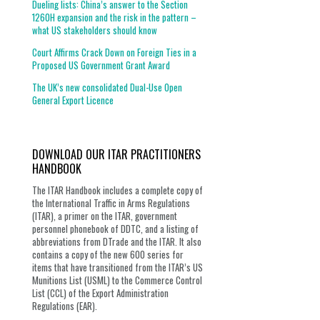
Dueling lists: China’s answer to the Section
1260H expansion and the risk in the pattern –
what US stakeholders should know
Court Affirms Crack Down on Foreign Ties in a
Proposed US Government Grant Award
The UK’s new consolidated Dual-Use Open
General Export Licence
DOWNLOAD OUR ITAR PRACTITIONERS
HANDBOOK
The ITAR Handbook includes a complete copy of
the International Traffic in Arms Regulations
(ITAR), a primer on the ITAR, government
personnel phonebook of DDTC, and a listing of
abbreviations from DTrade and the ITAR. It also
contains a copy of the new 600 series for
items that have transitioned from the ITAR’s US
Munitions List (USML) to the Commerce Control
List (CCL) of the Export Administration
Regulations (EAR).