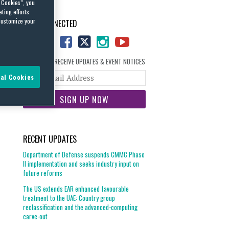
l Cookies”, you
ting efforts.
customize your
STAY CONNECTED
SIGN UP TO RECEIVE UPDATES & EVENT NOTICES
Your
al Cookies
website
url
RECENT UPDATES
Department of Defense suspends CMMC Phase
II implementation and seeks industry input on
future reforms
The US extends EAR enhanced favourable
treatment to the UAE: Country group
reclassification and the advanced-computing
carve-out