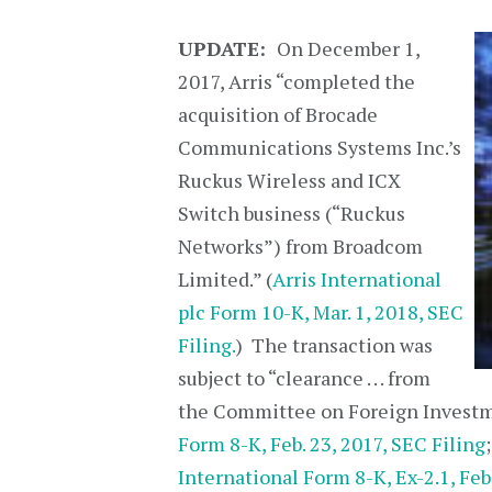
UPDATE:
On December 1,
2017, Arris “completed the
acquisition of Brocade
Communications Systems Inc.’s
Ruckus Wireless and ICX
Switch business (“Ruckus
Networks”) from Broadcom
Limited.” (
Arris International
plc Form 10-K, Mar. 1, 2018, SEC
Filing.
) The transaction was
subject to “clearance . . . from
the Committee on Foreign Investme
Form 8-K, Feb. 23, 2017, SEC Filing
International Form 8-K, Ex-2.1, Feb.