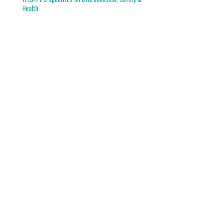
Health