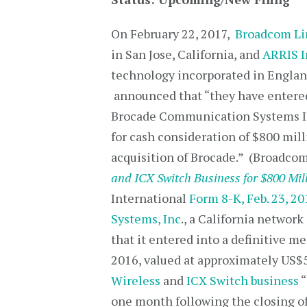
On February 22, 2017,
Broadcom Li
in San Jose, California, and
ARRIS I
technology incorporated in Englan
announced that “they have entered
Brocade Communication Systems In
for cash consideration of $800 milli
acquisition of Brocade.” (Broadco
and ICX Switch Business for $800 Mil
International
Form 8-K, Feb. 23, 20
Systems, Inc
., a California networ
that it entered into a definitive
2016, valued at approximately US$5.
Wireless
and
ICX Switch business
“
one month following the closing of