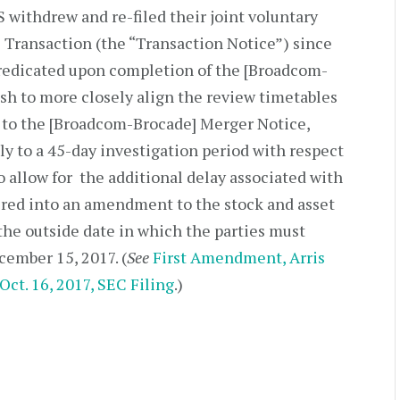
withdrew and re-filed their joint voluntary
e Transaction (the “Transaction Notice”) since
predicated upon completion of the [Broadcom-
sh to more closely align the review timetables
r to the [Broadcom-Brocade] Merger Notice,
ly to a 45-day investigation period with respect
o allow for the additional delay associated with
ered into an amendment to the stock and asset
he outside date in which the parties must
ember 15, 2017. (
See
First Amendment, Arris
Oct. 16, 2017, SEC Filing
.)