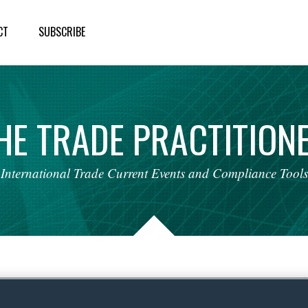
CT
SUBSCRIBE
HE
TRADE
PRACTITION
International
Trade
Current
Events
and
Compliance
Tools
nce: ARRIS International