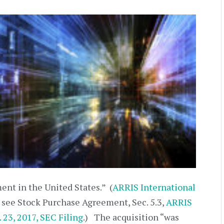
nt in the United States.” (
ARRIS International
; see Stock Purchase Agreement, Sec. 5.3,
ARRIS
 23, 2017, SEC Filing
.) The acquisition “was