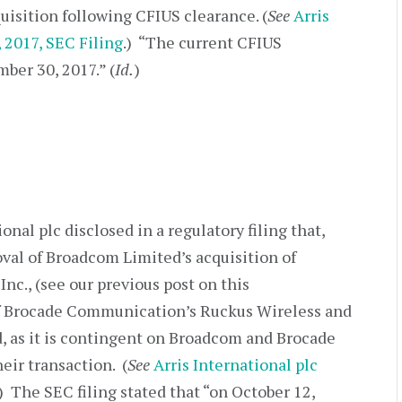
isition following CFIUS clearance. (
See
Arris
, 2017, SEC Filing
.) “The current CFIUS
ber 30, 2017.” (
Id.
)
onal plc disclosed in a regulatory filing that,
val of Broadcom Limited’s acquisition of
c., (see our previous post on this
 of Brocade Communication’s Ruckus Wireless and
d, as it is contingent on Broadcom and Brocade
r transaction. (
See
Arris International plc
.) The SEC filing stated that “on October 12,