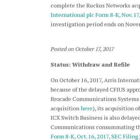
complete the Ruckus Networks acqu
International plc Form 8-K, Nov. 17
investigation period ends on Novem
Posted on October 17, 2017
Status: Withdraw and Refile
On October 16, 2017, Arris Internati
because of the delayed CFIUS appro
Brocade Communications Systems In
acquisition
here
), its acquisition
ICX Switch Business is also delaye
Communications consummating thei
Form 8-K, Oct. 16, 2017, SEC Filing