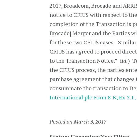
2017, Broadcom, Brocade and ARRIS 
notice to CFIUS with respect to th
completion of the Transaction is 
Brocade] Merger and the Parties wi
for these two CFIUS cases. Simila
CFIUS has agreed to proceed direct
to the Transaction Notice.” (
Id.
) T
the CFIUS process, the parties ent
purchase agreement that changes t
consummate the transaction to Dec
International plc Form 8-K, Ex-2.1, 
Posted on March 3, 2017
Status: Upcoming/New Filing