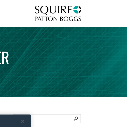
Squire Patton Boggs
ER