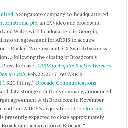
mited
, a Singapore company co-headquartered
nternational plc
, an IP, video and broadband
d and Wales with headquarters in Georgia,
 into an agreement for ARRIS to acquire
c.’s Ruckus Wireless and ICX Switch business
on . . . following the closing of Broadcom’s
m Press Release,
ARRIS to Acquire Ruckus Wireless
lion in Cash
, Feb. 22, 2017;
see
ARRIS
17
, SEC Filing.)
Brocade Communications
k and data storage solutions company, announced
 merger agreement with Broadcom in November
5 billion. ARRIS’s acquisition of the
Ruckus
is presently expected to close approximately
 Broadcom’s acquisition of Brocade.”