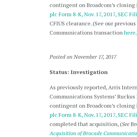
contingent on Broadcom’s closing i
plc Form 8-K, Nov. 17, 2017, SEC Fil
CFIUS clearance. (See our previou
Communications transaction
here
.
Posted on November 17, 2017
Status: Investigation
As previously reported, Arris Inter
Communications Systems’ Ruckus 
contingent on Broadcom’s closing i
plc Form 8-K, Nov. 17, 2017, SEC Fil
completed that acquisition, (
See
Br
Acquisition of Brocade Communicati