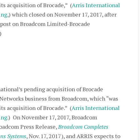
ts acquisition of Brocade,” (
Arris International
ing
,) which closed on November 17, 2017, after
s post on Broadcom Limited-Brocade
)
national’s pending acquisition of Brocade
Networks business from Broadcom, which “was
ts acquisition of Brocade.” (
Arris International
ing
.) On November 17, 2017, Broadcom
oadcom Press Release,
Broadcom Completes
ons Systems
, Nov. 17, 2017), and ARRIS expects to