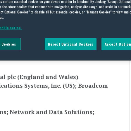
unications Systems and
es certain essential cookies on your device in order to function. By clicking “Accept Optiona
also store cookies that enhance site navigation, analyze site usage, and assist in our marke
ct Optional Cookies” to disable all but essential cookies, or “Manage Cookies” to view and 
gs.
ookie notice.
L ASIA,
UNITED KINGDOM
 Cookies
Reject Optional Cookies
Accept Option
ce
al plc (England and Wales)
ations Systems, Inc. (US); Broadcom
ns; Network and Data Solutions;