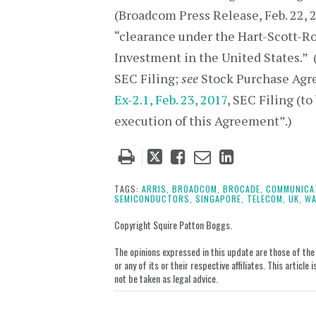
(Broadcom Press Release, Feb. 22, 20
“clearance under the Hart-Scott-R
Investment in the United States.”
SEC Filing;
see
Stock Purchase Agre
Ex-2.1, Feb. 23, 2017
, SEC Filing (to
execution of this Agreement”.)
Tweet
Like
Email
Share
this
this
this
this
post
post
post
post
TAGS:
ARRIS,
BROADCOM,
BROCADE,
COMMUNICA
SEMICONDUCTORS,
SINGAPORE,
TELECOM,
UK,
WA
on
LinkedIn
Copyright Squire Patton Boggs.
The opinions expressed in this update are those of the a
or any of its or their respective affiliates. This artic
not be taken as legal advice.