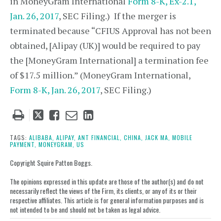
in MoneyGram International
Form 8-K, Ex-2.1,
Jan. 26, 2017
, SEC Filing.) If the merger is
terminated because “CFIUS Approval has not been
obtained, [Alipay (UK)] would be required to pay
the [MoneyGram International] a termination fee
of $17.5 million.” (MoneyGram International,
Form 8-K, Jan. 26, 2017
, SEC Filing.)
Tweet
Like
Email
Share
this
this
this
this
post
post
post
post
TAGS:
ALIBABA,
ALIPAY,
ANT FINANCIAL,
CHINA,
JACK MA,
MOBILE
PAYMENT,
MONEYGRAM,
US
on
LinkedIn
Copyright Squire Patton Boggs.
The opinions expressed in this update are those of the author(s) and do not
necessarily reflect the views of the Firm, its clients, or any of its or their
respective affiliates. This article is for general information purposes and is
not intended to be and should not be taken as legal advice.