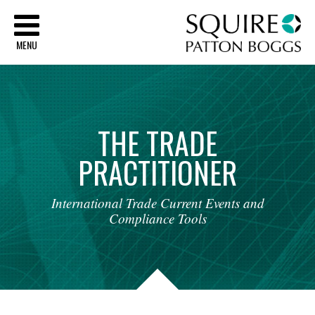
Sq
MENU
THE
TRADE
PRACTITIONER
International
Trade
Current
Events
and
Compliance
Tools