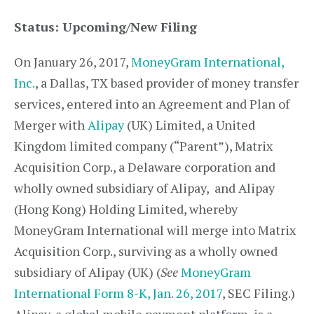
Status: Upcoming/New Filing
On January 26, 2017,
MoneyGram International,
Inc.
, a Dallas, TX based provider of money transfer
services, entered into an Agreement and Plan of
Merger with
Alipay
(UK) Limited, a United
Kingdom limited company (“Parent”), Matrix
Acquisition Corp., a Delaware corporation and
wholly owned subsidiary of Alipay, and Alipay
(Hong Kong) Holding Limited, whereby
MoneyGram International will merge into Matrix
Acquisition Corp., surviving as a wholly owned
subsidiary of Alipay (UK) (
See
MoneyGram
International Form 8-K, Jan. 26, 2017
, SEC Filing.)