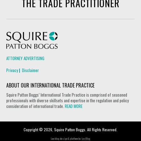
THE TRADE PRACTITIONER
Squire Patton Boggs
ATTORNEY ADVERTISING
Privacy
Disclaimer
ABOUT OUR INTERNATIONAL TRADE PRACTICE
Squire Patton Boggs’ International Trade Practice is comprised of seasoned
professionals with diverse skillsets and expertise in the regulation and policy
consideration of international trade.
READ MORE
Copyright © 2026, Squire Patton Boggs. All Rights Reserved.
Law blog design & platform by
LexBlog