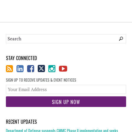
STAY CONNECTED
SIGN UP TO RECEIVE UPDATES & EVENT NOTICES
You
web
url
RECENT UPDATES
Department of Defense suspends CMMC Phase II implementation and seeks