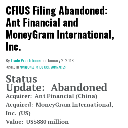
CFIUS Filing Abandoned:
Ant Financial and
MoneyGram International,
Inc.
By
Trade Practitioner
on
January 2, 2018
POSTED IN
ABANDONED,
CFIUS CASE SUMMARIES
Status
Update: Abandoned
Acquirer: Ant Financial (China)
Acquired: MoneyGram International,
Inc. (US)
Value: US$880 million