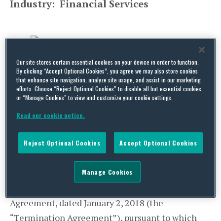
Industry: Financial Services
Our site stores certain essential cookies on your device in order to function.
By clicking “Accept Optional Cookies”, you agree we may also store cookies
that enhance site navigation, analyze site usage, and assist in our marketing
UPDATE:
According to a January 2 statement by
efforts. Choose “Reject Optional Cookies” to disable all but essential cookies,
or “Manage Cookies” to view and customize your cookie settings.
MoneyGram, “[t]he parties to the Merger
Agreement have been advised that CFIUS
Read our cookie notice.
clearance of the Merger will not be forthcoming.”
(
MoneyGram International, Inc., Form 8-K, Jan. 2,
Reject Optional Cookies
Accept Optional Cookies
2018, SEC Filing
.) MoneyGram and Ant Financial
Manage Cookies
subsidiary Alipay agreed “to cease efforts to seek
CFIUS approval and entered into a Termination
Agreement, dated January 2, 2018 (the
“Termination Agreement”), pursuant to which