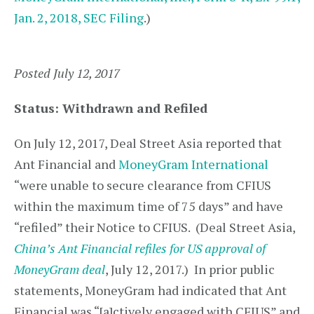
Jan. 2, 2018, SEC Filing
.)
Posted July 12, 2017
Status: Withdrawn and Refiled
On July 12, 2017, Deal Street Asia reported that
Ant Financial and
MoneyGram International
“were unable to secure clearance from CFIUS
within the maximum time of 75 days” and have
“refiled” their Notice to CFIUS. (Deal Street Asia,
China’s Ant Financial refiles for US approval of
MoneyGram deal
, July 12, 2017.) In prior public
statements, MoneyGram had indicated that Ant
Financial was “[a]ctively engaged with CFIUS” and