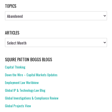
TOPICS
Topics
ARTICLES
Articles
SQUIRE PATTON BOGGS BLOGS
Capital Thinking
Down the Wire – Capital Markets Updates
Employment Law Worldview
Global IP & Technology Law Blog
Global Investigations & Compliance Review
Global Projects View