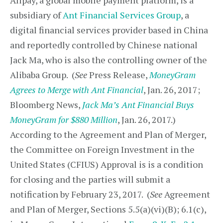
Alipay, a global mobile payment platform, is a
subsidiary of
Ant Financial Services Group
, a
digital financial services provider based in China
and reportedly controlled by Chinese national
Jack Ma, who is also the controlling owner of the
Alibaba Group. (
See
Press Release,
MoneyGram
Agrees to Merge with Ant Financial
, Jan. 26, 2017;
Bloomberg News,
Jack Ma’s Ant Financial Buys
MoneyGram for $880 Million
, Jan. 26, 2017.)
According to the Agreement and Plan of Merger,
the Committee on Foreign Investment in the
United States (CFIUS) Approval is is a condition
for closing and the parties will submit a
notification by February 23, 2017. (
See
Agreement
and Plan of Merger, Sections 5.5(a)(vi)(B); 6.1(c),