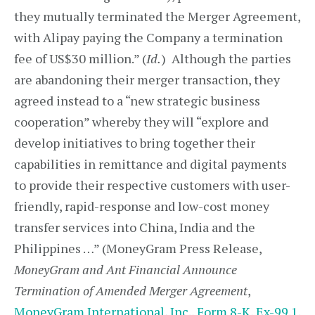
they mutually terminated the Merger Agreement,
with Alipay paying the Company a termination
fee of US$30 million.” (
Id.
) Although the parties
are abandoning their merger transaction, they
agreed instead to a “new strategic business
cooperation” whereby they will “explore and
develop initiatives to bring together their
capabilities in remittance and digital payments
to provide their respective customers with user-
friendly, rapid-response and low-cost money
transfer services into China, India and the
Philippines …” (MoneyGram Press Release,
MoneyGram and Ant Financial Announce
Termination of Amended Merger Agreement
,
MoneyGram International, Inc., Form 8-K, Ex-99.1,