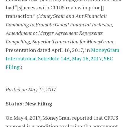
had “[s]uccess with CFIUS review in prior []
transaction.” (
MoneyGram and Ant Financial:
Combining to Promote Global Financial Inclusion,
Amendment ot Merger Agreement Represents
Compelling, Superior Transaction for MoneyGram
,
Presentation dated April 16, 2017, in
MoneyGram
International Schedule 14A, May 16, 2017, SEC
Filing
.)
Posted on May 15, 2017
Status: New Filing
On May 4, 2017, MoneyGram reported that CFIUS
approval is a condition to closing the agreement