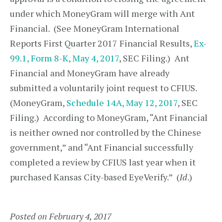
under which MoneyGram will merge with Ant
Financial. (See MoneyGram International
Reports First Quarter 2017 Financial Results,
Ex-
99.1, Form 8-K, May 4, 2017
, SEC Filing.) Ant
Financial and MoneyGram have already
submitted a voluntarily joint request to CFIUS.
(MoneyGram,
Schedule 14A, May 12, 2017
, SEC
Filing.) According to MoneyGram, “Ant Financial
is neither owned nor controlled by the Chinese
government,” and “Ant Financial successfully
completed a review by CFIUS last year when it
purchased Kansas City-based EyeVerify.” (
Id
.)
Posted on February 4, 2017