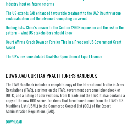
industry input on future reforms
The US extends EAR enhanced favourable treatment to the UAE: Country group
reclassification and the advanced-computing carve-out
Dueling lists: China’s answer to the Section 1260H expansion and the risk in the
pattern – what US stakeholders should know
Court Affirms Crack Down on Foreign Ties in a Proposed US Government Grant
Award
The UK’s new consolidated Dual-Use Open General Export Licence
DOWNLOAD OUR ITAR PRACTITIONERS HANDBOOK
The ITAR Handbook includes a complete copy of the International Traffic in Arms
Regulations (ITAR), a primer on the ITAR, government personnel phonebook of
DDTC, and a listing of abbreviations from DTrade and the ITAR. It also contains a
copy of the new 600 series for items that have transitioned from the ITAR’s US
Munitions List (USML) to the Commerce Control List (CCL) of the Export
Administration Regulations (EAR).
DOWNLOAD