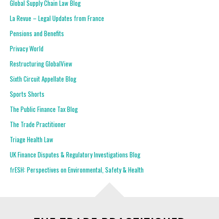
Global Supply Chain Law Blog
La Revue – Legal Updates from France
Pensions and Benefits
Privacy World
Restructuring GlobalView
Sixth Circuit Appellate Blog
Sports Shorts
The Public Finance Tax Blog
The Trade Practitioner
Triage Health Law
UK Finance Disputes & Regulatory Investigations Blog
frESH: Perspectives on Environmental, Safety & Health