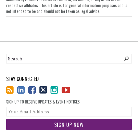
respective affiliates. This article is for general information purposes and is
not intended to be and should not be taken as legal advice.
STAY CONNECTED
SIGN UP TO RECEIVE UPDATES & EVENT NOTICES
You
web
url