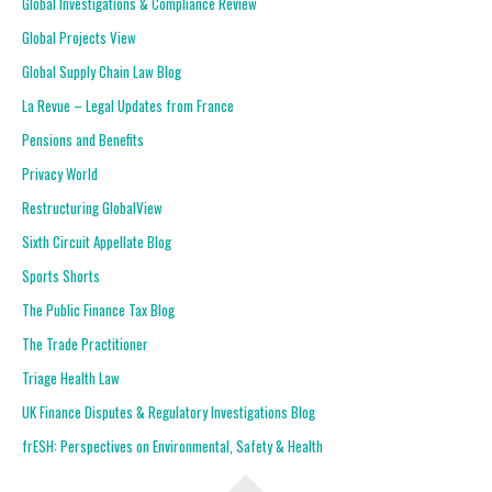
Global Investigations & Compliance Review
Global Projects View
Global Supply Chain Law Blog
La Revue – Legal Updates from France
Pensions and Benefits
Privacy World
Restructuring GlobalView
Sixth Circuit Appellate Blog
Sports Shorts
The Public Finance Tax Blog
The Trade Practitioner
Triage Health Law
UK Finance Disputes & Regulatory Investigations Blog
frESH: Perspectives on Environmental, Safety & Health