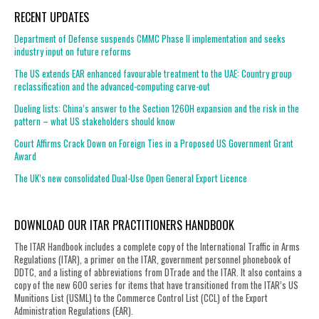
RECENT UPDATES
Department of Defense suspends CMMC Phase II implementation and seeks
industry input on future reforms
The US extends EAR enhanced favourable treatment to the UAE: Country group
reclassification and the advanced-computing carve-out
Dueling lists: China’s answer to the Section 1260H expansion and the risk in the
pattern – what US stakeholders should know
Court Affirms Crack Down on Foreign Ties in a Proposed US Government Grant
Award
The UK’s new consolidated Dual-Use Open General Export Licence
DOWNLOAD OUR ITAR PRACTITIONERS HANDBOOK
The ITAR Handbook includes a complete copy of the International Traffic in Arms
Regulations (ITAR), a primer on the ITAR, government personnel phonebook of
DDTC, and a listing of abbreviations from DTrade and the ITAR. It also contains a
copy of the new 600 series for items that have transitioned from the ITAR’s US
Munitions List (USML) to the Commerce Control List (CCL) of the Export
Administration Regulations (EAR).