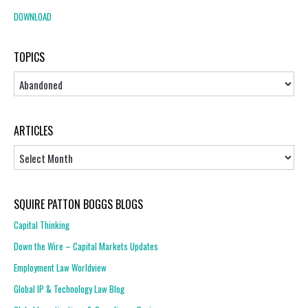
DOWNLOAD
TOPICS
Topics
ARTICLES
Articles
SQUIRE PATTON BOGGS BLOGS
Capital Thinking
Down the Wire – Capital Markets Updates
Employment Law Worldview
Global IP & Technology Law Blog