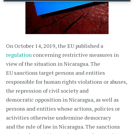
On October 14, 2019, the EU published a
regulation
concerning restrictive measures in
view of the situation in Nicaragua. The
EU sanctions target persons and entities
responsible for human rights violations or abuses,
the repression of civil society and
democratic opposition in Nicaragua, as well as
persons and entities whose actions, policies or
activities otherwise undermine democracy
and the rule of law in Nicaragua. The sanctions