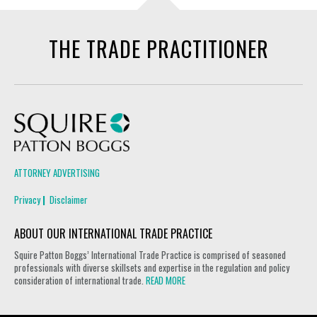
THE TRADE PRACTITIONER
Squire Patton Boggs
ATTORNEY ADVERTISING
Privacy
Disclaimer
ABOUT OUR INTERNATIONAL TRADE PRACTICE
Squire Patton Boggs’ International Trade Practice is comprised of seasoned
professionals with diverse skillsets and expertise in the regulation and policy
consideration of international trade.
READ MORE