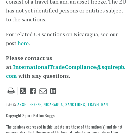
consist of a travel ban and an asset freeze. The EU
has not yet identified persons or entities subject
to the sanctions.
For related US sanctions on Nicaragua, see our
post
here
.
Please contact us
at
InternationalTradeCompliance@squirepb.
com
with any questions.
Tweet
Like
Email
Share
this
this
this
this
post
post
post
post
TAGS:
ASSET FREEZE,
NICARAGUA,
SANCTIONS,
TRAVEL BAN
on
Copyright Squire Patton Boggs.
LinkedIn
The opinions expressed in this update are those of the author(s) and do not
necessarily reflect the views of the Firm, its clients, or any of its or their