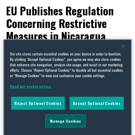
EU Publishes Regulation
Concerning Restrictive
Measures in Nicaragua
By
Trade Practitioner
on
November 1, 2019
Our site stores certain essential cookies on your device in order to function.
POSTED IN
EU,
EUROPEAN REGULATIONS,
EXPORT CONTROLS & SANCTIONS,
LATIN AMERICA,
By clicking “Accept Optional Cookies”, you agree we may also store cookies
US
that enhance site navigation, analyze site usage, and assist in our marketing
efforts. Choose “Reject Optional Cookies” to disable all but essential cookies,
or “Manage Cookies” to view and customize your cookie settings.
Read our cookie notice.
Reject Optional Cookies
Accept Optional Cookies
Manage Cookies