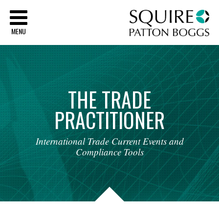
Sq
MENU
THE
TRADE
PRACTITIONER
International
Trade
Current
Events
and
Compliance
Tools