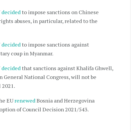
U
decided
to impose sanctions on Chinese
ghts abuses, in particular, related to the
U
decided
to impose sanctions against
litary coup in Myanmar.
U
decided
that sanctions against Khalifa Ghwell,
n General National Congress, will not be
l 2021.
the EU
renewed
Bosnia and Herzegovina
doption of Council Decision 2021/543.