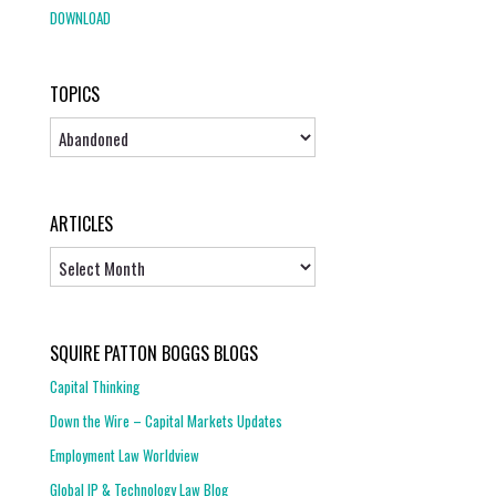
DOWNLOAD
TOPICS
Topics
ARTICLES
Articles
SQUIRE PATTON BOGGS BLOGS
Capital Thinking
Down the Wire – Capital Markets Updates
Employment Law Worldview
Global IP & Technology Law Blog