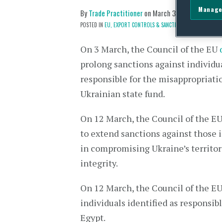
Manage
By
Trade Practitioner
on
March 31, 2021
POSTED IN
EU,
EXPORT CONTROLS & SANCTIONS
On 3 March, the Council of the EU
prolong sanctions against individu
responsible for the misappropriati
Ukrainian state fund.
On 12 March, the Council of the E
to extend sanctions against those 
in compromising Ukraine’s territor
integrity.
On 12 March, the Council of the E
individuals identified as responsib
Egypt.