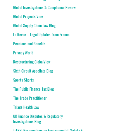
Global Investigations & Compliance Review
Global Projects View
Global Supply Chain Law Blog
La Revue – Legal Updates from France
Pensions and Benefits
Privacy World
Restructuring GlobalView
Sixth Circuit Appellate Blog
Sports Shorts
The Public Finance Tax Blog
The Trade Practitioner
Triage Health Law
UK Finance Disputes & Regulatory
Investigations Blog
frESH: Perspectives on Environmental, Safety &