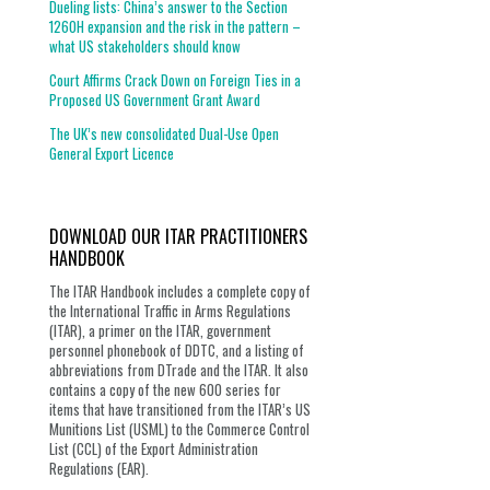
Dueling lists: China’s answer to the Section
1260H expansion and the risk in the pattern –
what US stakeholders should know
Court Affirms Crack Down on Foreign Ties in a
Proposed US Government Grant Award
The UK’s new consolidated Dual-Use Open
General Export Licence
DOWNLOAD OUR ITAR PRACTITIONERS
HANDBOOK
The ITAR Handbook includes a complete copy of
the International Traffic in Arms Regulations
(ITAR), a primer on the ITAR, government
personnel phonebook of DDTC, and a listing of
abbreviations from DTrade and the ITAR. It also
contains a copy of the new 600 series for
items that have transitioned from the ITAR’s US
Munitions List (USML) to the Commerce Control
List (CCL) of the Export Administration
Regulations (EAR).