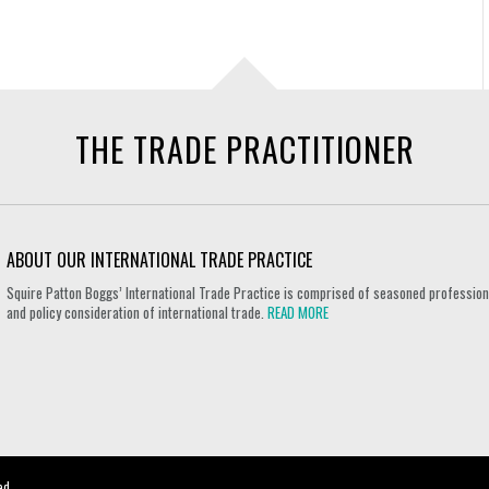
THE TRADE PRACTITIONER
ABOUT OUR INTERNATIONAL TRADE PRACTICE
Squire Patton Boggs’ International Trade Practice is comprised of seasoned professional
and policy consideration of international trade.
READ MORE
ed.