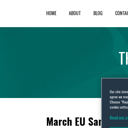
HOME
ABOUT
BLOG
CONTA
T
Our site stor
agree we may 
Choose “Reje
cookie settin
March EU Sanction
Read our c