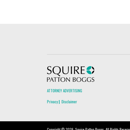
Squire Patton Boggs
ATTORNEY ADVERTISING
Privacy
Disclaimer
Copyright © 2026, Squire Patton Boggs. All Rights Reserv