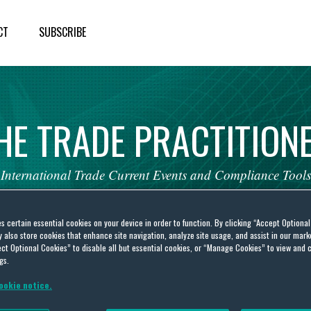
CT
SUBSCRIBE
HE
TRADE
PRACTITION
International
Trade
Current
Events
and
Compliance
Tools
es certain essential cookies on your device in order to function. By clicking “Accept Optiona
also store cookies that enhance site navigation, analyze site usage, and assist in our marke
ct Optional Cookies” to disable all but essential cookies, or “Manage Cookies” to view and 
gs.
s Updates
ookie notice.