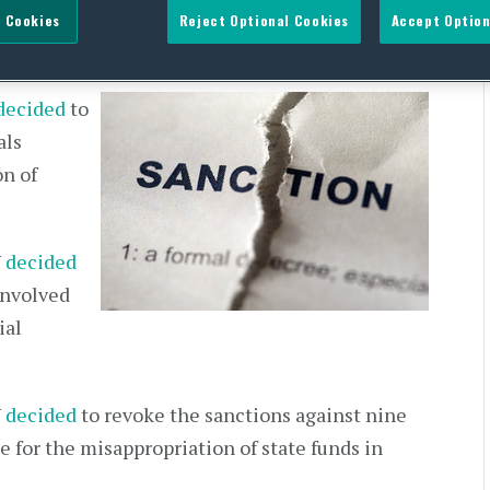
 Cookies
Reject Optional Cookies
Accept Option
decided
to
als
on of
U
decided
involved
ial
U
decided
to revoke the sanctions against nine
le for the misappropriation of state funds in