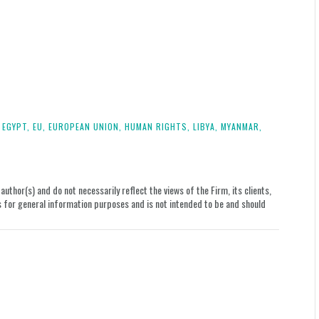
.
EGYPT,
EU,
EUROPEAN UNION,
HUMAN RIGHTS,
LIBYA,
MYANMAR,
uthor(s) and do not necessarily reflect the views of the Firm, its clients,
le is for general information purposes and is not intended to be and should