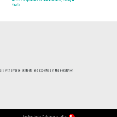
Health
s with diverse skillsets and expertise in the regulation
Law blog design & platform by
LexBlog