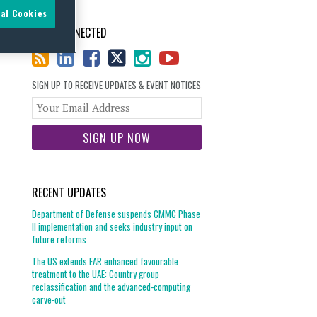
al Cookies
STAY CONNECTED
SIGN UP TO RECEIVE UPDATES & EVENT NOTICES
Your
website
url
RECENT UPDATES
Department of Defense suspends CMMC Phase
II implementation and seeks industry input on
future reforms
The US extends EAR enhanced favourable
treatment to the UAE: Country group
reclassification and the advanced-computing
carve-out