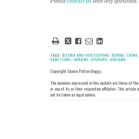
Please
contact us
with any questions
Tweet
Like
Email
Share
this
this
this
this
post
post
post
post
TAGS:
BOSNIA AND HERZEGOVINA,
BURMA,
CHINA,
SANCTIONS,
UKRAINE,
UYGHURS,
XINJIANG
on
LinkedIn
Copyright Squire Patton Boggs.
The opinions expressed in this update are those of the a
or any of its or their respective affiliates. This artic
not be taken as legal advice.