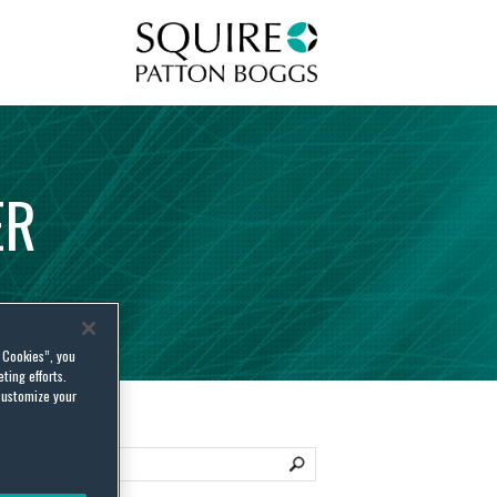
Squire Patton Boggs
ER
l Cookies”, you
ting efforts.
customize your