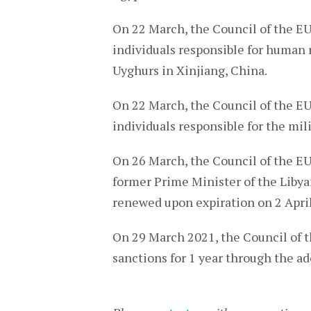
On 22 March, the Council of the E
individuals responsible for human ri
Uyghurs in Xinjiang, China.
On 22 March, the Council of the E
individuals responsible for the mi
On 26 March, the Council of the E
former Prime Minister of the Libya
renewed upon expiration on 2 Apri
On 29 March 2021, the Council of 
sanctions for 1 year through the a