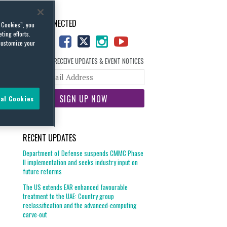
STAY CONNECTED
l Cookies”, you
ting efforts.
customize your
SIGN UP TO RECEIVE UPDATES & EVENT NOTICES
Your
website
url
al Cookies
RECENT UPDATES
Department of Defense suspends CMMC Phase
II implementation and seeks industry input on
future reforms
The US extends EAR enhanced favourable
treatment to the UAE: Country group
reclassification and the advanced-computing
carve-out