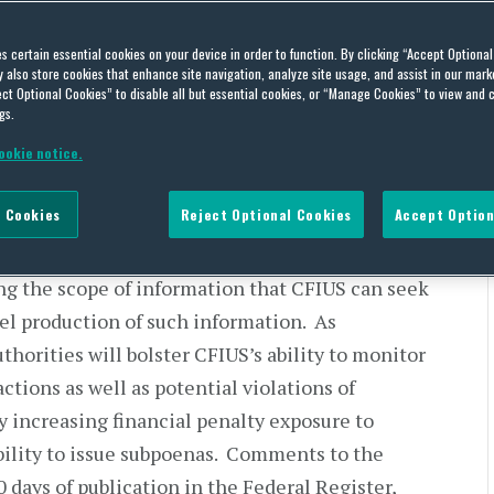
ties
es certain essential cookies on your device in order to function. By clicking “Accept Optiona
also store cookies that enhance site navigation, analyze site usage, and assist in our marke
ct Optional Cookies” to disable all but essential cookies, or “Manage Cookies” to view and 
gs.
on Foreign Investment in the United States
ookie notice.
 administered by the U.S. Treasury Department,
 Cookies
Reject Optional Cookies
Accept Option
[1]
 Rule”) to amend the CFIUS regulations.
The
e Committee’s identification and resolution of
ing the scope of information that CFIUS can seek
pel production of such information. As
horities will bolster CFIUS’s ability to monitor
ctions as well as potential violations of
y increasing financial penalty exposure to
bility to issue subpoenas. Comments to the
 days of publication in the Federal Register,