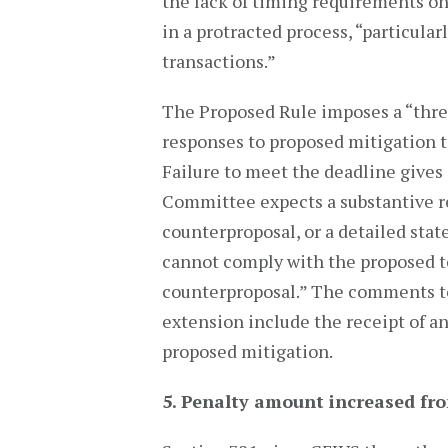
the lack of timing requirements on
in a protracted process, “particularly
transactions.”
The Proposed Rule imposes a “three
responses to proposed mitigation t
Failure to meet the deadline gives 
Committee expects a substantive re
counterproposal, or a detailed stat
cannot comply with the proposed t
counterproposal.” The comments to
extension include the receipt of an
proposed mitigation.
5. Penalty amount increased fro