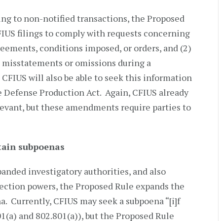
ing to non-notified transactions, the Proposed
CFIUS filings to comply with requests concerning
eements, conditions imposed, or orders, and (2)
 misstatements or omissions during a
CFIUS will also be able to seek this information
e Defense Production Act. Again, CFIUS already
levant, but these amendments require parties to
btain subpoenas
panded investigatory authorities, and also
llection powers, the Proposed Rule expands the
na. Currently, CFIUS may seek a subpoena “[i]f
(a) and 802.801(a)), but the Proposed Rule