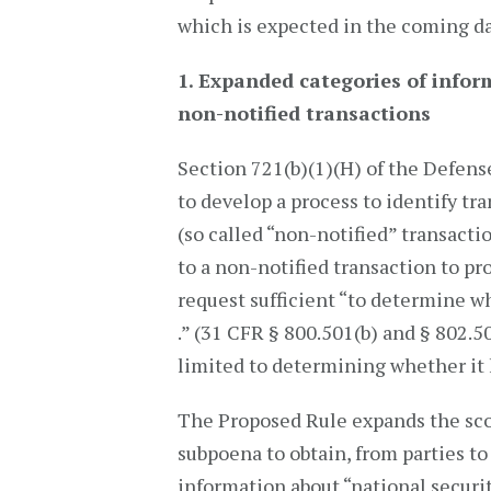
which is expected in the coming d
1. Expanded categories of infor
non-notified transactions
Section 721(b)(1)(H) of the Defens
to develop a process to identify tr
(so called “non-notified” transacti
to a non-notified transaction to p
request sufficient “to determine w
.” (31 CFR § 800.501(b) and § 802.5
limited to determining whether it 
The Proposed Rule expands the sco
subpoena to obtain, from parties to
information about “national securit