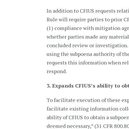
In addition to CFIUS requests relat
Rule will require parties to prior 
(1) compliance with mitigation agr
whether parties made any material
concluded review or investigation. 
using the subpoena authority of th
requests this information when re
respond.
3.
Expands CFIUS’s ability to o
To facilitate execution of these ex
facilitate existing information co
ability of CFIUS to obtain a subpoe
deemed necessary,” (31 CFR 800.801