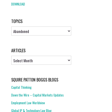
DOWNLOAD
TOPICS
Topics
ARTICLES
Articles
SQUIRE PATTON BOGGS BLOGS
Capital Thinking
Down the Wire – Capital Markets Updates
Employment Law Worldview
Global IP & Technology Law Blog