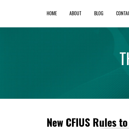
HOME
ABOUT
BLOG
CONTA
T
New CFIUS Rules to