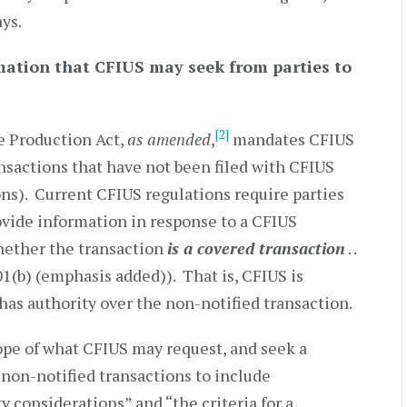
ays.
mation that CFIUS may seek from parties to
[2]
e Production Act,
as amended
,
mandates CFIUS
ansactions that have not been filed with CFIUS
ons). Current CFIUS regulations require parties
rovide information in response to a CFIUS
hether the transaction
is a covered transaction
. .
01(b) (emphasis added)). That is, CFIUS is
has authority over the non-notified transaction.
pe of what CFIUS may request, and seek a
 non-notified transactions to include
y considerations” and “the criteria for a