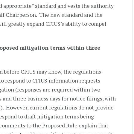
d appropriate” standard and vests the authority
aff Chairperson. The new standard and the
ill greatly expand CFIUS’s ability to compel
roposed mitigation terms within three
en before CFIUS may know, the regulations
 to respond to CFIUS information requests
gation (responses are required within two
s and three business days for notice filings, with
s). However, current regulations do not provide
respond to draft mitigation terms being
 comments to the Proposed Rule explain that