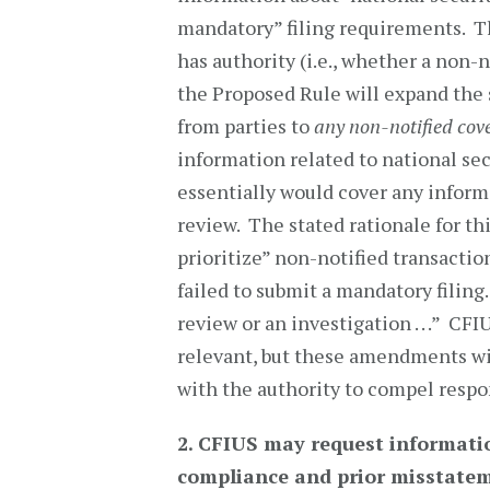
mandatory” filing requirements. T
has authority (i.e., whether a non-n
the Proposed Rule will expand the
from parties to
any non-notified cov
information related to national se
essentially would cover any informa
review. The stated rationale for t
prioritize” non-notified transactio
failed to submit a mandatory filing. 
review or an investigation . . .” CF
relevant, but these amendments wil
with the authority to compel respo
2.
CFIUS may request informatio
compliance and prior misstatem