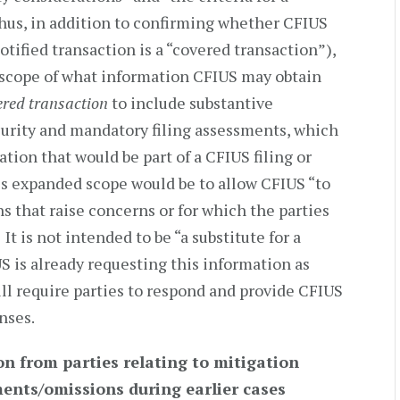
hus, in addition to confirming whether CFIUS
otified transaction is a “covered transaction”),
 scope of what information CFIUS may obtain
ered transaction
to include substantive
curity and mandatory filing assessments, which
tion that would be part of a CFIUS filing or
his expanded scope would be to allow CFIUS “to
ns that raise concerns or for which the parties
It is not intended to be “a substitute for a
IUS is already requesting this information as
l require parties to respond and provide CFIUS
nses.
n from parties relating to mitigation
ents/omissions during earlier cases