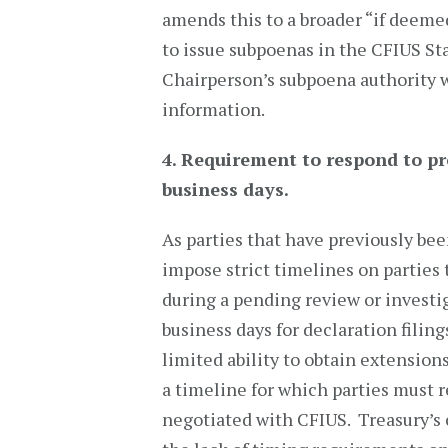
amends this to a broader “if deeme
to issue subpoenas in the CFIUS St
Chairperson’s subpoena authority w
information.
4. Requirement to respond to p
business days.
As parties that have previously be
impose strict timelines on parties
during a pending review or investi
business days for declaration filing
limited ability to obtain extension
a timeline for which parties must 
negotiated with CFIUS. Treasury’s