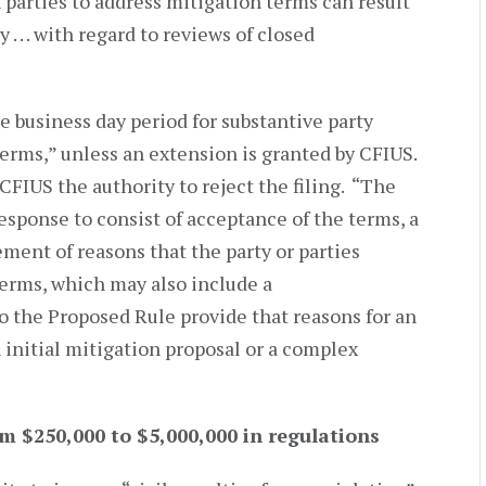
 parties to address mitigation terms can result
 . . . with regard to reviews of closed
 business day period for substantive party
erms,” unless an extension is granted by CFIUS.
CFIUS the authority to reject the filing. “The
sponse to consist of acceptance of the terms, a
ement of reasons that the party or parties
erms, which may also include a
 the Proposed Rule provide that reasons for an
 initial mitigation proposal or a complex
m $250,000 to $5,000,000 in regulations