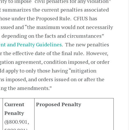
ty to impose “civil penalties for any violation”
t summarizes the current penalties associated
those under the Proposed Rule. CFIUS has
y issued and “the maximum would not necessarily
e depending on the facts and circumstances”
nt and Penalty Guidelines
. The new penalties
r the effective date of the final rule. However,
tigation agreement, condition imposed, or order
d apply to only those having “mitigation
s imposed, and orders issued on or after the
aking the amendments.”
Current
Proposed Penalty
Penalty
(§800.901,