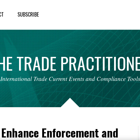
CT
SUBSCRIBE
HE
TRADE
PRACTITION
International
Trade
Current
Events
and
Compliance
Tools
 Enhance Enforcement and