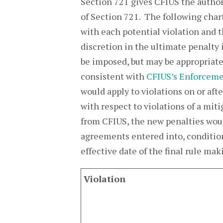
Section 721 gives CFIUS the authori
of Section 721. The following char
with each potential violation and 
discretion in the ultimate penalt
be imposed, but may be appropriat
consistent with
CFIUS’s Enforceme
would apply to violations on or afte
with respect to violations of a mi
from CFIUS, the new penalties woul
agreements entered into, condition
effective date of the final rule m
Violation