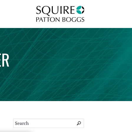
Squire Patton Boggs
ER