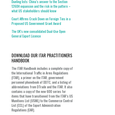
Dueling lists: China’s answer to the Section
1260H expansion and the risk in the pattern –
what US stakeholders should know
Court Affirms Crack Down on Foreign Ties in a
Proposed US Government Grant Award
The UK’s new consolidated Dual-Use Open
General Export Licence
DOWNLOAD OUR ITAR PRACTITIONERS
HANDBOOK
The ITAR Handbook includes a complete copy of
the International Traffic in Arms Regulations
(ITAR), a primer on the ITAR, government
personnel phonebook of DDTC, and a listing of
abbreviations from DTrade and the ITAR. It also
contains a copy of the new 600 series for
items that have transitioned from the ITAR’s US
Munitions List (USML) to the Commerce Control
List (CCL) of the Export Administration
Regulations (EAR).