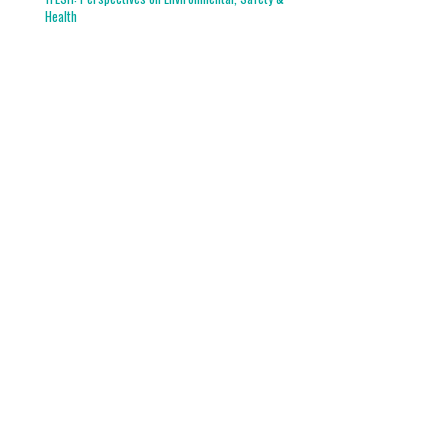
Health