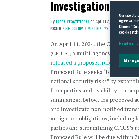
Investigation Activi
Our site stor
By
Trade Practitioner
on
April 12, 2024
agree we may 
Choose “Reje
POSTED IN
FOREIGN INVESTMENT REVIEWS,
US REGULATION
cookie settin
On April 11, 2024, the Committee 
Read our c
(CFIUS), a multi-agency committee
Manage
released a proposed rule
(“Proposed
Proposed Rule seeks “to enhance th
national security risks” by expand
from parties and its ability to com
summarized below, the proposed aut
and investigate non-notified transa
mitigation obligations, including b
parties and streamlining CFIUS’s a
Proposed Rule will be due within 30