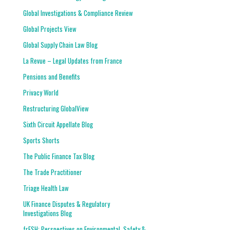
Global Investigations & Compliance Review
Global Projects View
Global Supply Chain Law Blog
La Revue – Legal Updates from France
Pensions and Benefits
Privacy World
Restructuring GlobalView
Sixth Circuit Appellate Blog
Sports Shorts
The Public Finance Tax Blog
The Trade Practitioner
Triage Health Law
UK Finance Disputes & Regulatory
Investigations Blog
frESH: Perspectives on Environmental, Safety &