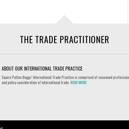
THE TRADE PRACTITIONER
ABOUT OUR INTERNATIONAL TRADE PRACTICE
Squire Patton Boggs’ International Trade Practice is comprised of seasoned professional
and policy consideration of international trade.
READ MORE
ed.