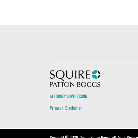
Squire Patton Boggs
ATTORNEY ADVERTISING
Privacy
Disclaimer
Copyright © 2026, Squire Patton Boggs. All Rights Reserv