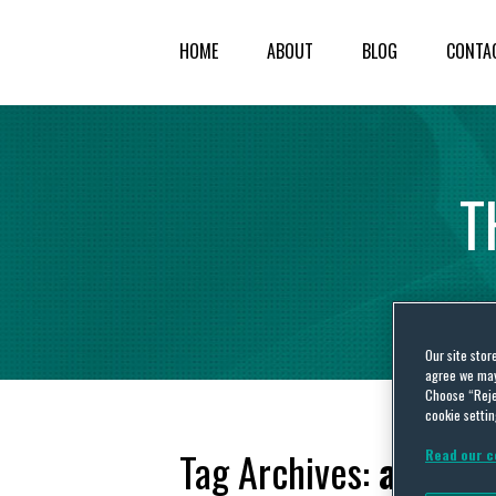
HOME
ABOUT
BLOG
CONTA
T
Our site stor
agree we may 
Choose “Reje
cookie settin
Tag Archives:
aircraf
Read our c