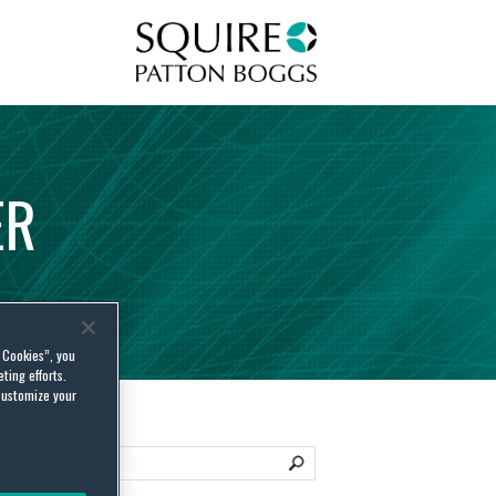
Squire Patton Boggs
ER
l Cookies”, you
ting efforts.
customize your