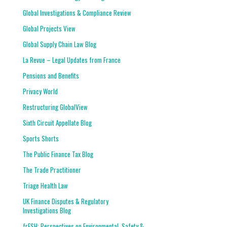
Global Investigations & Compliance Review
Global Projects View
Global Supply Chain Law Blog
La Revue – Legal Updates from France
Pensions and Benefits
Privacy World
Restructuring GlobalView
Sixth Circuit Appellate Blog
Sports Shorts
The Public Finance Tax Blog
The Trade Practitioner
Triage Health Law
UK Finance Disputes & Regulatory
Investigations Blog
frESH: Perspectives on Environmental, Safety &