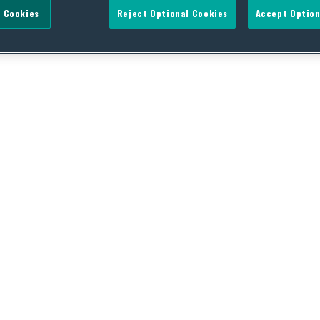
 Cookies
Reject Optional Cookies
Accept Option