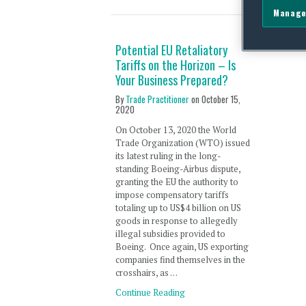
Manage
Potential EU Retaliatory
Tariffs on the Horizon – Is
Your Business Prepared?
By
Trade Practitioner
on
October 15,
2020
On October 13, 2020 the World
Trade Organization (WTO) issued
its latest ruling in the long-
standing Boeing-Airbus dispute,
granting the EU the authority to
impose compensatory tariffs
totaling up to US$4 billion on US
goods in response to allegedly
illegal subsidies provided to
Boeing. Once again, US exporting
companies find themselves in the
crosshairs, as …
Continue Reading