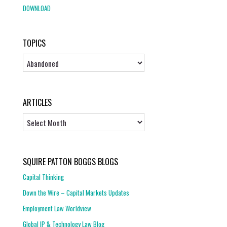
DOWNLOAD
TOPICS
Topics
ARTICLES
Articles
SQUIRE PATTON BOGGS BLOGS
Capital Thinking
Down the Wire – Capital Markets Updates
Employment Law Worldview
Global IP & Technology Law Blog