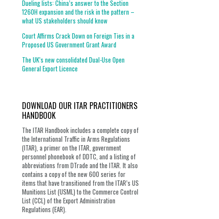
Dueling lists: China’s answer to the Section
1260H expansion and the risk in the pattern –
what US stakeholders should know
Court Affirms Crack Down on Foreign Ties in a
Proposed US Government Grant Award
The UK’s new consolidated Dual-Use Open
General Export Licence
DOWNLOAD OUR ITAR PRACTITIONERS
HANDBOOK
The ITAR Handbook includes a complete copy of
the International Traffic in Arms Regulations
(ITAR), a primer on the ITAR, government
personnel phonebook of DDTC, and a listing of
abbreviations from DTrade and the ITAR. It also
contains a copy of the new 600 series for
items that have transitioned from the ITAR’s US
Munitions List (USML) to the Commerce Control
List (CCL) of the Export Administration
Regulations (EAR).