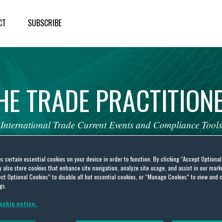
CT
SUBSCRIBE
HE
TRADE
PRACTITION
International
Trade
Current
Events
and
Compliance
Tools
es certain essential cookies on your device in order to function. By clicking “Accept Optiona
also store cookies that enhance site navigation, analyze site usage, and assist in our marke
ct Optional Cookies” to disable all but essential cookies, or “Manage Cookies” to view and 
gs.
t dispute
ookie notice.