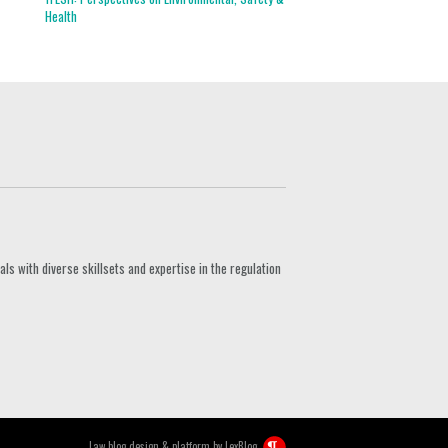
Health
s with diverse skillsets and expertise in the regulation
Law blog design & platform by
LexBlog