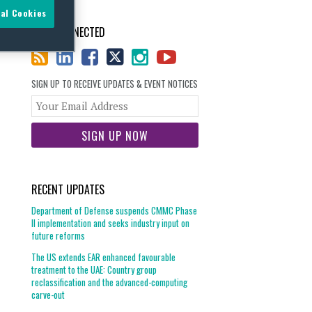
al Cookies
STAY CONNECTED
SIGN UP TO RECEIVE UPDATES & EVENT NOTICES
Your
website
url
RECENT UPDATES
Department of Defense suspends CMMC Phase
II implementation and seeks industry input on
future reforms
The US extends EAR enhanced favourable
treatment to the UAE: Country group
reclassification and the advanced-computing
carve-out