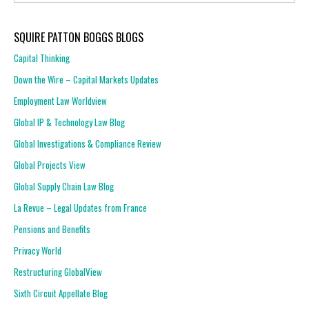
SQUIRE PATTON BOGGS BLOGS
Capital Thinking
Down the Wire – Capital Markets Updates
Employment Law Worldview
Global IP & Technology Law Blog
Global Investigations & Compliance Review
Global Projects View
Global Supply Chain Law Blog
La Revue – Legal Updates from France
Pensions and Benefits
Privacy World
Restructuring GlobalView
Sixth Circuit Appellate Blog