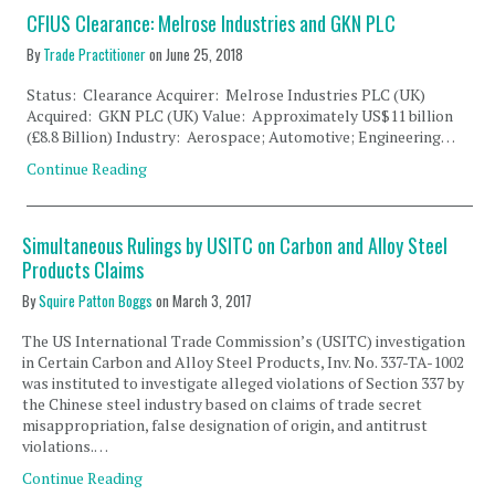
CFIUS Clearance: Melrose Industries and GKN PLC
By
Trade Practitioner
on
June 25, 2018
Status: Clearance Acquirer: Melrose Industries PLC (UK)
Acquired: GKN PLC (UK) Value: Approximately US$11 billion
(£8.8 Billion) Industry: Aerospace; Automotive; Engineering…
Continue Reading
Simultaneous Rulings by USITC on Carbon and Alloy Steel
Products Claims
By
Squire Patton Boggs
on
March 3, 2017
The US International Trade Commission’s (USITC) investigation
in Certain Carbon and Alloy Steel Products, Inv. No. 337-TA-1002
was instituted to investigate alleged violations of Section 337 by
the Chinese steel industry based on claims of trade secret
misappropriation, false designation of origin, and antitrust
violations.…
Continue Reading