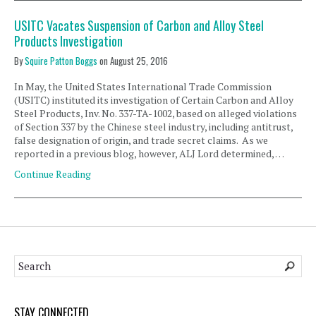
USITC Vacates Suspension of Carbon and Alloy Steel
Products Investigation
By
Squire Patton Boggs
on
August 25, 2016
In May, the United States International Trade Commission
(USITC) instituted its investigation of Certain Carbon and Alloy
Steel Products, Inv. No. 337-TA-1002, based on alleged violations
of Section 337 by the Chinese steel industry, including antitrust,
false designation of origin, and trade secret claims. As we
reported in a previous blog, however, ALJ Lord determined, …
Continue Reading
STAY CONNECTED