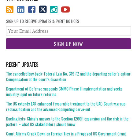
SIGN UP TO RECEIVE UPDATES & EVENT NOTICES
You
web
url
RECENT UPDATES
The cancelled buy-back: Federal Law No. 319-FZ and the departing seller’s option:
Compensation at the court’s discretion
Department of Defense suspends CMMC Phase II implementation and seeks
industry input on future reforms
The US extends EAR enhanced favourable treatment to the UAE: Country group
reclassification and the advanced-computing carve-out
Dueling lists: China’s answer to the Section 1260H expansion and the risk in the
pattern – what US stakeholders should know
Court Affirms Crack Down on Foreign Ties in a Proposed US Government Grant