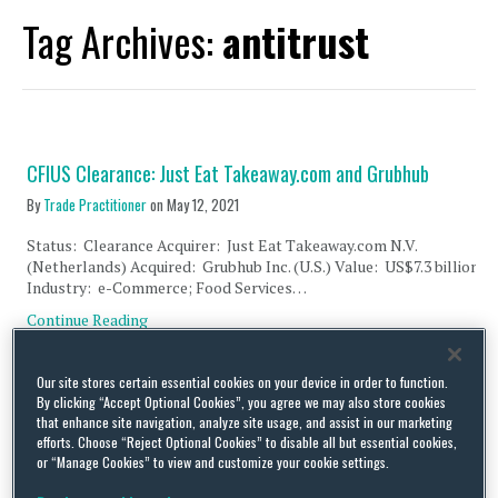
Tag Archives:
antitrust
CFIUS Clearance: Just Eat Takeaway.com and Grubhub
By
Trade Practitioner
on
May 12, 2021
Status: Clearance Acquirer: Just Eat Takeaway.com N.V.
(Netherlands) Acquired: Grubhub Inc. (U.S.) Value: US$7.3 billion
Industry: e-Commerce; Food Services…
Continue Reading
Our site stores certain essential cookies on your device in order to function.
UK, German and Australian Antitrust Agencies Issue Joint
By clicking “Accept Optional Cookies”, you agree we may also store cookies
Statement for More Rigorous Merger Control Enforcement
that enhance site navigation, analyze site usage, and assist in our marketing
efforts. Choose “Reject Optional Cookies” to disable all but essential cookies,
By
Trade Practitioner
on
May 11, 2021
or “Manage Cookies” to view and customize your cookie settings.
On 20 April 2021, the UK’s Competition and Markets Authority