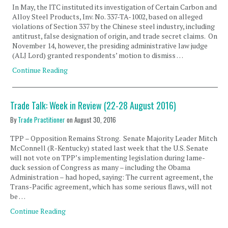
In May, the ITC instituted its investigation of Certain Carbon and
Alloy Steel Products, Inv. No. 337-TA-1002, based on alleged
violations of Section 337 by the Chinese steel industry, including
antitrust, false designation of origin, and trade secret claims. On
November 14, however, the presiding administrative law judge
(ALJ Lord) granted respondents’ motion to dismiss …
Continue Reading
Trade Talk: Week in Review (22-28 August 2016)
By
Trade Practitioner
on
August 30, 2016
TPP – Opposition Remains Strong. Senate Majority Leader Mitch
McConnell (R-Kentucky) stated last week that the U.S. Senate
will not vote on TPP’s implementing legislation during lame-
duck session of Congress as many – including the Obama
Administration – had hoped, saying: The current agreement, the
Trans-Pacific agreement, which has some serious flaws, will not
be …
Continue Reading