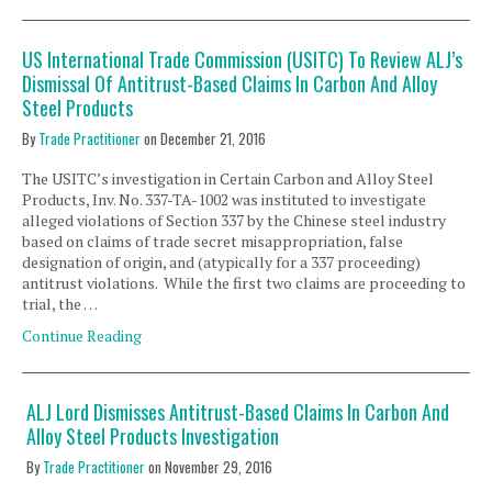
US International Trade Commission (USITC) To Review ALJ’s
Dismissal Of Antitrust-Based Claims In Carbon And Alloy
Steel Products
By
Trade Practitioner
on
December 21, 2016
The USITC’s investigation in Certain Carbon and Alloy Steel
Products, Inv. No. 337-TA-1002 was instituted to investigate
alleged violations of Section 337 by the Chinese steel industry
based on claims of trade secret misappropriation, false
designation of origin, and (atypically for a 337 proceeding)
antitrust violations. While the first two claims are proceeding to
trial, the …
Continue Reading
ALJ Lord Dismisses Antitrust-Based Claims In Carbon And
Alloy Steel Products Investigation
By
Trade Practitioner
on
November 29, 2016