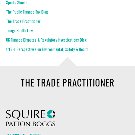
Sports Shorts
The Public Finance Tax Blog
The Trade Practitioner
Triage Health Law
UK Finance Disputes & Regulatory Investigations Blog
frESH: Perspectives on Environmental, Safety & Health
THE TRADE PRACTITIONER
Squire Patton Boggs