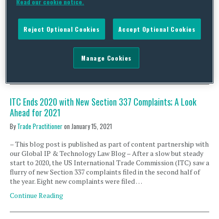
Read our cookie notice.
(CMA), the German Bundeskartellamt (BKartA) and the
Australian Competition and Consumer Commission (ACCC)
issued a joint statement¹ and held a joint online event pushing for
Reject Optional Cookies
Accept Optional Cookies
more rigorous merger control enforcement. Our global
competition team in these jurisdictions unpacks the joint
statement and provides the following …
Manage Cookies
Continue Reading
ITC Ends 2020 with New Section 337 Complaints; A Look
Ahead for 2021
By
Trade Practitioner
on
January 15, 2021
– This blog post is published as part of content partnership with
our Global IP & Technology Law Blog – After a slow but steady
start to 2020, the US International Trade Commission (ITC) saw a
flurry of new Section 337 complaints filed in the second half of
the year. Eight new complaints were filed …
Continue Reading