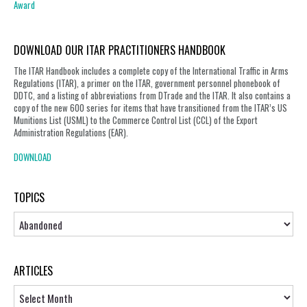
Award
DOWNLOAD OUR ITAR PRACTITIONERS HANDBOOK
The ITAR Handbook includes a complete copy of the International Traffic in Arms
Regulations (ITAR), a primer on the ITAR, government personnel phonebook of
DDTC, and a listing of abbreviations from DTrade and the ITAR. It also contains a
copy of the new 600 series for items that have transitioned from the ITAR’s US
Munitions List (USML) to the Commerce Control List (CCL) of the Export
Administration Regulations (EAR).
DOWNLOAD
TOPICS
Topics
ARTICLES
Articles