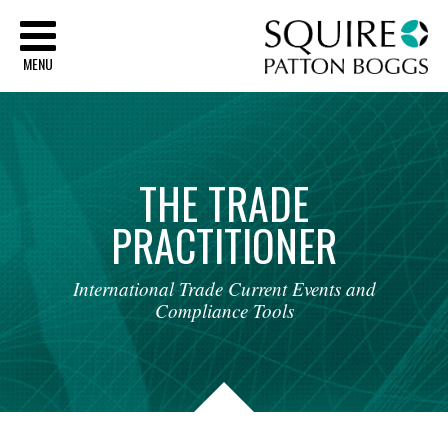
Sq
MENU
THE
TRADE
PRACTITIONER
International
Trade
Current
Events
and
Compliance
Tools