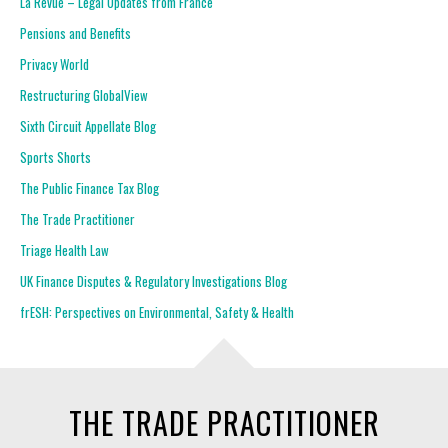
La Revue – Legal Updates from France
Pensions and Benefits
Privacy World
Restructuring GlobalView
Sixth Circuit Appellate Blog
Sports Shorts
The Public Finance Tax Blog
The Trade Practitioner
Triage Health Law
UK Finance Disputes & Regulatory Investigations Blog
frESH: Perspectives on Environmental, Safety & Health
THE TRADE PRACTITIONER