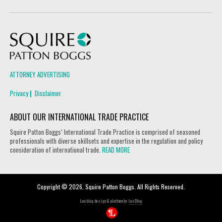
Squire Patton Boggs
ATTORNEY ADVERTISING
Privacy
Disclaimer
ABOUT OUR INTERNATIONAL TRADE PRACTICE
Squire Patton Boggs’ International Trade Practice is comprised of seasoned
professionals with diverse skillsets and expertise in the regulation and policy
consideration of international trade.
READ MORE
Copyright © 2026, Squire Patton Boggs. All Rights Reserved.
Law blog design & platform by
LexBlog