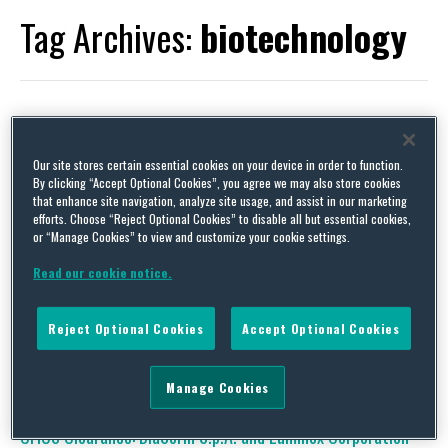
Tag Archives:
biotechnology
CFIUS Clearance: Sino Biopharmaceutical Limited and F-Star
Our site stores certain essential cookies on your device in order to function.
Therapeutics, Inc.
By clicking “Accept Optional Cookies”, you agree we may also store cookies
that enhance site navigation, analyze site usage, and assist in our marketing
By
Trade Practitioner
on
March 14, 2023
efforts. Choose “Reject Optional Cookies” to disable all but essential cookies,
or “Manage Cookies” to view and customize your cookie settings.
Status Tags: Clearance; Mitigation; Withdraw and Refiled (2d
Time); Interim Order; Withdrawn and Refiled Acquirer: Sino
Read our cookie notice.
Biopharmaceutical Limited (Hong Kong SAR, China)
Acquired: F-Star Therapeutics, Inc. (United Kingdom; U.S.)
Value: $161 million Industry Tags: Pharmaceutical;
Reject Optional Cookies
Accept Optional Cookies
Biotechnology; Healthcare…
Continue Reading
Manage Cookies
CFIUS Clearance: DiaSorin S.p.A. and Luminex Corporation