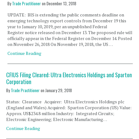
By
Trade Practitioner
on
December 13, 2018
UPDATE: BIS is extending the public comments deadline on
emerging technology export controls from December 19 this
year to January 10, 2019, per an unpublished Federal
Register notice released on December 13. The proposed rule will
officially appear in the Federal Register on December 14. Posted
on November 26, 2018 On November 19, 2018, the US …
Continue Reading
CFIUS Filing Cleared: Ultra Electronics Holdings and Sparton
Corporation
By
Trade Practitioner
on
January 29, 2018
Status: Clearance Acquirer: Ultra Electronics Holdings plc
(England and Wales) Acquired: Sparton Corporation (US) Value:
Approx. US$234.8 million Industry: Integrated Circuits;
Electronic Engineering; Electronic Manufacturing…
Continue Reading