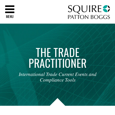
Sq
MENU
THE
TRADE
PRACTITIONER
International
Trade
Current
Events
and
Compliance
Tools