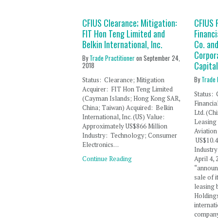
CFIUS Clearance; Mitigation:
CFIUS F
FIT Hon Teng Limited and
Financi
Belkin International, Inc.
Co. and
Corpor
By
Trade Practitioner
on
September 24,
Capital
2018
By
Trade 
Status: Clearance; Mitigation
Acquirer: FIT Hon Teng Limited
Status: 
(Cayman Islands; Hong Kong SAR,
Financia
China; Taiwan) Acquired: Belkin
Ltd. (Ch
International, Inc. (US) Value:
Leasing 
Approximately US$866 Million
Aviation 
Industry: Technology; Consumer
US$10.4 
Electronics…
Industr
Continue Reading
April 4,
“announc
sale of 
leasing 
Holdings
internat
company