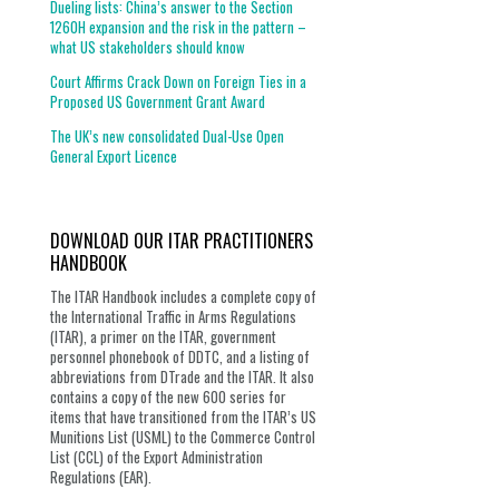
Dueling lists: China’s answer to the Section
1260H expansion and the risk in the pattern –
what US stakeholders should know
Court Affirms Crack Down on Foreign Ties in a
Proposed US Government Grant Award
The UK’s new consolidated Dual-Use Open
General Export Licence
DOWNLOAD OUR ITAR PRACTITIONERS
HANDBOOK
The ITAR Handbook includes a complete copy of
the International Traffic in Arms Regulations
(ITAR), a primer on the ITAR, government
personnel phonebook of DDTC, and a listing of
abbreviations from DTrade and the ITAR. It also
contains a copy of the new 600 series for
items that have transitioned from the ITAR’s US
Munitions List (USML) to the Commerce Control
List (CCL) of the Export Administration
Regulations (EAR).