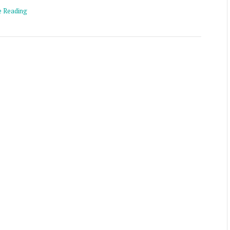
e Reading