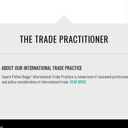
THE TRADE PRACTITIONER
ABOUT OUR INTERNATIONAL TRADE PRACTICE
Squire Patton Boggs’ International Trade Practice is comprised of seasoned professional
and policy consideration of international trade.
READ MORE
ed.