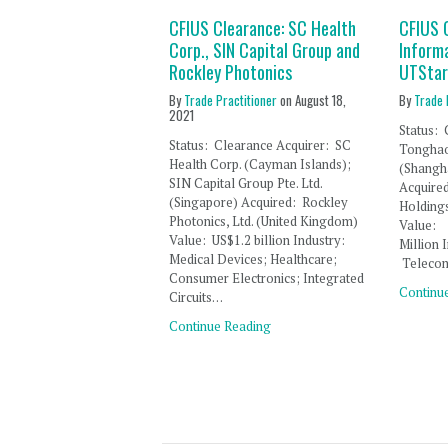
CFIUS Clearance: SC Health
CFIUS 
Corp., SIN Capital Group and
Inform
Rockley Photonics
UTStar
By
Trade Practitioner
on
August 18,
By
Trade 
2021
Status
Status: Clearance Acquirer: SC
Tonghao
Health Corp. (Cayman Islands);
(Shangha
SIN Capital Group Pte. Ltd.
Acqui
(Singapore) Acquired: Rockley
Holding
Photonics, Ltd. (United Kingdom)
Value
Value: US$1.2 billion Industry:
Millio
Medical Devices; Healthcare;
Teleco
Consumer Electronics; Integrated
Continu
Circuits…
Continue Reading