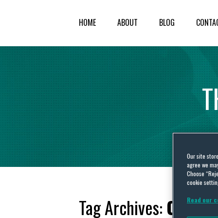
HOME
ABOUT
BLOG
CONTA
T
Our site stor
agree we may 
Choose “Reje
cookie settin
Tag Archives:
Cayman
Read our c