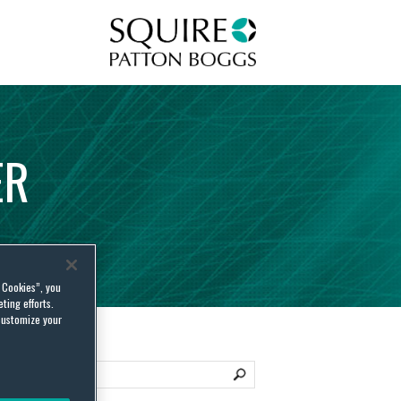
Squire Patton Boggs
ER
l Cookies”, you
ting efforts.
customize your