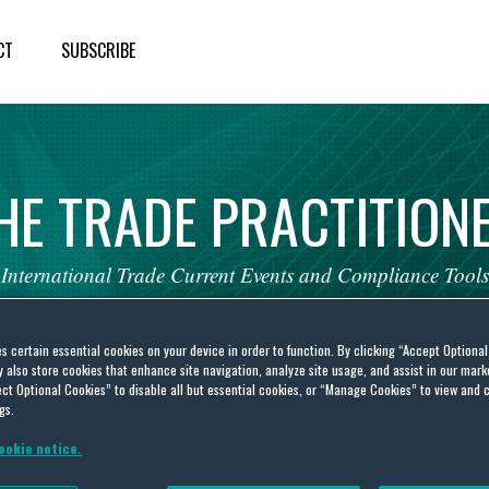
CT
SUBSCRIBE
HE
TRADE
PRACTITION
International
Trade
Current
Events
and
Compliance
Tools
es certain essential cookies on your device in order to function. By clicking “Accept Optiona
also store cookies that enhance site navigation, analyze site usage, and assist in our marke
ct Optional Cookies” to disable all but essential cookies, or “Manage Cookies” to view and 
gs.
 Islands
ookie notice.