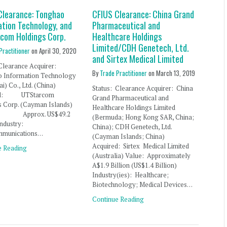
Clearance: Tonghao
CFIUS Clearance: China Grand
ation Technology, and
Pharmaceutical and
com Holdings Corp.
Healthcare Holdings
Limited/CDH Genetech, Ltd.
Practitioner
on
April 30, 2020
and Sirtex Medical Limited
: Clearance Acquirer:
By
Trade Practitioner
on
March 13, 2019
 Information Technology
i) Co., Ltd. (China)
Status: Clearance Acquirer: China
red: UTStarcom
Grand Pharmaceutical and
s Corp. (Cayman Islands)
Healthcare Holdings Limited
: Approx. US$49.2
(Bermuda; Hong Kong SAR, China;
n Industry:
China); CDH Genetech, Ltd.
mmunications…
(Cayman Islands; China)
Acquired: Sirtex Medical Limited
e Reading
(Australia) Value: Approximately
A$1.9 Billion (US$1.4 Billion)
Industry(ies): Healthcare;
Biotechnology; Medical Devices…
Continue Reading