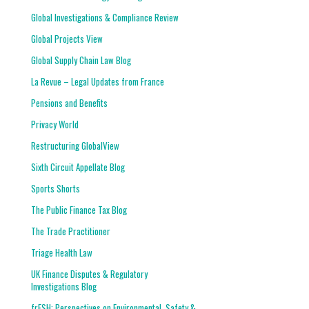
Global Investigations & Compliance Review
Global Projects View
Global Supply Chain Law Blog
La Revue – Legal Updates from France
Pensions and Benefits
Privacy World
Restructuring GlobalView
Sixth Circuit Appellate Blog
Sports Shorts
The Public Finance Tax Blog
The Trade Practitioner
Triage Health Law
UK Finance Disputes & Regulatory
Investigations Blog
frESH: Perspectives on Environmental, Safety &