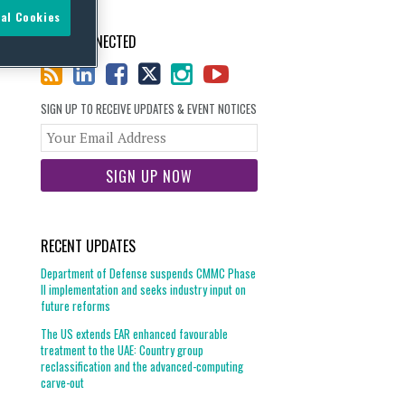
al Cookies
STAY CONNECTED
SIGN UP TO RECEIVE UPDATES & EVENT NOTICES
Your
website
url
RECENT UPDATES
Department of Defense suspends CMMC Phase
II implementation and seeks industry input on
future reforms
The US extends EAR enhanced favourable
treatment to the UAE: Country group
reclassification and the advanced-computing
carve-out