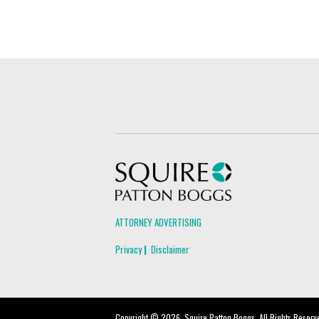
Squire Patton Boggs
ATTORNEY ADVERTISING
Privacy
Disclaimer
Copyright © 2026, Squire Patton Boggs. All Rights Reserv