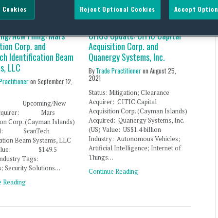
 Cookies
Reject Optional Cookies
Accept Option
ng/New Filing: Mars
CFIUS Update: CITIC Capital
tion Corp. and
Acquisition Corp. and
ch Identification Beam
Quanergy Systems, Inc.
s, LLC
By
Trade Practitioner
on
August 25,
2021
Practitioner
on
September 12,
Status: Mitigation; Clearance
Acquirer: CITIC Capital
s: Upcoming/New
Acquisition Corp. (Cayman Islands)
 Acquirer: Mars
Acquired: Quanergy Systems, Inc.
ion Corp. (Cayman Islands)
(US) Value: US$1.4 billion
red: ScanTech
Industry: Autonomous Vehicles;
ication Beam Systems, LLC
Artificial Intelligence; Internet of
) Value: $149.5
Things…
 Industry Tags:
s; Security Solutions…
Continue Reading
e Reading