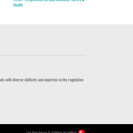
Health
s with diverse skillsets and expertise in the regulation
Law blog design & platform by
LexBlog