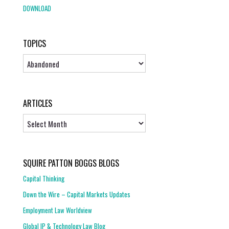
DOWNLOAD
TOPICS
Topics
ARTICLES
Articles
SQUIRE PATTON BOGGS BLOGS
Capital Thinking
Down the Wire – Capital Markets Updates
Employment Law Worldview
Global IP & Technology Law Blog