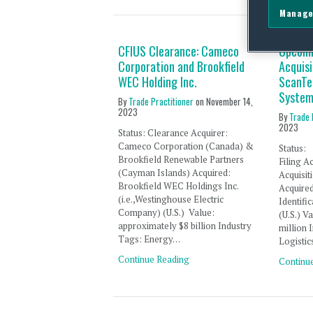
Manage
CFIUS Clearance: Cameco
Upcomi
Corporation and Brookfield
Acquisi
WEC Holding Inc.
ScanTe
System
By
Trade Practitioner
on
November 14,
2023
By
Trade 
2023
Status: Clearance Acquirer:
Cameco Corporation (Canada) &
Statu
Brookfield Renewable Partners
Filing
(Cayman Islands) Acquired:
Acquisit
Brookfield WEC Holdings Inc.
Acqui
(i.e.,Westinghouse Electric
Identif
Company) (U.S.) Value:
(U.S.
approximately $8 billion Industry
million
Tags: Energy…
Logistic
Continue Reading
Continu