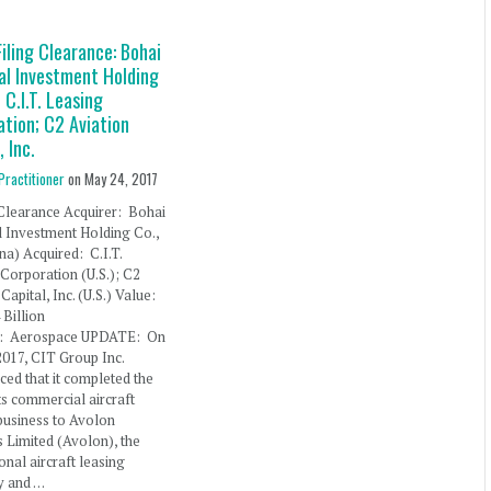
iling Clearance: Bohai
al Investment Holding
 C.I.T. Leasing
ation; C2 Aviation
, Inc.
Practitioner
on
May 24, 2017
Clearance Acquirer: Bohai
l Investment Holding Co.,
ina) Acquired: C.I.T.
Corporation (U.S.); C2
Capital, Inc. (U.S.) Value:
Billion
y: Aerospace UPDATE: On
 2017, CIT Group Inc.
ed that it completed the
its commercial aircraft
business to Avolon
 Limited (Avolon), the
ional aircraft leasing
 and …