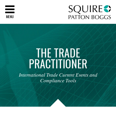
Sq
MENU
THE
TRADE
PRACTITIONER
International
Trade
Current
Events
and
Compliance
Tools