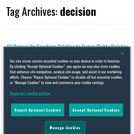
Tag Archives:
decision
EU Renews Its Sanctions Relating to Human Rights Violation
in Iran Until 13 April 2017
Our site stores certain essential cookies on your device in order to function.
By
Trade Practitioner
on
May 24, 2016
By clicking “Accept Optional Cookies”, you agree we may also store cookies
that enhance site navigation, analyze site usage, and assist in our marketing
The restrictive measures impose an asset freeze and travel ban
efforts. Choose “Reject Optional Cookies” to disable all but essential cookies,
on the listed individuals and entities and also ban exports of any
or “Manage Cookies” to view and customize your cookie settings.
apparatus with the potential to be used for internal repression
or telecommunication monitoring. The EU’s sanctions relating to
Read our cookie notice.
Iranian human rights concerns did not fall under the Joint
Comprehensive Plan of Action (JCPOA), and so were not part …
Continue Reading
Reject Optional Cookies
Accept Optional Cookies
Manage Cookies
EU Renews Its Sanctions Against Bosnia and Herzegovina