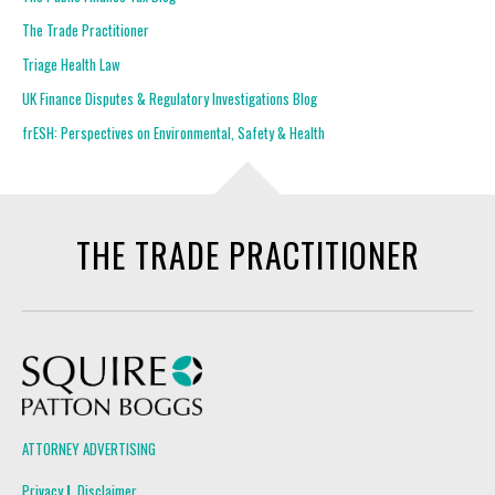
The Trade Practitioner
Triage Health Law
UK Finance Disputes & Regulatory Investigations Blog
frESH: Perspectives on Environmental, Safety & Health
THE TRADE PRACTITIONER
Squire Patton Boggs
ATTORNEY ADVERTISING
Privacy
Disclaimer