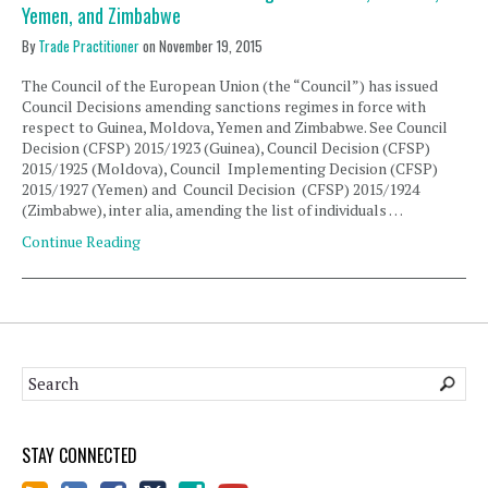
Yemen, and Zimbabwe
By
Trade Practitioner
on
November 19, 2015
The Council of the European Union (the “Council”) has issued
Council Decisions amending sanctions regimes in force with
respect to Guinea, Moldova, Yemen and Zimbabwe. See Council
Decision (CFSP) 2015/1923 (Guinea), Council Decision (CFSP)
2015/1925 (Moldova), Council Implementing Decision (CFSP)
2015/1927 (Yemen) and Council Decision (CFSP) 2015/1924
(Zimbabwe), inter alia, amending the list of individuals …
Continue Reading
STAY CONNECTED