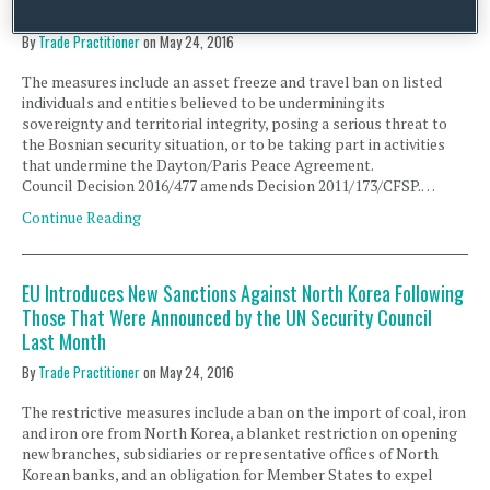
Until 31 March 2017
By
Trade Practitioner
on
May 24, 2016
The measures include an asset freeze and travel ban on listed
individuals and entities believed to be undermining its
sovereignty and territorial integrity, posing a serious threat to
the Bosnian security situation, or to be taking part in activities
that undermine the Dayton/Paris Peace Agreement.
Council Decision 2016/477 amends Decision 2011/173/CFSP.…
Continue Reading
EU Introduces New Sanctions Against North Korea Following
Those That Were Announced by the UN Security Council
Last Month
By
Trade Practitioner
on
May 24, 2016
The restrictive measures include a ban on the import of coal, iron
and iron ore from North Korea, a blanket restriction on opening
new branches, subsidiaries or representative offices of North
Korean banks, and an obligation for Member States to expel