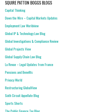
SQUIRE PATTON BOGGS BLOGS
Capital Thinking
Down the Wire – Capital Markets Updates
Employment Law Worldview
Global IP & Technology Law Blog
Global Investigations & Compliance Review
Global Projects View
Global Supply Chain Law Blog
La Revue – Legal Updates from France
Pensions and Benefits
Privacy World
Restructuring GlobalView
Sixth Circuit Appellate Blog
Sports Shorts
The Public Finance Tax Blog