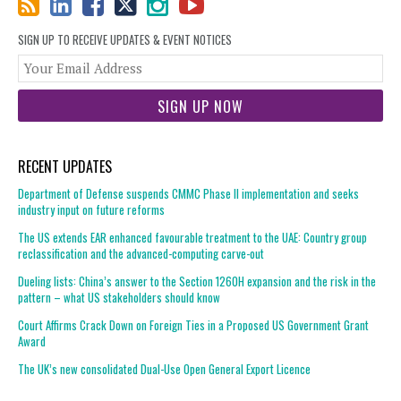
SIGN UP TO RECEIVE UPDATES & EVENT NOTICES
You
web
url
RECENT UPDATES
Department of Defense suspends CMMC Phase II implementation and seeks
industry input on future reforms
The US extends EAR enhanced favourable treatment to the UAE: Country group
reclassification and the advanced-computing carve-out
Dueling lists: China’s answer to the Section 1260H expansion and the risk in the
pattern – what US stakeholders should know
Court Affirms Crack Down on Foreign Ties in a Proposed US Government Grant
Award
The UK’s new consolidated Dual-Use Open General Export Licence