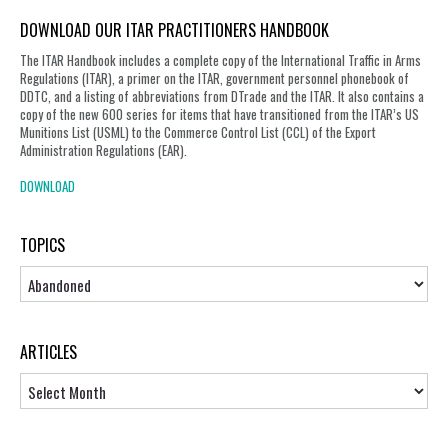
DOWNLOAD OUR ITAR PRACTITIONERS HANDBOOK
The ITAR Handbook includes a complete copy of the International Traffic in Arms
Regulations (ITAR), a primer on the ITAR, government personnel phonebook of
DDTC, and a listing of abbreviations from DTrade and the ITAR. It also contains a
copy of the new 600 series for items that have transitioned from the ITAR’s US
Munitions List (USML) to the Commerce Control List (CCL) of the Export
Administration Regulations (EAR).
DOWNLOAD
TOPICS
Topics
ARTICLES
Articles