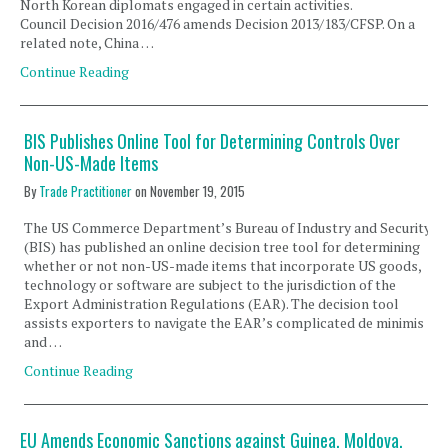
North Korean diplomats engaged in certain activities.
Council Decision 2016/476 amends Decision 2013/183/CFSP. On a
related note, China …
Continue Reading
BIS Publishes Online Tool for Determining Controls Over
Non-US-Made Items
By
Trade Practitioner
on
November 19, 2015
The US Commerce Department’s Bureau of Industry and Security
(BIS) has published an online decision tree tool for determining
whether or not non-US-made items that incorporate US goods,
technology or software are subject to the jurisdiction of the
Export Administration Regulations (EAR). The decision tool
assists exporters to navigate the EAR’s complicated de minimis
and …
Continue Reading
EU Amends Economic Sanctions against Guinea, Moldova,