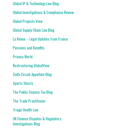
Global IP & Technology Law Blog
Global Investigations & Compliance Review
Global Projects View
Global Supply Chain Law Blog
La Revue – Legal Updates from France
Pensions and Benefits
Privacy World
Restructuring GlobalView
Sixth Circuit Appellate Blog
Sports Shorts
The Public Finance Tax Blog
The Trade Practitioner
Triage Health Law
UK Finance Disputes & Regulatory
Investigations Blog