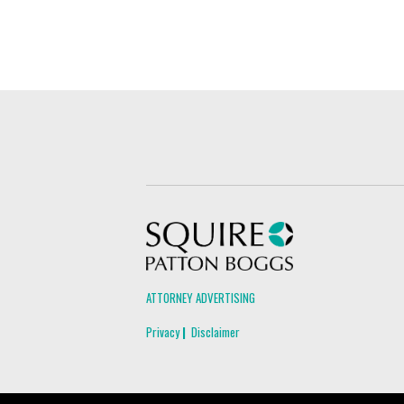
Squire Patton Boggs
ATTORNEY ADVERTISING
Privacy
Disclaimer