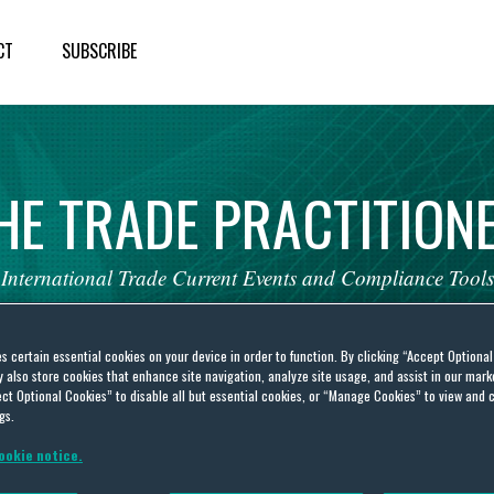
CT
SUBSCRIBE
HE
TRADE
PRACTITION
International
Trade
Current
Events
and
Compliance
Tools
es certain essential cookies on your device in order to function. By clicking “Accept Optiona
also store cookies that enhance site navigation, analyze site usage, and assist in our marke
ct Optional Cookies” to disable all but essential cookies, or “Manage Cookies” to view and 
gs.
ncy response
ookie notice.