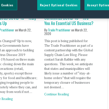
 Cookies
Reject Optional Cookies
Accept Option
virus COVID-19 – Italy
Coronvirus COVID-19 – Are
s Up
You An Essential US Business?
Practitioner
on
March 22,
By
Trade Practitioner
on
March 22,
2020
s Changed? Up to now,
This post is being published for
n Governments have
The Trade Practitioner as part of a
 an approach to tackling
content partnership with the Global
irus Disease 2019
Supply Chain Law Blog. Please
19) based on three main
contact Sarah Rathke with any
: closing down the main
questions. This week, we anticipate
teractions (retail,
that states and municipalities will
ity, sports) except those
likely issue a number of “stay-at-
y for food and healthcare;
home orders” that will require the
ing/requiring people to
temporary closure of businesses
otely where they can, and
not deemed …
away from work if not …
Continue Reading
e Reading