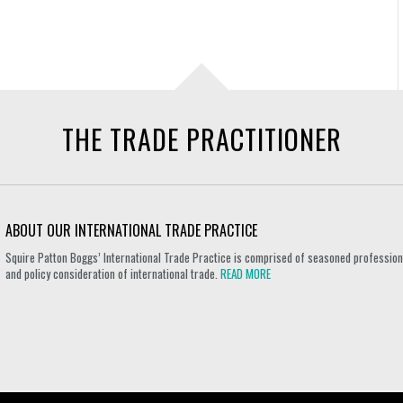
THE TRADE PRACTITIONER
ABOUT OUR INTERNATIONAL TRADE PRACTICE
Squire Patton Boggs’ International Trade Practice is comprised of seasoned professional
and policy consideration of international trade.
READ MORE