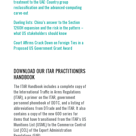
treatment to the UAE: Country group
reclassification and the advanced-computing
carve-out
Dueling lists: China’s answer to the Section
1260H expansion and the risk in the pattern –
what US stakeholders should know
Court Affirms Crack Down on Foreign Ties in a
Proposed US Government Grant Award
DOWNLOAD OUR ITAR PRACTITIONERS
HANDBOOK
The ITAR Handbook includes a complete copy of
the International Traffic in Arms Regulations
(ITAR), a primer on the ITAR, government
personnel phonebook of DDTC, and a listing of
abbreviations from DTrade and the ITAR. It also
contains a copy of the new 600 series for
items that have transitioned from the ITAR’s US
Munitions List (USML) to the Commerce Control
List (CCL) of the Export Administration
Regulations (EAR).