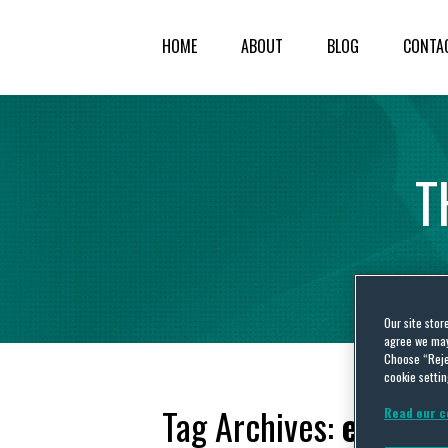
HOME
ABOUT
BLOG
CONTA
T
Our site stor
agree we may 
Choose “Reje
cookie settin
Tag Archives:
emerge
Read our c