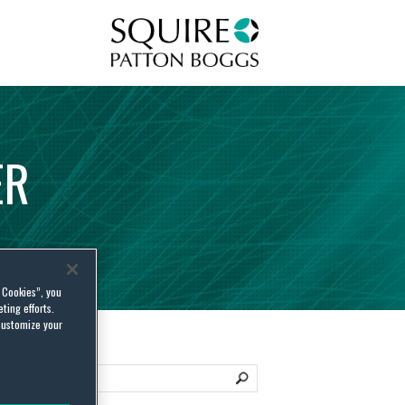
Squire Patton Boggs
ER
l Cookies”, you
ting efforts.
customize your