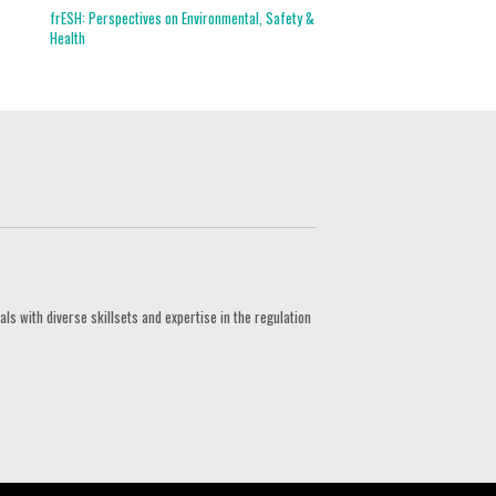
frESH: Perspectives on Environmental, Safety &
Health
s with diverse skillsets and expertise in the regulation