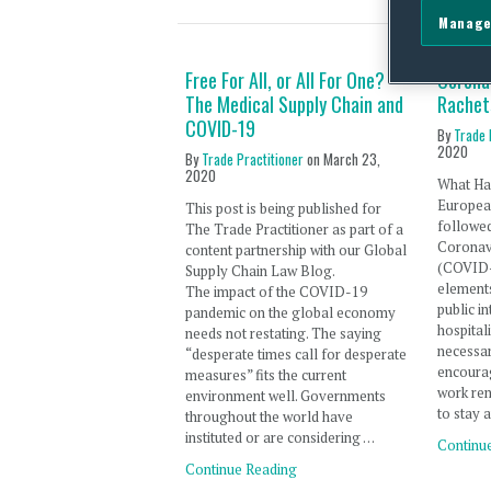
Manage
Free For All, or All For One?
Corona
The Medical Supply Chain and
Rachet
COVID-19
By
Trade 
2020
By
Trade Practitioner
on
March 23,
2020
What Ha
Europea
This post is being published for
followed
The Trade Practitioner as part of a
Coronav
content partnership with our Global
(COVID-
Supply Chain Law Blog.
elements
The impact of the COVID-19
public in
pandemic on the global economy
hospital
needs not restating. The saying
necessar
“desperate times call for desperate
encourag
measures” fits the current
work rem
environment well. Governments
to stay 
throughout the world have
instituted or are considering …
Continu
Continue Reading