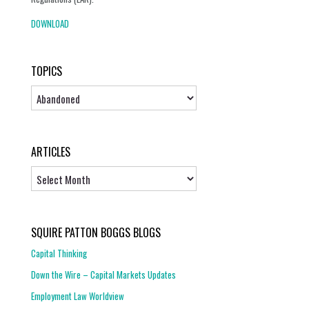
DOWNLOAD
TOPICS
Topics
ARTICLES
Articles
SQUIRE PATTON BOGGS BLOGS
Capital Thinking
Down the Wire – Capital Markets Updates
Employment Law Worldview