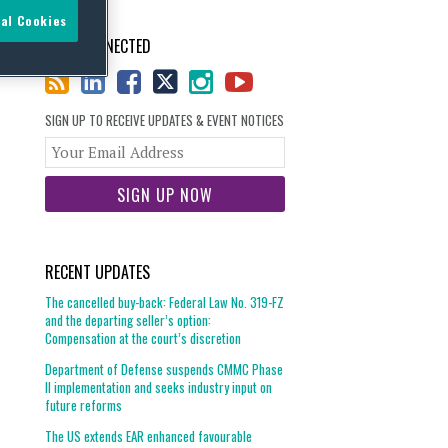
al Cookies
STAY CONNECTED
SIGN UP TO RECEIVE UPDATES & EVENT NOTICES
Your
website
url
RECENT UPDATES
The cancelled buy-back: Federal Law No. 319-FZ
and the departing seller’s option:
Compensation at the court’s discretion
Department of Defense suspends CMMC Phase
II implementation and seeks industry input on
future reforms
The US extends EAR enhanced favourable