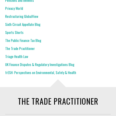
Pensions and Benefits
Privacy World
Restructuring GlobalView
Sixth Circuit Appellate Blog
Sports Shorts
The Public Finance Tax Blog
The Trade Practitioner
Triage Health Law
UK Finance Disputes & Regulatory Investigations Blog
frESH: Perspectives on Environmental, Safety & Health
THE TRADE PRACTITIONER