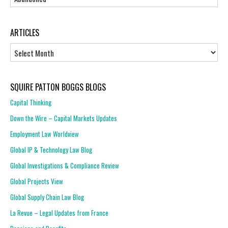
ARTICLES
Articles
SQUIRE PATTON BOGGS BLOGS
Capital Thinking
Down the Wire – Capital Markets Updates
Employment Law Worldview
Global IP & Technology Law Blog
Global Investigations & Compliance Review
Global Projects View
Global Supply Chain Law Blog
La Revue – Legal Updates from France