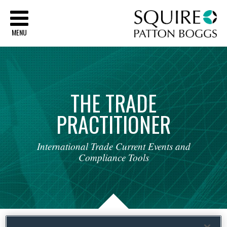
Sq
MENU
THE
TRADE
PRACTITIONER
International
Trade
Current
Events
and
Compliance
Tools