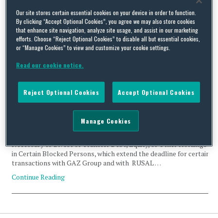
Tag Archives:
EN+Group PLC
Our site stores certain essential cookies on your device in order to function.
By clicking “Accept Optional Cookies”, you agree we may also store cookies
that enhance site navigation, analyze site usage, and assist in our marketing
efforts. Choose “Reject Optional Cookies” to disable all but essential cookies,
or “Manage Cookies” to view and customize your cookie settings.
Read our cookie notice.
OFAC Temporarily Extends Ukraine-related General Licenses
By
Trade Practitioner
on
November 20, 2018
Reject Optional Cookies
Accept Optional Cookies
On October 12 and October 19, 2018, Office of Foreign Assets
Control (OFAC) extended the expiration date of certain Ukraine-
Manage Cookies
related General Licenses. Specifically, OFAC issued General
License 13E and 13F, Authorizing Certain Transactions
Necessary to Divest or Transfer Debt, Equity, or Other Holdings
in Certain Blocked Persons, which extend the deadline for certain
transactions with GAZ Group and with RUSAL …
Continue Reading