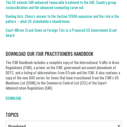
The US extends EAR enhanced favourable treatment to the UAE: Country group
reclassification and the advanced-computing carve-out
Dueling lists: China’s answer to the Section 1260H expansion and the risk in the
pattern – what US stakeholders should know
Court Affirms Crack Down on Foreign Ties in a Proposed US Government Grant
Award
DOWNLOAD OUR ITAR PRACTITIONERS HANDBOOK
The ITAR Handbook includes a complete copy of the International Traffic in Arms
Regulations (ITAR), a primer on the ITAR, government personnel phonebook of
DDTC, and a listing of abbreviations from DTrade and the ITAR. It also contains a
copy of the new 600 series for items that have transitioned from the ITAR’s US
Munitions List (USML) to the Commerce Control List (CCL) of the Export
Administration Regulations (EAR).
DOWNLOAD
TOPICS
Topics