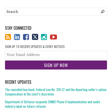
STAY CONNECTED
SIGN UP TO RECEIVE UPDATES & EVENT NOTICES
You
web
url
RECENT UPDATES
The cancelled buy-back: Federal Law No. 319-FZ and the departing seller’s option:
Compensation at the court’s discretion
Department of Defense suspends CMMC Phase II implementation and seeks
industry input on future reforms