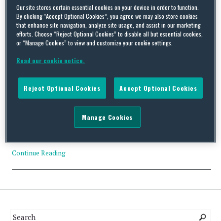
Our site stores certain essential cookies on your device in order to function.
Tag Archives:
GlobalWafers
By clicking “Accept Optional Cookies”, you agree we may also store cookies
that enhance site navigation, analyze site usage, and assist in our marketing
efforts. Choose “Reject Optional Cookies” to disable all but essential cookies,
or “Manage Cookies” to view and customize your cookie settings.
Read our cookie notice.
CFIUS Clearance: GlobalWafers Co., Ltd. and SunEdison
Semiconductor Limited
Reject Optional Cookies
Accept Optional Cookies
By
Trade Practitioner
on
November 17, 2016
Manage Cookies
Status: Clearance Acquirer: GlobalWafers Co., Ltd. (Taiwan)
Acquired: SunEdison Semiconductor Limited (Singapore) Value:
US$683 million Industry: Semiconductors…
Continue Reading