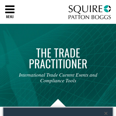
Sq
MENU
THE
TRADE
PRACTITIONER
International
Trade
Current
Events
and
Compliance
Tools