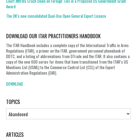
Court Affirms Crack Down on Foreign Ties in a Proposed US Government Grant
Award
The UK’s new consolidated Dual-Use Open General Export Licence
DOWNLOAD OUR ITAR PRACTITIONERS HANDBOOK
The ITAR Handbook includes a complete copy of the International Traffic in Arms
Regulations (ITAR), a primer on the ITAR, government personnel phonebook of
DDTC, and a listing of abbreviations from DTrade and the ITAR. It also contains a
copy of the new 600 series for items that have transitioned from the ITAR’s US
Munitions List (USML) to the Commerce Control List (CCL) of the Export
Administration Regulations (EAR).
DOWNLOAD
TOPICS
Topics
ARTICLES