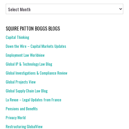
Articles
SQUIRE PATTON BOGGS BLOGS
Capital Thinking
Down the Wire – Capital Markets Updates
Employment Law Worldview
Global IP & Technology Law Blog
Global Investigations & Compliance Review
Global Projects View
Global Supply Chain Law Blog
La Revue – Legal Updates from France
Pensions and Benefits
Privacy World
Restructuring GlobalView