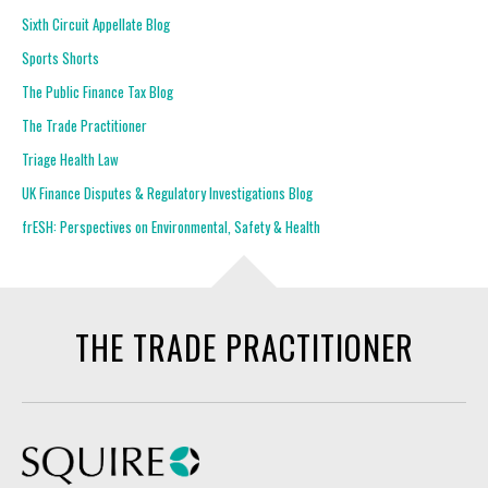
Sixth Circuit Appellate Blog
Sports Shorts
The Public Finance Tax Blog
The Trade Practitioner
Triage Health Law
UK Finance Disputes & Regulatory Investigations Blog
frESH: Perspectives on Environmental, Safety & Health
THE TRADE PRACTITIONER
Squire Patton Boggs