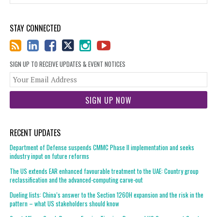
STAY CONNECTED
SIGN UP TO RECEIVE UPDATES & EVENT NOTICES
You
web
url
RECENT UPDATES
Department of Defense suspends CMMC Phase II implementation and seeks
industry input on future reforms
The US extends EAR enhanced favourable treatment to the UAE: Country group
reclassification and the advanced-computing carve-out
Dueling lists: China’s answer to the Section 1260H expansion and the risk in the
pattern – what US stakeholders should know