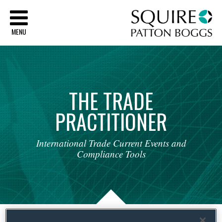
Sq
MENU
THE
TRADE
PRACTITIONER
International
Trade
Current
Events
and
Compliance
Tools