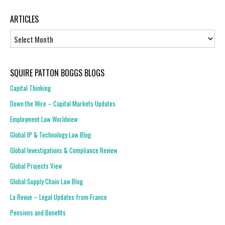
ARTICLES
Articles
SQUIRE PATTON BOGGS BLOGS
Capital Thinking
Down the Wire – Capital Markets Updates
Employment Law Worldview
Global IP & Technology Law Blog
Global Investigations & Compliance Review
Global Projects View
Global Supply Chain Law Blog
La Revue – Legal Updates from France
Pensions and Benefits