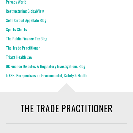
Privacy World
Restructuring GlobalView
Sixth Circuit Appellate Blog
Sports Shorts
The Public Finance Tax Blog
The Trade Practitioner
Triage Health Law
UK Finance Disputes & Regulatory Investigations Blog
frESH: Perspectives on Environmental, Safety & Health
THE TRADE PRACTITIONER