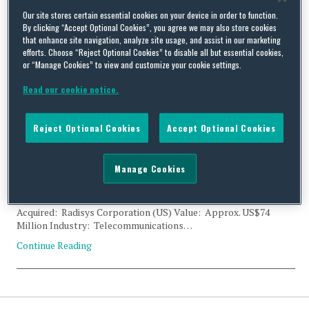
Tag Archives:
Integrated
Our site stores certain essential cookies on your device in order to function.
By clicking “Accept Optional Cookies”, you agree we may also store cookies
that enhance site navigation, analyze site usage, and assist in our marketing
Cloud Orchestration
efforts. Choose “Reject Optional Cookies” to disable all but essential cookies,
or “Manage Cookies” to view and customize your cookie settings.
Read our cookie notice.
Reject Optional Cookies
Accept Optional Cookies
CFIUS Filing Clearance: Reliance Industries and Radisys
Corporation
Manage Cookies
By
Trade Practitioner
on
December 1, 2018
Status: Clearance Acquirer: Reliance Industries Limited (India)
Acquired: Radisys Corporation (US) Value: Approx. US$74
Million Industry: Telecommunications…
Continue Reading