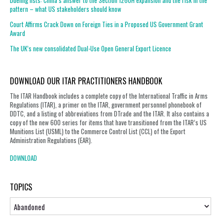
Dueling lists: China’s answer to the Section 1260H expansion and the risk in the
pattern – what US stakeholders should know
Court Affirms Crack Down on Foreign Ties in a Proposed US Government Grant
Award
The UK’s new consolidated Dual-Use Open General Export Licence
DOWNLOAD OUR ITAR PRACTITIONERS HANDBOOK
The ITAR Handbook includes a complete copy of the International Traffic in Arms
Regulations (ITAR), a primer on the ITAR, government personnel phonebook of
DDTC, and a listing of abbreviations from DTrade and the ITAR. It also contains a
copy of the new 600 series for items that have transitioned from the ITAR’s US
Munitions List (USML) to the Commerce Control List (CCL) of the Export
Administration Regulations (EAR).
DOWNLOAD
TOPICS
Topics