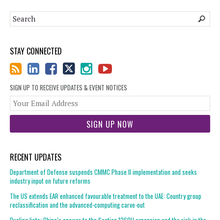
STAY CONNECTED
SIGN UP TO RECEIVE UPDATES & EVENT NOTICES
You
web
url
RECENT UPDATES
Department of Defense suspends CMMC Phase II implementation and seeks
industry input on future reforms
The US extends EAR enhanced favourable treatment to the UAE: Country group
reclassification and the advanced-computing carve-out