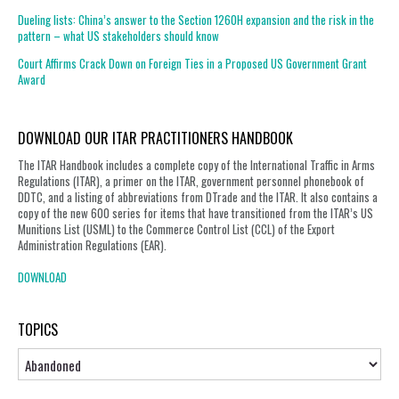
Dueling lists: China’s answer to the Section 1260H expansion and the risk in the
pattern – what US stakeholders should know
Court Affirms Crack Down on Foreign Ties in a Proposed US Government Grant
Award
DOWNLOAD OUR ITAR PRACTITIONERS HANDBOOK
The ITAR Handbook includes a complete copy of the International Traffic in Arms
Regulations (ITAR), a primer on the ITAR, government personnel phonebook of
DDTC, and a listing of abbreviations from DTrade and the ITAR. It also contains a
copy of the new 600 series for items that have transitioned from the ITAR’s US
Munitions List (USML) to the Commerce Control List (CCL) of the Export
Administration Regulations (EAR).
DOWNLOAD
TOPICS
Topics