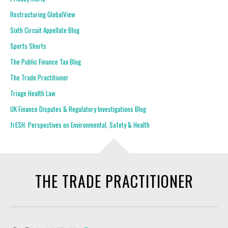
Restructuring GlobalView
Sixth Circuit Appellate Blog
Sports Shorts
The Public Finance Tax Blog
The Trade Practitioner
Triage Health Law
UK Finance Disputes & Regulatory Investigations Blog
frESH: Perspectives on Environmental, Safety & Health
THE TRADE PRACTITIONER