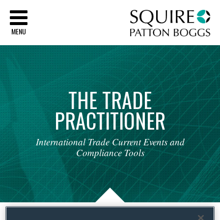
Sq
MENU
THE
TRADE
PRACTITIONER
International
Trade
Current
Events
and
Compliance
Tools