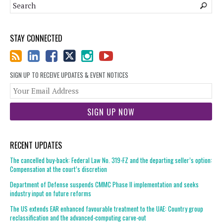
STAY CONNECTED
SIGN UP TO RECEIVE UPDATES & EVENT NOTICES
You
web
url
RECENT UPDATES
The cancelled buy-back: Federal Law No. 319-FZ and the departing seller’s option:
Compensation at the court’s discretion
Department of Defense suspends CMMC Phase II implementation and seeks
industry input on future reforms
The US extends EAR enhanced favourable treatment to the UAE: Country group
reclassification and the advanced-computing carve-out