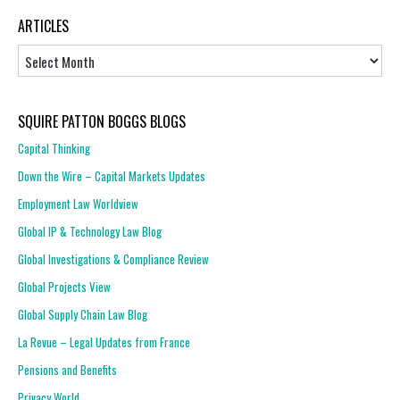
ARTICLES
Articles
SQUIRE PATTON BOGGS BLOGS
Capital Thinking
Down the Wire – Capital Markets Updates
Employment Law Worldview
Global IP & Technology Law Blog
Global Investigations & Compliance Review
Global Projects View
Global Supply Chain Law Blog
La Revue – Legal Updates from France
Pensions and Benefits
Privacy World