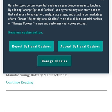
Tag Archives:
integrator
Our site stores certain essential cookies on your device in order to function.
By clicking “Accept Optional Cookies”, you agree we may also store cookies
that enhance site navigation, analyze site usage, and assist in our marketing
efforts. Choose “Reject Optional Cookies” to disable all but essential cookies,
or “Manage Cookies” to view and customize your cookie settings.
Read our cookie notice.
CFIUS Filing Abandoned: SDIC Fund Management Co. and
Maxwell Technologies, Inc.
Reject Optional Cookies
Accept Optional Cookies
By
Trade Practitioner
on
February 6, 2018
Status: Abandoned Acquirer: SDIC Fund Management Co.
Manage Cookies
(China) Acquired: Maxwell Technologies, Inc. (US) Value:
US$46.55 million Industry: Electronic Component
Manufacturing; Battery Manufacturing…
Continue Reading