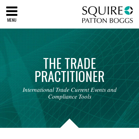
Sq
MENU
THE
TRADE
PRACTITIONER
International
Trade
Current
Events
and
Compliance
Tools