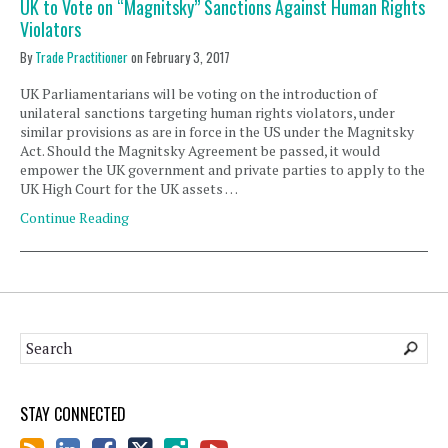
UK to Vote on “Magnitsky” Sanctions Against Human Rights
Violators
By
Trade Practitioner
on
February 3, 2017
UK Parliamentarians will be voting on the introduction of
unilateral sanctions targeting human rights violators, under
similar provisions as are in force in the US under the Magnitsky
Act. Should the Magnitsky Agreement be passed, it would
empower the UK government and private parties to apply to the
UK High Court for the UK assets …
Continue Reading
STAY CONNECTED