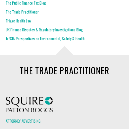
The Public Finance Tax Blog
The Trade Practitioner
Triage Health Law
UK Finance Disputes & Regulatory Investigations Blog
frESH: Perspectives on Environmental, Safety & Health
THE TRADE PRACTITIONER
Squire Patton Boggs
ATTORNEY ADVERTISING