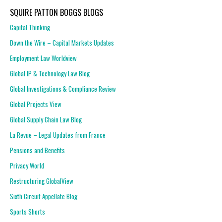
SQUIRE PATTON BOGGS BLOGS
Capital Thinking
Down the Wire – Capital Markets Updates
Employment Law Worldview
Global IP & Technology Law Blog
Global Investigations & Compliance Review
Global Projects View
Global Supply Chain Law Blog
La Revue – Legal Updates from France
Pensions and Benefits
Privacy World
Restructuring GlobalView
Sixth Circuit Appellate Blog
Sports Shorts