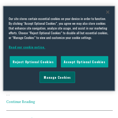
Tag Archives:
Magnitsky Act
Our site stores certain essential cookies on your device in order to function.
By clicking “Accept Optional Cookies”, you agree we may also store cookies
that enhance site navigation, analyze site usage, and assist in our marketing
efforts. Choose “Reject Optional Cookies” to disable all but essential cookies,
or “Manage Cookies” to view and customize your cookie settings.
OFAC Announces New Regulation Implementing the Sergei
Magnitsky Act
Read our cookie notice.
By
Trade Practitioner
on
February 14, 2018
Reject Optional Cookies
Accept Optional Cookies
OFAC announced new regulations implementing certain
provisions of the Sergei Magnitsky Rule of Law Accountability
Act of 2012 (Magnitsky Act) on 20 December 2017. The
Manage Cookies
regulations became effective upon publication in the Federal
Register on December 21. OFAC also announced the addition of
five designations to the SDN List pursuant to the Magnitsky Act.
…
Continue Reading