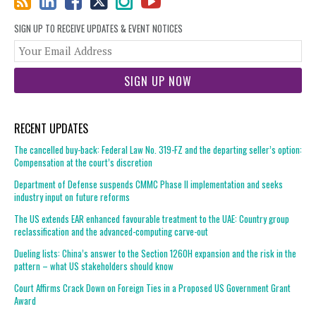
SIGN UP TO RECEIVE UPDATES & EVENT NOTICES
You
web
url
RECENT UPDATES
The cancelled buy-back: Federal Law No. 319-FZ and the departing seller’s option:
Compensation at the court’s discretion
Department of Defense suspends CMMC Phase II implementation and seeks
industry input on future reforms
The US extends EAR enhanced favourable treatment to the UAE: Country group
reclassification and the advanced-computing carve-out
Dueling lists: China’s answer to the Section 1260H expansion and the risk in the
pattern – what US stakeholders should know
Court Affirms Crack Down on Foreign Ties in a Proposed US Government Grant
Award