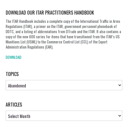
DOWNLOAD OUR ITAR PRACTITIONERS HANDBOOK
The ITAR Handbook includes a complete copy of the International Traffic in Arms
Regulations (ITAR), a primer on the ITAR, government personnel phonebook of
DDTC, and a listing of abbreviations from DTrade and the ITAR. It also contains a
copy of the new 600 series for items that have transitioned from the ITAR’s US
Munitions List (USML) to the Commerce Control List (CCL) of the Export
Administration Regulations (EAR).
DOWNLOAD
TOPICS
Topics
ARTICLES
Articles