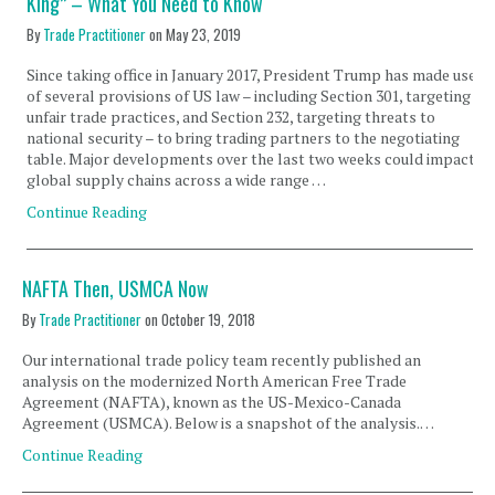
King” – What You Need to Know
By
Trade Practitioner
on
May 23, 2019
Since taking office in January 2017, President Trump has made use
of several provisions of US law – including Section 301, targeting
unfair trade practices, and Section 232, targeting threats to
national security – to bring trading partners to the negotiating
table. Major developments over the last two weeks could impact
global supply chains across a wide range …
Continue Reading
NAFTA Then, USMCA Now
By
Trade Practitioner
on
October 19, 2018
Our international trade policy team recently published an
analysis on the modernized North American Free Trade
Agreement (NAFTA), known as the US-Mexico-Canada
Agreement (USMCA). Below is a snapshot of the analysis.…
Continue Reading