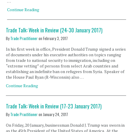
…
Continue Reading
Trade Talk: Week in Review (24-30 January 2017)
By
Trade Practitioner
on
February 3, 2017
In his first week in office, President Donald Trump signed a series
of documents under his executive authorities on topics ranging
from trade to national security to immigration, including on
“extreme vetting” of persons from select Arab countries and
establishing an indefinite ban on refugees from Syria. Speaker of
the House Paul Ryan (R-Wisconsin) also …
Continue Reading
Trade Talk: Week in Review (17-23 January 2017)
By
Trade Practitioner
on
January 24, 2017
On Friday, 20 January, businessman Donald J. Trump was sworn in
as the 45th President of the United States of America. At the