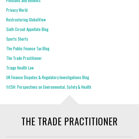
Pensions and Benefits
Privacy World
Restructuring GlobalView
Sixth Circuit Appellate Blog
Sports Shorts
The Public Finance Tax Blog
The Trade Practitioner
Triage Health Law
UK Finance Disputes & Regulatory Investigations Blog
frESH: Perspectives on Environmental, Safety & Health
THE TRADE PRACTITIONER