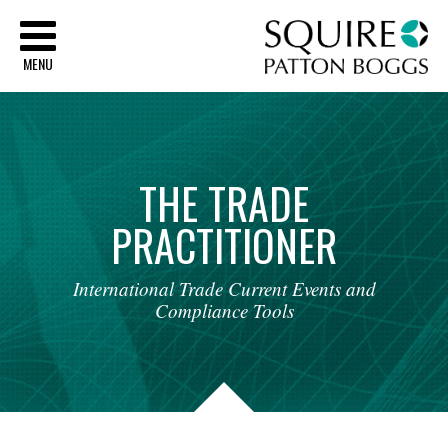
Sq
MENU
THE
TRADE
PRACTITIONER
International
Trade
Current
Events
and
Compliance
Tools