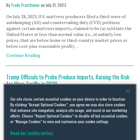
By
Trade Practitioner
on
July 31, 2023
On July 28, 2023, U.S. mattress producers filed a third-wave of
antidumping (AD) and countervailing duty (CVD) petitions
against certain mattress imports, claimed to be (a) sold into the
United States at less than normal value (i.e., at unfairly low
prices, that are below home or third-country market prices or
below cost plus reasonable profit) …
Continue Reading
Trump Officials to Probe Produce Imports, Raising the Risk
for More Tariffs in 2020
By
Trade Practitioner
on
September 2, 2020
Our site stores certain essential cookies on your device in order to function.
On September 1, the Office of the US Trade Representative,
By clicking “Accept Optional Cookies”, you agree we may also store cookies
working with the Departments of Commerce (DOC) and of
that enhance site navigation, analyze site usage, and assist in our marketing
Agriculture (USDA), announced a number of actions aimed at
efforts. Choose “Reject Optional Cookies” to disable all but essential cookies,
or “Manage Cookies” to view and customize your cookie settings.
supporting domestic producers of seasonal/perishable produce.
Their plans – which include new trade actions targeting certain
Read our cookie notice.
fruit and vegetable imports – could have widespread impacts on
produce …