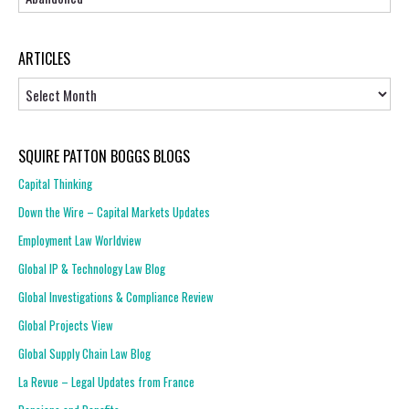
ARTICLES
Articles
SQUIRE PATTON BOGGS BLOGS
Capital Thinking
Down the Wire – Capital Markets Updates
Employment Law Worldview
Global IP & Technology Law Blog
Global Investigations & Compliance Review
Global Projects View
Global Supply Chain Law Blog
La Revue – Legal Updates from France