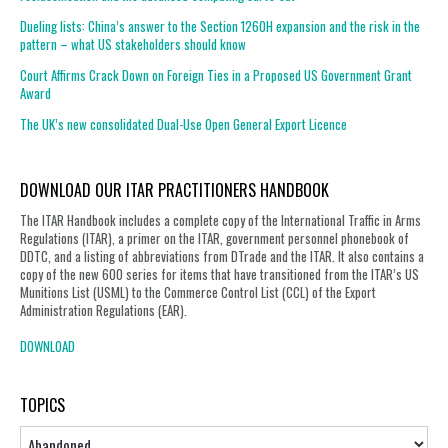
Dueling lists: China’s answer to the Section 1260H expansion and the risk in the
pattern – what US stakeholders should know
Court Affirms Crack Down on Foreign Ties in a Proposed US Government Grant
Award
The UK’s new consolidated Dual-Use Open General Export Licence
DOWNLOAD OUR ITAR PRACTITIONERS HANDBOOK
The ITAR Handbook includes a complete copy of the International Traffic in Arms
Regulations (ITAR), a primer on the ITAR, government personnel phonebook of
DDTC, and a listing of abbreviations from DTrade and the ITAR. It also contains a
copy of the new 600 series for items that have transitioned from the ITAR’s US
Munitions List (USML) to the Commerce Control List (CCL) of the Export
Administration Regulations (EAR).
DOWNLOAD
TOPICS
Topics