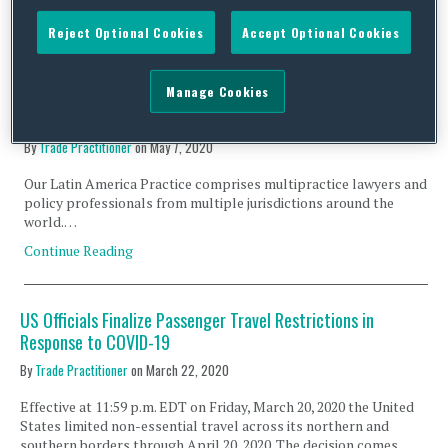
Continue Reading
Reject Optional Cookies
Accept Optional Cookies
Manage Cookies
COVID-19 Measures Taken By Latin American Countries –
May 6, 2020
By
Trade Practitioner
on
May 7, 2020
Our Latin America Practice comprises multipractice lawyers and
policy professionals from multiple jurisdictions around the
world.…
Continue Reading
US Officials Finalize Passenger Travel Restrictions in
Response to COVID-19
By
Trade Practitioner
on
March 22, 2020
Effective at 11:59 p.m. EDT on Friday, March 20, 2020 the United
States limited non-essential travel across its northern and
southern borders through April 20, 2020. The decision comes