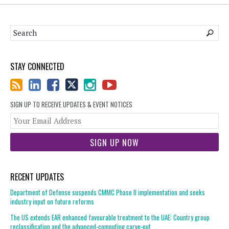
STAY CONNECTED
SIGN UP TO RECEIVE UPDATES & EVENT NOTICES
You
web
url
RECENT UPDATES
Department of Defense suspends CMMC Phase II implementation and seeks
industry input on future reforms
The US extends EAR enhanced favourable treatment to the UAE: Country group
reclassification and the advanced-computing carve-out