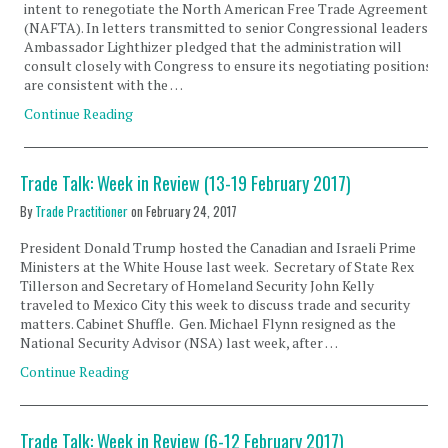
intent to renegotiate the North American Free Trade Agreement
(NAFTA). In letters transmitted to senior Congressional leaders,
Ambassador Lighthizer pledged that the administration will
consult closely with Congress to ensure its negotiating positions
are consistent with the …
Continue Reading
Trade Talk: Week in Review (13-19 February 2017)
By
Trade Practitioner
on
February 24, 2017
President Donald Trump hosted the Canadian and Israeli Prime
Ministers at the White House last week. Secretary of State Rex
Tillerson and Secretary of Homeland Security John Kelly
traveled to Mexico City this week to discuss trade and security
matters. Cabinet Shuffle. Gen. Michael Flynn resigned as the
National Security Advisor (NSA) last week, after …
Continue Reading
Trade Talk: Week in Review (6-12 February 2017)