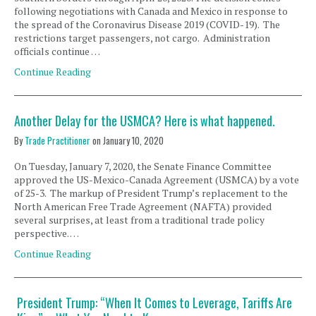
following negotiations with Canada and Mexico in response to
the spread of the Coronavirus Disease 2019 (COVID-19). The
restrictions target passengers, not cargo. Administration
officials continue …
Continue Reading
Another Delay for the USMCA? Here is what happened.
By
Trade Practitioner
on
January 10, 2020
On Tuesday, January 7, 2020, the Senate Finance Committee
approved the US-Mexico-Canada Agreement (USMCA) by a vote
of 25-3. The markup of President Trump’s replacement to the
North American Free Trade Agreement (NAFTA) provided
several surprises, at least from a traditional trade policy
perspective. …
Continue Reading
President Trump: “When It Comes to Leverage, Tariffs Are