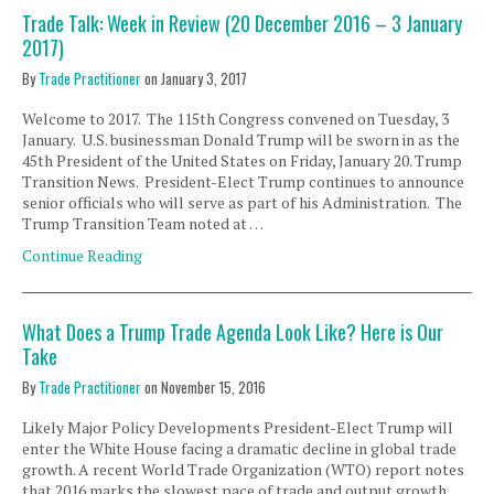
Trade Talk: Week in Review (20 December 2016 – 3 January
2017)
By
Trade Practitioner
on
January 3, 2017
Welcome to 2017. The 115th Congress convened on Tuesday, 3
January. U.S. businessman Donald Trump will be sworn in as the
45th President of the United States on Friday, January 20. Trump
Transition News. President-Elect Trump continues to announce
senior officials who will serve as part of his Administration. The
Trump Transition Team noted at …
Continue Reading
What Does a Trump Trade Agenda Look Like? Here is Our
Take
By
Trade Practitioner
on
November 15, 2016
Likely Major Policy Developments President-Elect Trump will
enter the White House facing a dramatic decline in global trade
growth. A recent World Trade Organization (WTO) report notes
that 2016 marks the slowest pace of trade and output growth