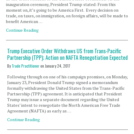
inauguration ceremony, President Trump stated: From this
moment on, it’s going to be America First. Every decision on
trade, on taxes, on immigration, on foreign affairs, will be made to
benefit American …
Continue Reading
Trump Executive Order Withdraws US from Trans-Pacific
Partnership (TPP); Action on NAFTA Renegotiation Expected
By
Trade Practitioner
on
January 24, 2017
Following through on one of his campaign promises, on Monday,
January 23, President Donald Trump signed a memorandum
formally withdrawing the United States from the Trans-Pacific
Partnership (TPP) agreement. It is anticipated that President
Trump may issue a separate document regarding the United
States’ intent to renegotiate the North American Free Trade
Agreement (NAFTA) as early as …
Continue Reading