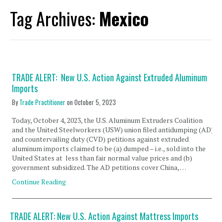
Tag Archives:
Mexico
TRADE ALERT: New U.S. Action Against Extruded Aluminum
Imports
By
Trade Practitioner
on
October 5, 2023
Today, October 4, 2023, the U.S. Aluminum Extruders Coalition
and the United Steelworkers (USW) union filed antidumping (AD)
and countervailing duty (CVD) petitions against extruded
aluminum imports claimed to be (a) dumped – i.e., sold into the
United States at less than fair normal value prices and (b)
government subsidized. The AD petitions cover China, …
Continue Reading
TRADE ALERT: New U.S. Action Against Mattress Imports