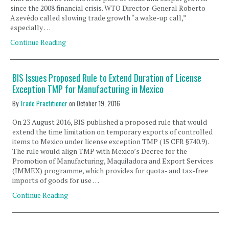
since the 2008 financial crisis. WTO Director-General Roberto
Azevêdo called slowing trade growth “a wake-up call,”
especially …
Continue Reading
BIS Issues Proposed Rule to Extend Duration of License
Exception TMP for Manufacturing in Mexico
By
Trade Practitioner
on
October 19, 2016
On 23 August 2016, BIS published a proposed rule that would
extend the time limitation on temporary exports of controlled
items to Mexico under license exception TMP (15 CFR §740.9).
The rule would align TMP with Mexico’s Decree for the
Promotion of Manufacturing, Maquiladora and Export Services
(IMMEX) programme, which provides for quota- and tax-free
imports of goods for use …
Continue Reading