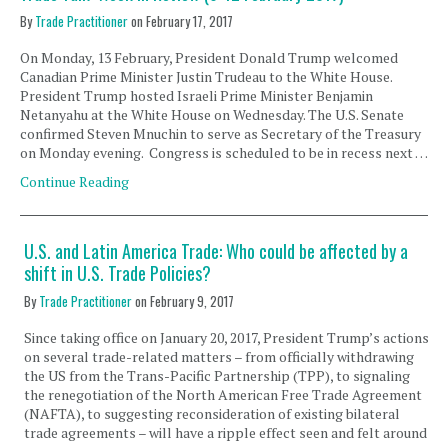
By
Trade Practitioner
on
February 17, 2017
On Monday, 13 February, President Donald Trump welcomed
Canadian Prime Minister Justin Trudeau to the White House.
President Trump hosted Israeli Prime Minister Benjamin
Netanyahu at the White House on Wednesday. The U.S. Senate
confirmed Steven Mnuchin to serve as Secretary of the Treasury
on Monday evening. Congress is scheduled to be in recess next …
Continue Reading
U.S. and Latin America Trade: Who could be affected by a
shift in U.S. Trade Policies?
By
Trade Practitioner
on
February 9, 2017
Since taking office on January 20, 2017, President Trump’s actions
on several trade-related matters – from officially withdrawing
the US from the Trans-Pacific Partnership (TPP), to signaling
the renegotiation of the North American Free Trade Agreement
(NAFTA), to suggesting reconsideration of existing bilateral
trade agreements – will have a ripple effect seen and felt around