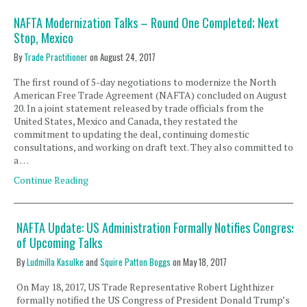
NAFTA Modernization Talks – Round One Completed; Next
Stop, Mexico
By
Trade Practitioner
on
August 24, 2017
The first round of 5-day negotiations to modernize the North
American Free Trade Agreement (NAFTA) concluded on August
20. In a joint statement released by trade officials from the
United States, Mexico and Canada, they restated the
commitment to updating the deal, continuing domestic
consultations, and working on draft text. They also committed to
a …
Continue Reading
NAFTA Update: US Administration Formally Notifies Congress
of Upcoming Talks
By
Ludmilla Kasulke
and
Squire Patton Boggs
on
May 18, 2017
On May 18, 2017, US Trade Representative Robert Lighthizer
formally notified the US Congress of President Donald Trump’s