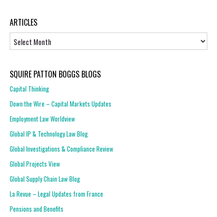
ARTICLES
Articles
SQUIRE PATTON BOGGS BLOGS
Capital Thinking
Down the Wire – Capital Markets Updates
Employment Law Worldview
Global IP & Technology Law Blog
Global Investigations & Compliance Review
Global Projects View
Global Supply Chain Law Blog
La Revue – Legal Updates from France
Pensions and Benefits