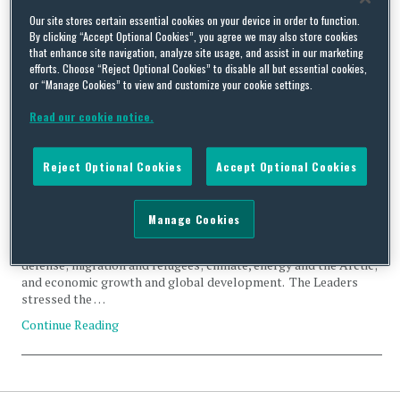
Tag Archives:
migration
Our site stores certain essential cookies on your device in order to function.
By clicking “Accept Optional Cookies”, you agree we may also store cookies
that enhance site navigation, analyze site usage, and assist in our marketing
efforts. Choose “Reject Optional Cookies” to disable all but essential cookies,
or “Manage Cookies” to view and customize your cookie settings.
Read our cookie notice.
Trade Talk – Week in Review (9-13 May 2016)
By
Trade Practitioner
on
May 18, 2016
Reject Optional Cookies
Accept Optional Cookies
Nordic Leaders Summit. In a joint statement released after their
meeting last Friday, the leaders of the United States, Denmark,
Manage Cookies
Finland, Iceland, Norway, and Sweden pledged to deepen
cooperation on international issues related to security and
defense; migration and refugees; climate, energy and the Arctic;
and economic growth and global development. The Leaders
stressed the …
Continue Reading