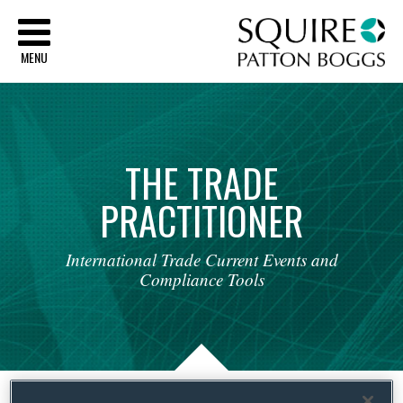
Sq
MENU
THE
TRADE
PRACTITIONER
International
Trade
Current
Events
and
Compliance
Tools