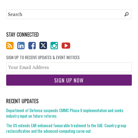
STAY CONNECTED
SIGN UP TO RECEIVE UPDATES & EVENT NOTICES
You
web
url
RECENT UPDATES
Department of Defense suspends CMMC Phase II implementation and seeks
industry input on future reforms
The US extends EAR enhanced favourable treatment to the UAE: Country group
reclassification and the advanced-computing carve-out