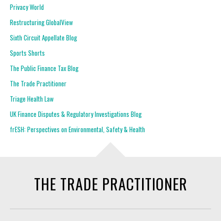
Privacy World
Restructuring GlobalView
Sixth Circuit Appellate Blog
Sports Shorts
The Public Finance Tax Blog
The Trade Practitioner
Triage Health Law
UK Finance Disputes & Regulatory Investigations Blog
frESH: Perspectives on Environmental, Safety & Health
THE TRADE PRACTITIONER