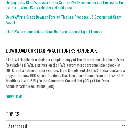
Dueling lists: China’s answer to the Section 1260H expansion and the risk in the
pattern – what US stakeholders should know
Court Affirms Crack Down on Foreign Ties in a Proposed US Government Grant
Award
The UK’s new consolidated Dual-Use Open General Export Licence
DOWNLOAD OUR ITAR PRACTITIONERS HANDBOOK
The ITAR Handbook includes a complete copy of the International Traffic in Arms
Regulations (ITAR), a primer on the ITAR, government personnel phonebook of
DDTC, and a listing of abbreviations from DTrade and the ITAR. It also contains a
copy of the new 600 series for items that have transitioned from the ITAR’s US
Munitions List (USML) to the Commerce Control List (CCL) of the Export
Administration Regulations (EAR).
DOWNLOAD
TOPICS
Topics