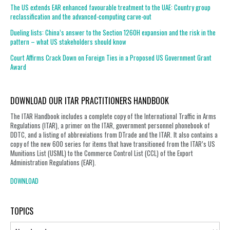
The US extends EAR enhanced favourable treatment to the UAE: Country group
reclassification and the advanced-computing carve-out
Dueling lists: China’s answer to the Section 1260H expansion and the risk in the
pattern – what US stakeholders should know
Court Affirms Crack Down on Foreign Ties in a Proposed US Government Grant
Award
DOWNLOAD OUR ITAR PRACTITIONERS HANDBOOK
The ITAR Handbook includes a complete copy of the International Traffic in Arms
Regulations (ITAR), a primer on the ITAR, government personnel phonebook of
DDTC, and a listing of abbreviations from DTrade and the ITAR. It also contains a
copy of the new 600 series for items that have transitioned from the ITAR’s US
Munitions List (USML) to the Commerce Control List (CCL) of the Export
Administration Regulations (EAR).
DOWNLOAD
TOPICS
Topics