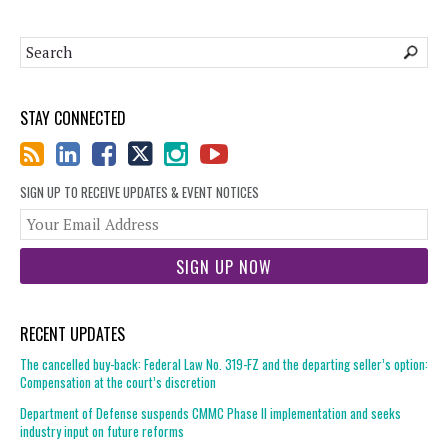
STAY CONNECTED
SIGN UP TO RECEIVE UPDATES & EVENT NOTICES
You
web
url
RECENT UPDATES
The cancelled buy-back: Federal Law No. 319-FZ and the departing seller’s option:
Compensation at the court’s discretion
Department of Defense suspends CMMC Phase II implementation and seeks
industry input on future reforms