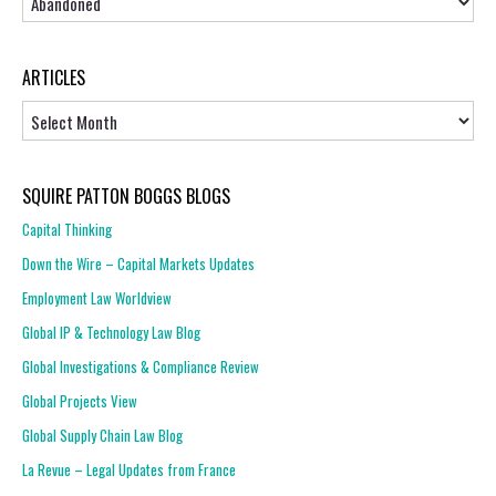
ARTICLES
Articles
SQUIRE PATTON BOGGS BLOGS
Capital Thinking
Down the Wire – Capital Markets Updates
Employment Law Worldview
Global IP & Technology Law Blog
Global Investigations & Compliance Review
Global Projects View
Global Supply Chain Law Blog
La Revue – Legal Updates from France