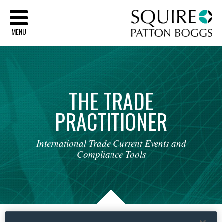
Sq
MENU
THE
TRADE
PRACTITIONER
International
Trade
Current
Events
and
Compliance
Tools