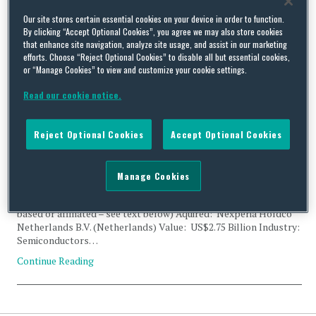
Tag Archives:
NXP
Our site stores certain essential cookies on your device in order to function.
By clicking “Accept Optional Cookies”, you agree we may also store cookies
that enhance site navigation, analyze site usage, and assist in our marketing
efforts. Choose “Reject Optional Cookies” to disable all but essential cookies,
or “Manage Cookies” to view and customize your cookie settings.
Read our cookie notice.
CFIUS Filing Clearance: Beijing JianGuang Asset
Management, Wise Road Capital and Nexperia Holdco
Reject Optional Cookies
Accept Optional Cookies
Netherlands
By
Trade Practitioner
on
March 6, 2017
Manage Cookies
Status: Clearance Acquirer: Beijing JianGuang Asset
Management Co., Ltd. (China); Wise Road Capital LTD (China
based or affiliated – see text below) Aquired: Nexperia Holdco
Netherlands B.V. (Netherlands) Value: US$2.75 Billion Industry:
Semiconductors…
Continue Reading