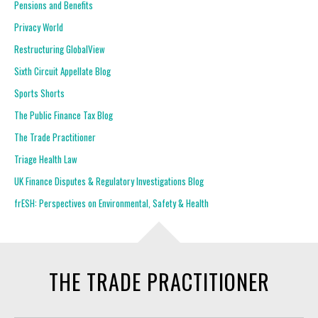
Pensions and Benefits
Privacy World
Restructuring GlobalView
Sixth Circuit Appellate Blog
Sports Shorts
The Public Finance Tax Blog
The Trade Practitioner
Triage Health Law
UK Finance Disputes & Regulatory Investigations Blog
frESH: Perspectives on Environmental, Safety & Health
THE TRADE PRACTITIONER