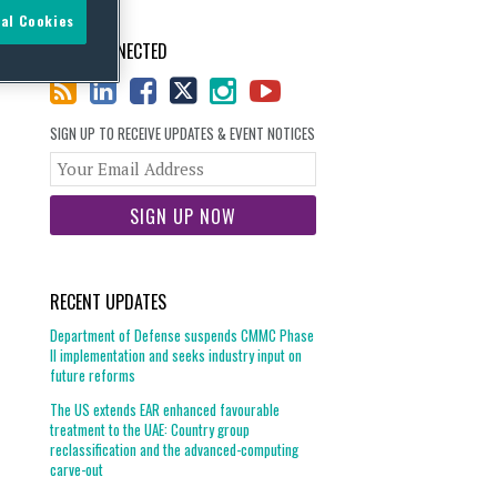
al Cookies
STAY CONNECTED
SIGN UP TO RECEIVE UPDATES & EVENT NOTICES
Your
website
url
RECENT UPDATES
Department of Defense suspends CMMC Phase
II implementation and seeks industry input on
future reforms
The US extends EAR enhanced favourable
treatment to the UAE: Country group
reclassification and the advanced-computing
carve-out