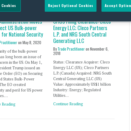
 Cookies
Reject Optional Cookies
Accept Option
Administration Moves
CFIUS Filing Clearance: Cleco
tect US Bulk-power
Energy LLC; Cleco Partners
 for National Security
L.P. and NRG South Central
Generating LLC
Practitioner
on
May 8, 2020
By
Trade Practitioner
on
November 6,
rity of the bulk-power
2018
as long been an issue of
Status: Clearance Acquirer: Cleco
cern in the US. On May 1,
Energy LLC (US); Cleco Partners
esident Trump issued an
L.P. (Canada) Acquired: NRG South
ve Order (EO) on Securing
Central Generating LLC (US)
ed States Bulk-Power
Value: Approximately US$1 billion
 The EO created
Industry: Energy; Regulated
nty and peril for US power
Utilities…
es.…
Continue Reading
e Reading