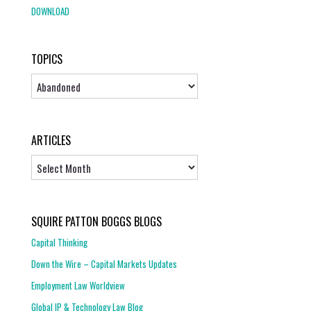
DOWNLOAD
TOPICS
Topics
ARTICLES
Articles
SQUIRE PATTON BOGGS BLOGS
Capital Thinking
Down the Wire – Capital Markets Updates
Employment Law Worldview
Global IP & Technology Law Blog