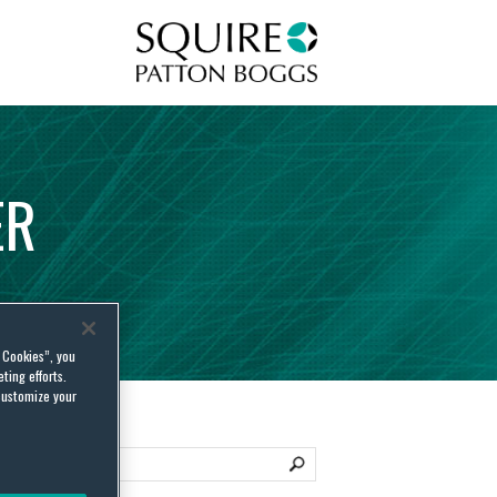
Squire Patton Boggs
ER
l Cookies”, you
ting efforts.
customize your