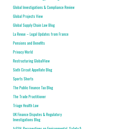
Global Investigations & Compliance Review
Global Projects View
Global Supply Chain Law Blog
La Revue – Legal Updates from France
Pensions and Benefits
Privacy World
Restructuring GlobalView
Sixth Circuit Appellate Blog
Sports Shorts
The Public Finance Tax Blog
The Trade Practitioner
Triage Health Law
UK Finance Disputes & Regulatory
Investigations Blog
frESH: Perspectives on Environmental, Safety &