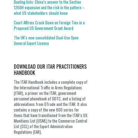
Dueling lists: China’s answer to the Section
1260H expansion and the risk in the pattern –
what US stakeholders should know
Court Affirms Crack Down on Foreign Ties in a
Proposed US Government Grant Award
The UK’s new consolidated Dual-Use Open
General Export Licence
DOWNLOAD OUR ITAR PRACTITIONERS
HANDBOOK
The ITAR Handbook includes a complete copy of
the International Traffic in Arms Regulations
(ITAR), a primer on the ITAR, government
personnel phonebook of DDTC, and a listing of
abbreviations from DTrade and the ITAR. It also
contains a copy of the new 600 series for
items that have transitioned from the ITAR’s US
Munitions List (USML) to the Commerce Control
List (CCL) of the Export Administration
Regulations (EAR).