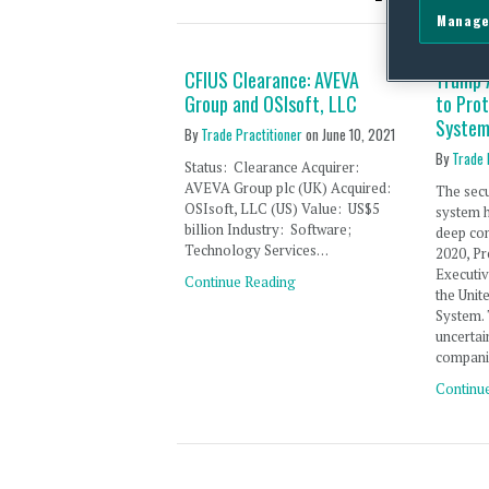
Manage
CFIUS Clearance: AVEVA
Trump 
Group and OSIsoft, LLC
to Pro
System
By
Trade Practitioner
on
June 10, 2021
By
Trade 
Status: Clearance Acquirer:
AVEVA Group plc (UK) Acquired:
The secu
OSIsoft, LLC (US) Value: US$5
system h
billion Industry: Software;
deep con
Technology Services…
2020, Pr
Executi
Continue Reading
the Unit
System.
uncertai
compani
Continu