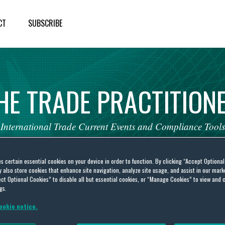
CT
SUBSCRIBE
HE
TRADE
PRACTITION
International
Trade
Current
Events
and
Compliance
Tools
es certain essential cookies on your device in order to function. By clicking “Accept Optiona
also store cookies that enhance site navigation, analyze site usage, and assist in our marke
ct Optional Cookies” to disable all but essential cookies, or “Manage Cookies” to view and 
gs.
generation
ookie notice.