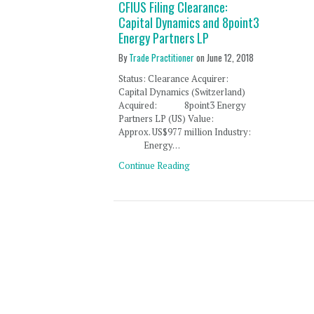
CFIUS Filing Clearance:
Capital Dynamics and 8point3
Energy Partners LP
By
Trade Practitioner
on
June 12, 2018
Status: Clearance Acquirer:
Capital Dynamics (Switzerland)
Acquired: 8point3 Energy
Partners LP (US) Value:
Approx. US$977 million Industry:
Energy…
Continue Reading