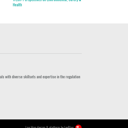
Health
s with diverse skillsets and expertise in the regulation
Law blog design & platform by
LexBlog