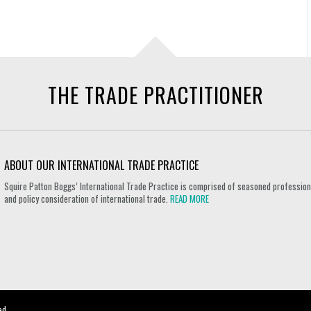
THE TRADE PRACTITIONER
ABOUT OUR INTERNATIONAL TRADE PRACTICE
Squire Patton Boggs’ International Trade Practice is comprised of seasoned professional
and policy consideration of international trade.
READ MORE
ed.