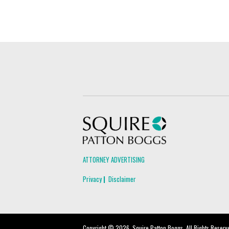
Squire Patton Boggs
ATTORNEY ADVERTISING
Privacy
Disclaimer
Copyright © 2026, Squire Patton Boggs. All Rights Reserv