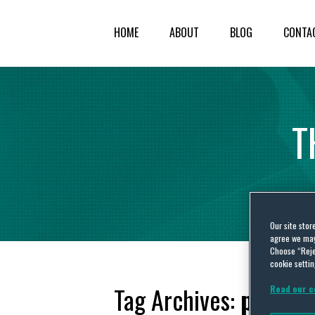
HOME
ABOUT
BLOG
CONTA
T
Our site stor
agree we may 
Choose “Reje
cookie settin
Tag Archives:
power 
Read our c