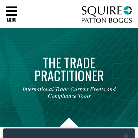
Sq
MENU
THE
TRADE
PRACTITIONER
International
Trade
Current
Events
and
Compliance
Tools