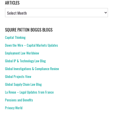
ARTICLES
Articles
SQUIRE PATTON BOGGS BLOGS
Capital Thinking
Down the Wire – Capital Markets Updates
Employment Law Worldview
Global IP & Technology Law Blog
Global Investigations & Compliance Review
Global Projects View
Global Supply Chain Law Blog
La Revue – Legal Updates from France
Pensions and Benefits
Privacy World