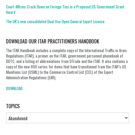
Court Affirms Crack Down on Foreign Ties in a Proposed US Government Grant
Award
The UK’s new consolidated Dual-Use Open General Export Licence
DOWNLOAD OUR ITAR PRACTITIONERS HANDBOOK
The ITAR Handbook includes a complete copy of the International Traffic in Arms
Regulations (ITAR), a primer on the ITAR, government personnel phonebook of
DDTC, and a listing of abbreviations from DTrade and the ITAR. It also contains a
copy of the new 600 series for items that have transitioned from the ITAR’s US
Munitions List (USML) to the Commerce Control List (CCL) of the Export
Administration Regulations (EAR).
DOWNLOAD
TOPICS
Topics