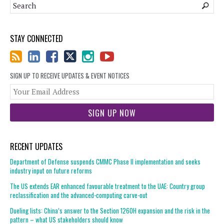
STAY CONNECTED
SIGN UP TO RECEIVE UPDATES & EVENT NOTICES
You
web
url
RECENT UPDATES
Department of Defense suspends CMMC Phase II implementation and seeks
industry input on future reforms
The US extends EAR enhanced favourable treatment to the UAE: Country group
reclassification and the advanced-computing carve-out
Dueling lists: China’s answer to the Section 1260H expansion and the risk in the
pattern – what US stakeholders should know