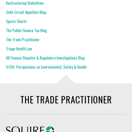
Restructuring GlobalView
Sixth Circuit Appellate Blog
Sports Shorts
The Public Finance Tax Blog
The Trade Practitioner
Triage Health Law
UK Finance Disputes & Regulatory Investigations Blog
frESH: Perspectives on Environmental, Safety & Health
THE TRADE PRACTITIONER
Squire Patton Boggs