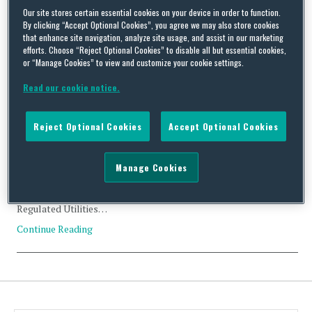
Our site stores certain essential cookies on your device in order to function.
Tag Archives:
sustainability
By clicking “Accept Optional Cookies”, you agree we may also store cookies
that enhance site navigation, analyze site usage, and assist in our marketing
efforts. Choose “Reject Optional Cookies” to disable all but essential cookies,
or “Manage Cookies” to view and customize your cookie settings.
Read our cookie notice.
CFIUS Clearance: Argo Infrastructure Partners and MIC
Hawaii business of Macquarie Infrastructure Corporation
Reject Optional Cookies
Accept Optional Cookies
By
Trade Practitioner
on
July 28, 2022
Manage Cookies
Status: Clearance Acquirer: Argo Infrastructure Partners, LP
(U.S.) Acquired: MIC Hawaii business of Macquarie Infrastructure
Corporation (U.S.) Value: US$514 million Industry: Energy;
Regulated Utilities…
Continue Reading