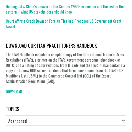
Dueling lists: China’s answer to the Section 1260H expansion and the risk in the
pattern – what US stakeholders should know
Court Affirms Crack Down on Foreign Ties in a Proposed US Government Grant
Award
DOWNLOAD OUR ITAR PRACTITIONERS HANDBOOK
The ITAR Handbook includes a complete copy of the International Traffic in Arms
Regulations (ITAR), a primer on the ITAR, government personnel phonebook of
DDTC, and a listing of abbreviations from DTrade and the ITAR. It also contains a
copy of the new 600 series for items that have transitioned from the ITAR’s US
Munitions List (USML) to the Commerce Control List (CCL) of the Export
Administration Regulations (EAR).
DOWNLOAD
TOPICS
Topics