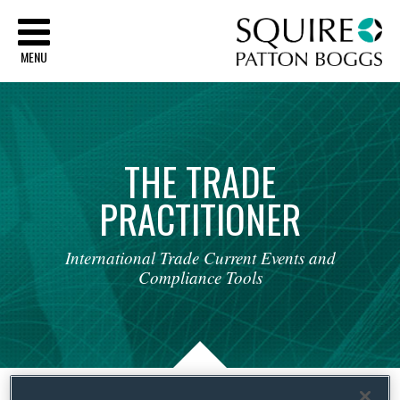
Sq
MENU
THE
TRADE
PRACTITIONER
International
Trade
Current
Events
and
Compliance
Tools