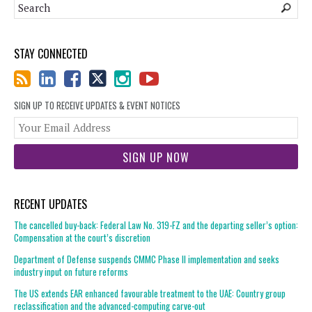
STAY CONNECTED
SIGN UP TO RECEIVE UPDATES & EVENT NOTICES
You
web
url
RECENT UPDATES
The cancelled buy-back: Federal Law No. 319-FZ and the departing seller’s option:
Compensation at the court’s discretion
Department of Defense suspends CMMC Phase II implementation and seeks
industry input on future reforms
The US extends EAR enhanced favourable treatment to the UAE: Country group
reclassification and the advanced-computing carve-out