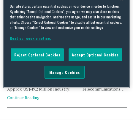
Tag Archives:
UTStarcom
Our site stores certain essential cookies on your device in order to function.
By clicking “Accept Optional Cookies”, you agree we may also store cookies
that enhance site navigation, analyze site usage, and assist in our marketing
efforts. Choose “Reject Optional Cookies” to disable all but essential cookies,
or “Manage Cookies” to view and customize your cookie settings.
Read our cookie notice.
CFIUS Clearance: Tonghao Information Technology, and
UTStarcom Holdings Corp.
Reject Optional Cookies
Accept Optional Cookies
By
Trade Practitioner
on
April 30, 2020
Status: Clearance Acquirer: Tonghao Information
Manage Cookies
Technology (Shanghai) Co., Ltd. (China) Acquired:
UTStarcom Holdings Corp. (Cayman Islands) Value:
Approx. US$49.2 Million Industry: Telecommunications…
Continue Reading