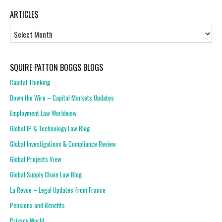
ARTICLES
Articles
SQUIRE PATTON BOGGS BLOGS
Capital Thinking
Down the Wire – Capital Markets Updates
Employment Law Worldview
Global IP & Technology Law Blog
Global Investigations & Compliance Review
Global Projects View
Global Supply Chain Law Blog
La Revue – Legal Updates from France
Pensions and Benefits
Privacy World