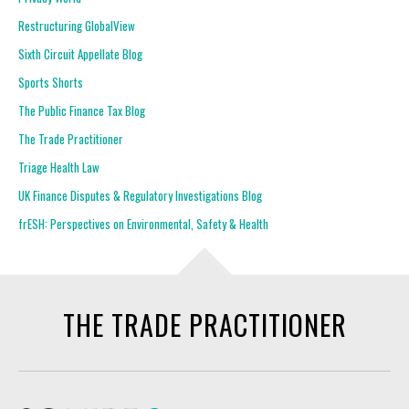
Restructuring GlobalView
Sixth Circuit Appellate Blog
Sports Shorts
The Public Finance Tax Blog
The Trade Practitioner
Triage Health Law
UK Finance Disputes & Regulatory Investigations Blog
frESH: Perspectives on Environmental, Safety & Health
THE TRADE PRACTITIONER