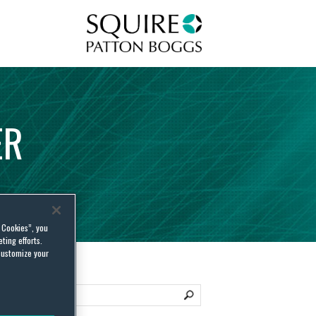
Squire Patton Boggs
ER
l Cookies”, you
ting efforts.
customize your