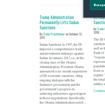
Manage
Trump Administration
EU Adds
Permanently Lifts Sudan
Sancti
Sanctions
By
Trade 
2016
By
Trade Practitioner
on
October 12,
2017
The EU 
sanction
Sudan Sanctions In 1997, the US
well as 
imposed a comprehensive trade
Bank of 
and investment embargo against
“respons
Sudan. In January 2017, i.e., in the
repressi
closing days of the Obama
populati
Administration, President Obama
from or 
announced a six-month suspension
regime. 
of US economic sanctions, citing
the tota
ongoing dialogue with the
entities 
Sudanese government and the
government’s progress in
Continu
achieving milestones agreed upon
in those negotiations. Specifically,
the Obama Administration noted …