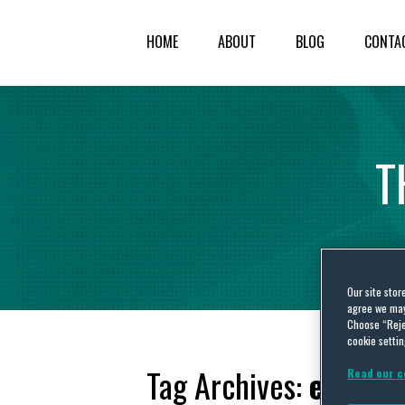
HOME
ABOUT
BLOG
CONTA
T
Our site stor
agree we may 
Choose “Reje
cookie settin
Tag Archives:
embar
Read our c