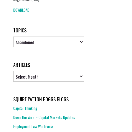
DOWNLOAD
TOPICS
Topics
ARTICLES
Articles
SQUIRE PATTON BOGGS BLOGS
Capital Thinking
Down the Wire – Capital Markets Updates
Employment Law Worldview