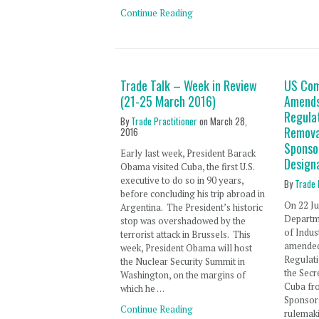
Continue Reading
Trade Talk – Week in Review
US Co
(21-25 March 2016)
Amends
Regula
By
Trade Practitioner
on
March 28,
Remova
2016
Sponso
Early last week, President Barack
Design
Obama visited Cuba, the first U.S.
executive to do so in 90 years,
By
Trade 
before concluding his trip abroad in
On 22 Ju
Argentina. The President’s historic
Departm
stop was overshadowed by the
of Indus
terrorist attack in Brussels. This
amended
week, President Obama will host
Regulat
the Nuclear Security Summit in
the Secr
Washington, on the margins of
Cuba fro
which he …
Sponsor
Continue Reading
rulemak