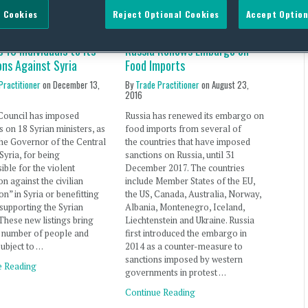
 Cookies
Reject Optional Cookies
Accept Option
 18 Individuals to Its
Russia Renews Embargo on
ons Against Syria
Food Imports
Practitioner
on
December 13,
By
Trade Practitioner
on
August 23,
2016
Council has imposed
Russia has renewed its embargo on
s on 18 Syrian ministers, as
food imports from several of
the Governor of the Central
the countries that have imposed
Syria, for being
sanctions on Russia, until 31
ible for the violent
December 2017. The countries
on against the civilian
include Member States of the EU,
on” in Syria or benefitting
the US, Canada, Australia, Norway,
supporting the Syrian
Albania, Montenegro, Iceland,
These new listings bring
Liechtenstein and Ukraine. Russia
l number of people and
first introduced the embargo in
subject to …
2014 as a counter-measure to
sanctions imposed by western
e Reading
governments in protest …
Continue Reading