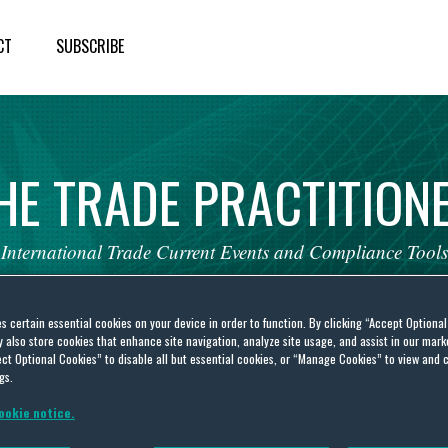
CT
SUBSCRIBE
HE
TRADE
PRACTITION
International
Trade
Current
Events
and
Compliance
Tools
es certain essential cookies on your device in order to function. By clicking “Accept Optiona
also store cookies that enhance site navigation, analyze site usage, and assist in our marke
ct Optional Cookies” to disable all but essential cookies, or “Manage Cookies” to view and 
gs.
go
ookie notice.