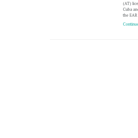
(AT) lic
Cuba an
the EAR
Continu