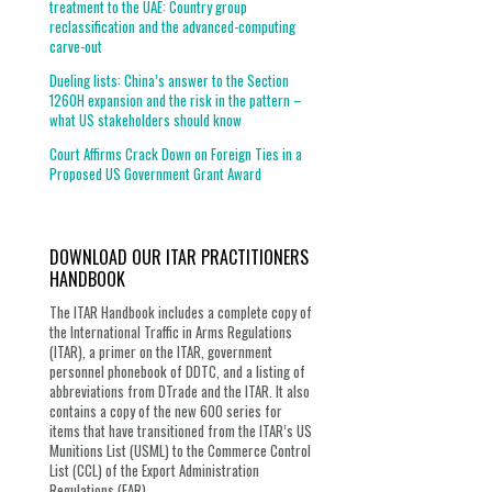
treatment to the UAE: Country group
reclassification and the advanced-computing
carve-out
Dueling lists: China’s answer to the Section
1260H expansion and the risk in the pattern –
what US stakeholders should know
Court Affirms Crack Down on Foreign Ties in a
Proposed US Government Grant Award
DOWNLOAD OUR ITAR PRACTITIONERS
HANDBOOK
The ITAR Handbook includes a complete copy of
the International Traffic in Arms Regulations
(ITAR), a primer on the ITAR, government
personnel phonebook of DDTC, and a listing of
abbreviations from DTrade and the ITAR. It also
contains a copy of the new 600 series for
items that have transitioned from the ITAR’s US
Munitions List (USML) to the Commerce Control
List (CCL) of the Export Administration
Regulations (EAR).