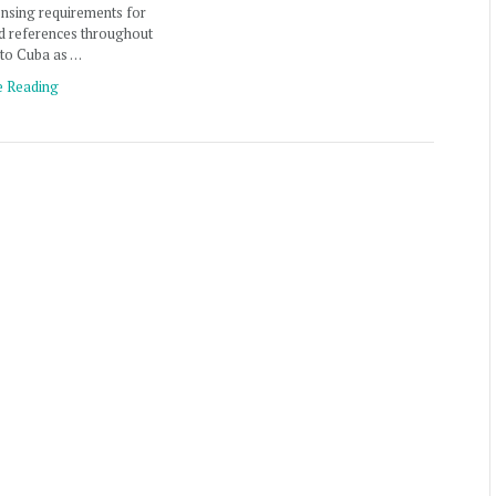
ensing requirements for
d references throughout
 to Cuba as …
e Reading