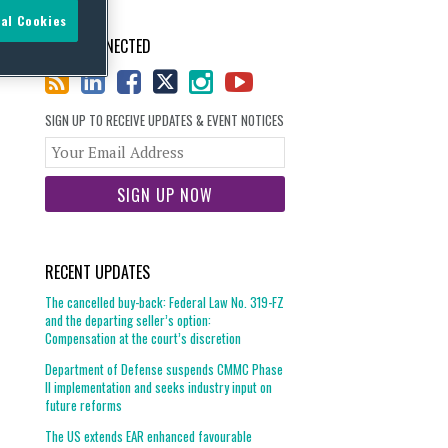
al Cookies
STAY CONNECTED
SIGN UP TO RECEIVE UPDATES & EVENT NOTICES
Your
website
url
RECENT UPDATES
The cancelled buy-back: Federal Law No. 319-FZ
and the departing seller’s option:
Compensation at the court’s discretion
Department of Defense suspends CMMC Phase
II implementation and seeks industry input on
future reforms
The US extends EAR enhanced favourable