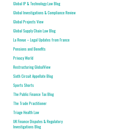
Global IP & Technology Law Blog
Global Investigations & Compliance Review
Global Projects View
Global Supply Chain Law Blog
La Revue – Legal Updates from France
Pensions and Benefits
Privacy World
Restructuring GlobalView
Sixth Circuit Appellate Blog
Sports Shorts
The Public Finance Tax Blog
The Trade Practitioner
Triage Health Law
UK Finance Disputes & Regulatory
Investigations Blog