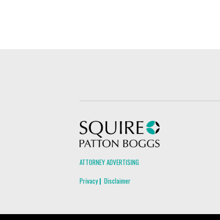
Squire Patton Boggs
ATTORNEY ADVERTISING
Privacy
Disclaimer