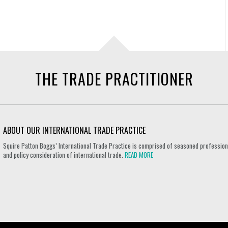
THE TRADE PRACTITIONER
ABOUT OUR INTERNATIONAL TRADE PRACTICE
Squire Patton Boggs’ International Trade Practice is comprised of seasoned professional
and policy consideration of international trade.
READ MORE