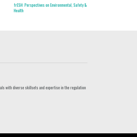
frESH: Perspectives on Environmental, Safety &
Health
s with diverse skillsets and expertise in the regulation