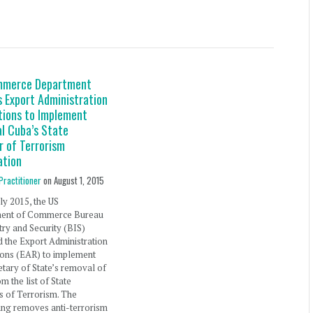
mmerce Department
 Export Administration
tions to Implement
l Cuba’s State
r of Terrorism
ation
Practitioner
on
August 1, 2015
ly 2015, the US
ent of Commerce Bureau
try and Security (BIS)
 the Export Administration
ions (EAR) to implement
etary of State’s removal of
m the list of State
s of Terrorism. The
ing removes anti-terrorism