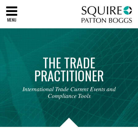
Sq
MENU
THE
TRADE
PRACTITIONER
International
Trade
Current
Events
and
Compliance
Tools