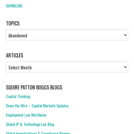
DOWNLOAD
TOPICS
Topics
ARTICLES
Articles
SQUIRE PATTON BOGGS BLOGS
Capital Thinking
Down the Wire – Capital Markets Updates
Employment Law Worldview
Global IP & Technology Law Blog
Global Investigations & Compliance Review