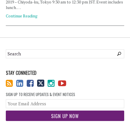
2019 – Chiyoda-ku, Tokyo 9:30 am to 12:30 pm JST. Event includes
lunch. …
Continue Reading
STAY CONNECTED
SIGN UP TO RECEIVE UPDATES & EVENT NOTICES
You
web
url