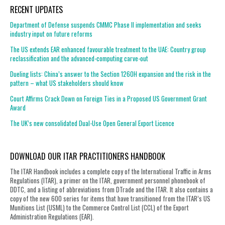
RECENT UPDATES
Department of Defense suspends CMMC Phase II implementation and seeks
industry input on future reforms
The US extends EAR enhanced favourable treatment to the UAE: Country group
reclassification and the advanced-computing carve-out
Dueling lists: China’s answer to the Section 1260H expansion and the risk in the
pattern – what US stakeholders should know
Court Affirms Crack Down on Foreign Ties in a Proposed US Government Grant
Award
The UK’s new consolidated Dual-Use Open General Export Licence
DOWNLOAD OUR ITAR PRACTITIONERS HANDBOOK
The ITAR Handbook includes a complete copy of the International Traffic in Arms
Regulations (ITAR), a primer on the ITAR, government personnel phonebook of
DDTC, and a listing of abbreviations from DTrade and the ITAR. It also contains a
copy of the new 600 series for items that have transitioned from the ITAR’s US
Munitions List (USML) to the Commerce Control List (CCL) of the Export
Administration Regulations (EAR).