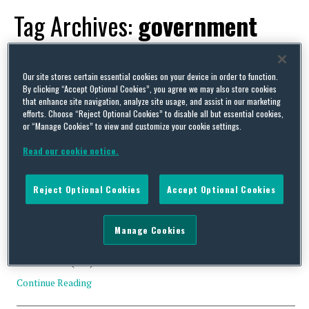
Tag Archives:
government
contract
Our site stores certain essential cookies on your device in order to function.
By clicking “Accept Optional Cookies”, you agree we may also store cookies
that enhance site navigation, analyze site usage, and assist in our marketing
efforts. Choose “Reject Optional Cookies” to disable all but essential cookies,
or “Manage Cookies” to view and customize your cookie settings.
Navigating DoD’s CMMC Program Final Rule
Read our cookie notice.
By
Trade Practitioner
on
October 24, 2024
On October 15, 2024, the U.S. Department of Defense (DoD)
Reject Optional Cookies
Accept Optional Cookies
released its final rule to establish the Cybersecurity Maturity
Model Certification (CMMC) Program (Final CMMC Program
Rule). The CMMC Program allows the DoD to verify that defense
Manage Cookies
prime contractors and subcontractors (defense contractors)
have implemented security safeguards for Federal Contract
Information (FCI) and Controlled Unclassified …
Continue Reading