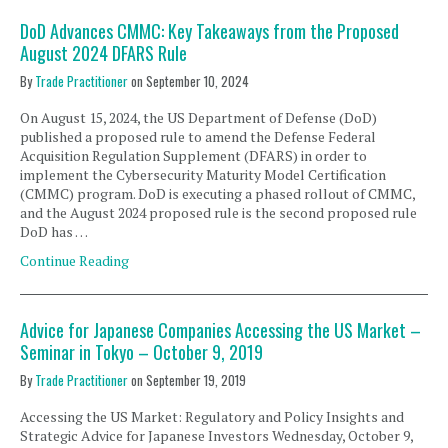
DoD Advances CMMC: Key Takeaways from the Proposed
August 2024 DFARS Rule
By
Trade Practitioner
on
September 10, 2024
On August 15, 2024, the US Department of Defense (DoD)
published a proposed rule to amend the Defense Federal
Acquisition Regulation Supplement (DFARS) in order to
implement the Cybersecurity Maturity Model Certification
(CMMC) program. DoD is executing a phased rollout of CMMC,
and the August 2024 proposed rule is the second proposed rule
DoD has …
Continue Reading
Advice for Japanese Companies Accessing the US Market –
Seminar in Tokyo – October 9, 2019
By
Trade Practitioner
on
September 19, 2019
Accessing the US Market: Regulatory and Policy Insights and
Strategic Advice for Japanese Investors Wednesday, October 9,