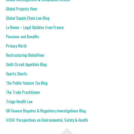
Global Projects View
Global Supply Chain Law Blog
La Revue – Legal Updates from France
Pensions and Benefits
Privacy World
Restructuring GlobalView
Sixth Circuit Appellate Blog
Sports Shorts
The Public Finance Tax Blog
The Trade Practitioner
Triage Health Law
UK Finance Disputes & Regulatory Investigations Blog
frESH: Perspectives on Environmental, Safety & Health