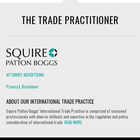
THE TRADE PRACTITIONER
Squire Patton Boggs
ATTORNEY ADVERTISING
Privacy
Disclaimer
ABOUT OUR INTERNATIONAL TRADE PRACTICE
Squire Patton Boggs’ International Trade Practice is comprised of seasoned
professionals with diverse skillsets and expertise in the regulation and policy
consideration of international trade.
READ MORE